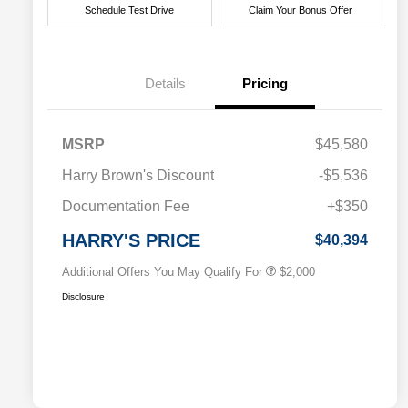
Schedule Test Drive
Claim Your Bonus Offer
Details
Pricing
MSRP
$45,580
Driveability / Automobility Program
$1,000
Harry Brown's Discount
-$5,536
2026 National 2026 Military Bonus
$500
Cash
Documentation Fee
+$350
2026 National 2026 First
$500
Responder Bonus Cash
HARRY'S PRICE
$40,394
Additional Offers You May Qualify For
$2,000
Disclosure