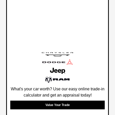
What's your car worth? Use our easy online trade-in
calculator and get an appraisal today!
Value Your Trade