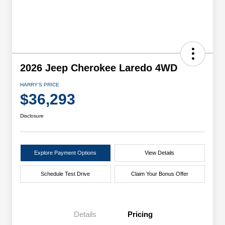
2026 Jeep Cherokee Laredo 4WD
HARRY'S PRICE
$36,293
Disclosure
Explore Payment Options
View Details
Schedule Test Drive
Claim Your Bonus Offer
Details
Pricing