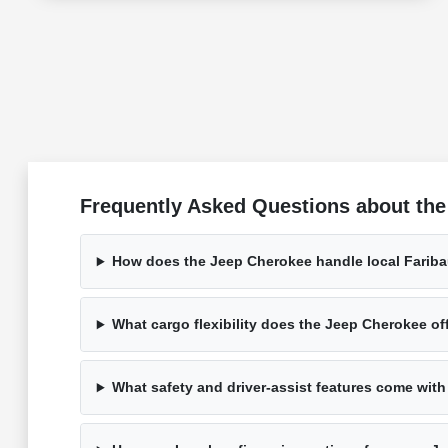
Frequently Asked Questions about the
How does the Jeep Cherokee handle local Faribau
What cargo flexibility does the Jeep Cherokee of
What safety and driver-assist features come wit