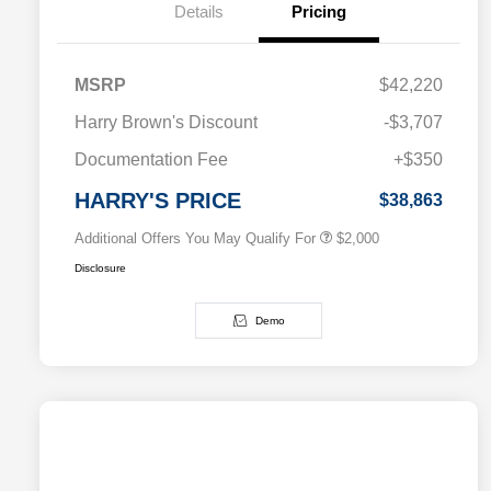
Details
Pricing
MSRP
$42,220
Driveability / Automobility Program
$1,000
Harry Brown's Discount
-$3,707
2026 National 2026 Military Bonus
$500
Cash
Documentation Fee
+$350
2026 National 2026 First
$500
Responder Bonus Cash
HARRY'S PRICE
$38,863
Additional Offers You May Qualify For
$2,000
Disclosure
Demo