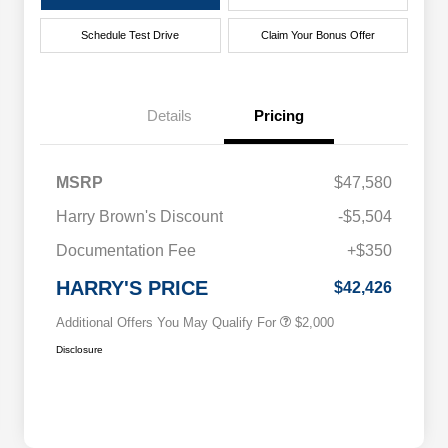
Schedule Test Drive
Claim Your Bonus Offer
Details
Pricing
MSRP
$47,580
Driveability / Automobility Program
$1,000
Harry Brown's Discount
-$5,504
2026 National 2026 Military Bonus
$500
Cash
Documentation Fee
+$350
2026 National 2026 First
$500
Responder Bonus Cash
HARRY'S PRICE
$42,426
Additional Offers You May Qualify For
$2,000
Disclosure