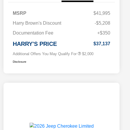
MSRP
$41,995
Driveability / Automobility Program
$1,000
Harry Brown's Discount
-$5,208
2026 National 2026 Military Bonus
$500
Cash
Documentation Fee
+$350
2026 National 2026 First
$500
Responder Bonus Cash
HARRY'S PRICE
$37,137
Additional Offers You May Qualify For
$2,000
Disclosure