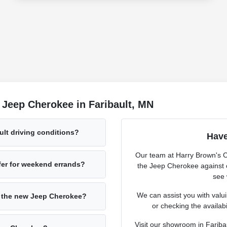
 Jeep Cherokee in Faribault, MN
lt driving conditions?
Have
Our team at Harry Brown's 
fer for weekend errands?
the Jeep Cherokee against 
see 
We can assist you with valuin
h the new Jeep Cherokee?
or checking the availabil
Visit our showroom in Fariba