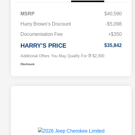
MSRP
$40,590
Driveability / Automobility Program
$1,000
Harry Brown's Discount
-$5,098
2026 National 2026 Military Bonus
$500
Cash
Documentation Fee
+$350
2026 National 2026 First
$500
Responder Bonus Cash
HARRY'S PRICE
$35,842
Additional Offers You May Qualify For
$2,000
Disclosure