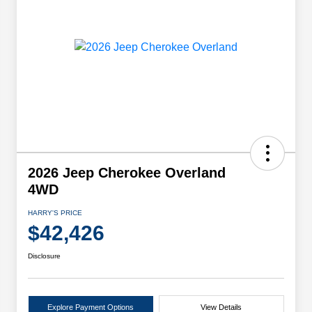
2026 Jeep Cherokee Overland
4WD
HARRY'S PRICE
$42,426
Disclosure
Explore Payment Options
View Details