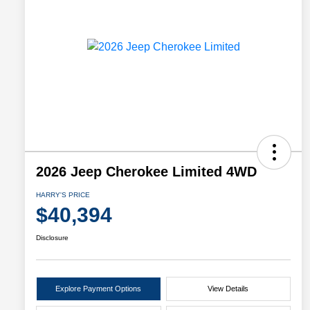
2026 Jeep Cherokee Limited 4WD
HARRY'S PRICE
$40,394
Disclosure
Explore Payment Options
View Details