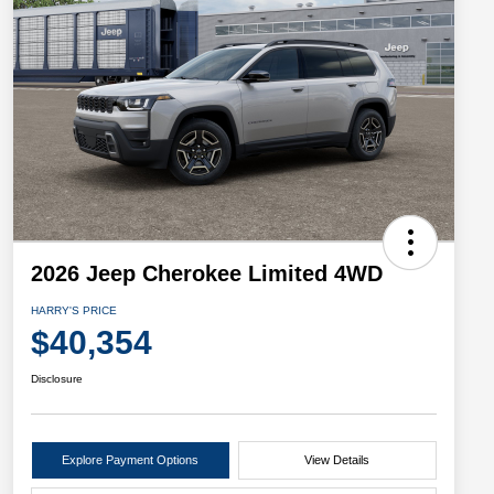
2026 Jeep Cherokee Limited 4WD
HARRY'S PRICE
$40,354
Disclosure
Explore Payment Options
View Details