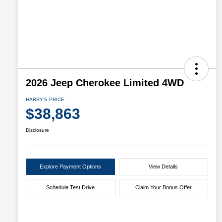
2026 Jeep Cherokee Limited 4WD
HARRY'S PRICE
$38,863
Disclosure
Explore Payment Options
View Details
Schedule Test Drive
Claim Your Bonus Offer