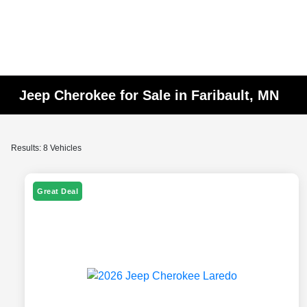
Jeep Cherokee for Sale in Faribault, MN
Results: 8 Vehicles
Great Deal