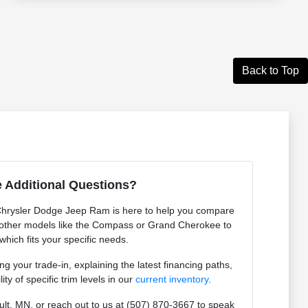
Back to Top
 Additional Questions?
Chrysler Dodge Jeep Ram is here to help you compare
other models like the Compass or Grand Cherokee to
which fits your specific needs.
g your trade-in, explaining the latest financing paths,
ity of specific trim levels in our
current inventory
.
ult, MN, or reach out to us at (507) 870-3667 to speak