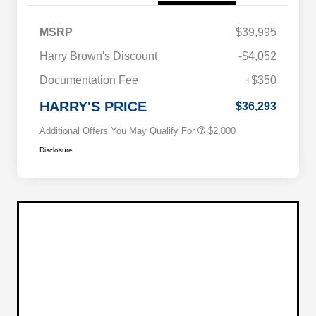
MSRP
$39,995
Driveability / Automobility Program
$1,000
Harry Brown's Discount
-$4,052
2026 National 2026 Military Bonus
$500
Cash
Documentation Fee
+$350
2026 National 2026 First
$500
Responder Bonus Cash
HARRY'S PRICE
$36,293
Additional Offers You May Qualify For
$2,000
Disclosure