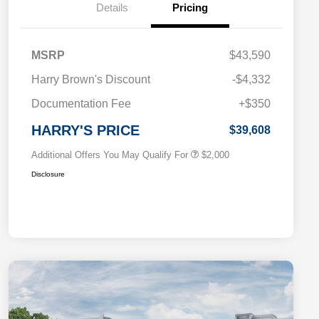
Details
Pricing
MSRP
$43,590
Driveability / Automobility Program
$1,000
Harry Brown's Discount
-$4,332
2026 National 2026 Military Bonus
$500
Cash
Documentation Fee
+$350
2026 National 2026 First
$500
Responder Bonus Cash
HARRY'S PRICE
$39,608
Additional Offers You May Qualify For
$2,000
Disclosure