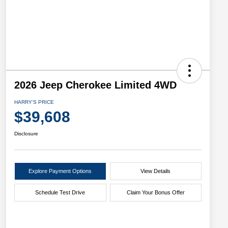
2026 Jeep Cherokee Limited 4WD
HARRY'S PRICE
$39,608
Disclosure
Explore Payment Options
View Details
Schedule Test Drive
Claim Your Bonus Offer