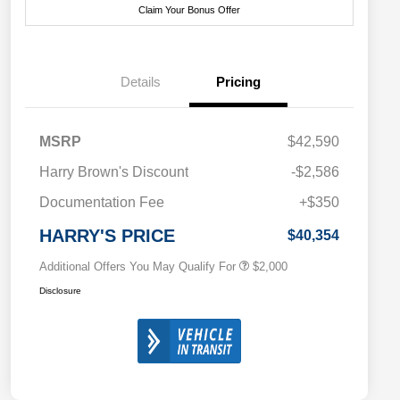
Claim Your Bonus Offer
Details
Pricing
MSRP
$42,590
Driveability / Automobility Program
$1,000
Harry Brown's Discount
-$2,586
2026 National 2026 Military Bonus
$500
Cash
Documentation Fee
+$350
2026 National 2026 First
$500
Responder Bonus Cash
HARRY'S PRICE
$40,354
Additional Offers You May Qualify For
$2,000
Disclosure