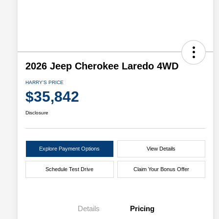
2026 Jeep Cherokee Laredo 4WD
HARRY'S PRICE
$35,842
Disclosure
Explore Payment Options
View Details
Schedule Test Drive
Claim Your Bonus Offer
Details
Pricing