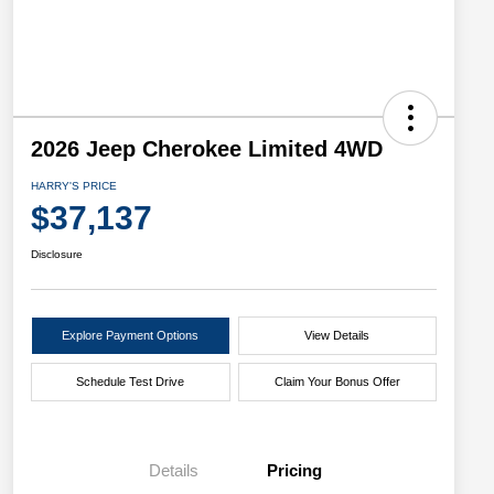
2026 Jeep Cherokee Limited 4WD
HARRY'S PRICE
$37,137
Disclosure
Explore Payment Options
View Details
Schedule Test Drive
Claim Your Bonus Offer
Details
Pricing