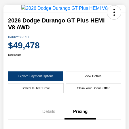
2026 Dodge Durango GT Plus HEMI
V8 AWD
HARRY'S PRICE
$49,478
Disclosure
Explore Payment Options
View Details
Schedule Test Drive
Claim Your Bonus Offer
Details
Pricing