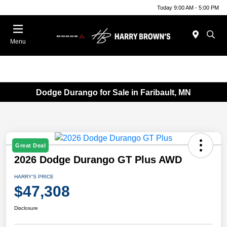
Today 9:00 AM - 5:00 PM
Menu
Dodge Durango for Sale in Faribault, MN
Great Deal
2026 Dodge Durango GT Plus AWD
HARRY'S PRICE
$47,308
Disclosure