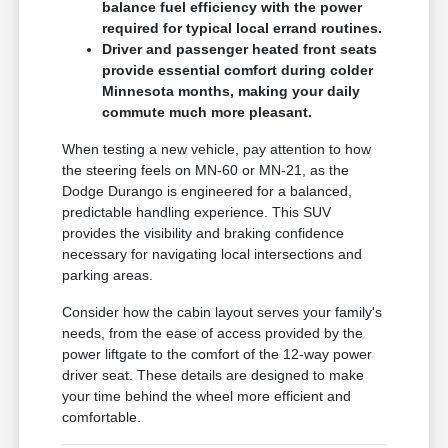
balance fuel efficiency with the power
required for typical local errand routines.
Driver and passenger heated front seats
provide essential comfort during colder
Minnesota months, making your daily
commute much more pleasant.
When testing a new vehicle, pay attention to how
the steering feels on MN-60 or MN-21, as the
Dodge Durango is engineered for a balanced,
predictable handling experience. This SUV
provides the visibility and braking confidence
necessary for navigating local intersections and
parking areas.
Consider how the cabin layout serves your family's
needs, from the ease of access provided by the
power liftgate to the comfort of the 12-way power
driver seat. These details are designed to make
your time behind the wheel more efficient and
comfortable.