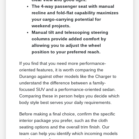
The 4-way passenger seat with manual
recline and fold-flat capability maximizes
your cargo-carrying potential for
weekend projects.
Manual tilt and telescoping steering
columns provide added comfort by
allowing you to adjust the wheel
position to your preferred reach.
If you find that you need more performance-
oriented features, it is worth comparing the
Durango against other models like the Charger to
understand the difference between a family-
focused SUV and a performance-oriented sedan.
Comparing these in person helps you decide which
body style best serves your daily requirements.
Before making a final choice, confirm the specific
interior package you prefer, such as the cloth
seating options and the overall trim finish. Our
team can help you identify which incoming models