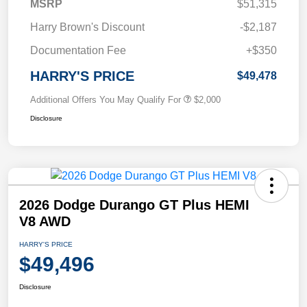
MSRP
$51,315
Harry Brown's Discount
-$2,187
Documentation Fee
+$350
HARRY'S PRICE
$49,478
Additional Offers You May Qualify For
$2,000
Disclosure
2026 Dodge Durango GT Plus HEMI
V8 AWD
HARRY'S PRICE
$49,496
Disclosure