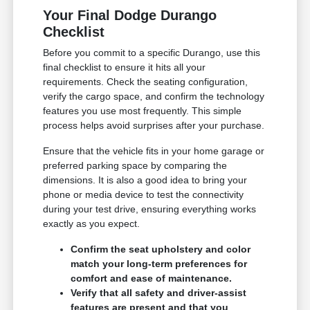
Your Final Dodge Durango
Checklist
Before you commit to a specific Durango, use this
final checklist to ensure it hits all your
requirements. Check the seating configuration,
verify the cargo space, and confirm the technology
features you use most frequently. This simple
process helps avoid surprises after your purchase.
Ensure that the vehicle fits in your home garage or
preferred parking space by comparing the
dimensions. It is also a good idea to bring your
phone or media device to test the connectivity
during your test drive, ensuring everything works
exactly as you expect.
Confirm the seat upholstery and color
match your long-term preferences for
comfort and ease of maintenance.
Verify that all safety and driver-assist
features are present and that you