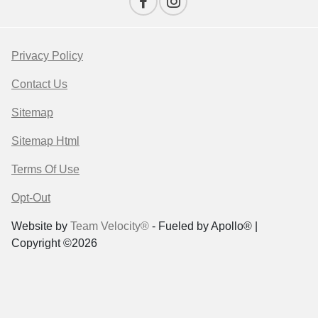
Privacy Policy
Contact Us
Sitemap
Sitemap Html
Terms Of Use
Opt-Out
Website by
Team Velocity®
- Fueled by Apollo® |
Copyright ©2026