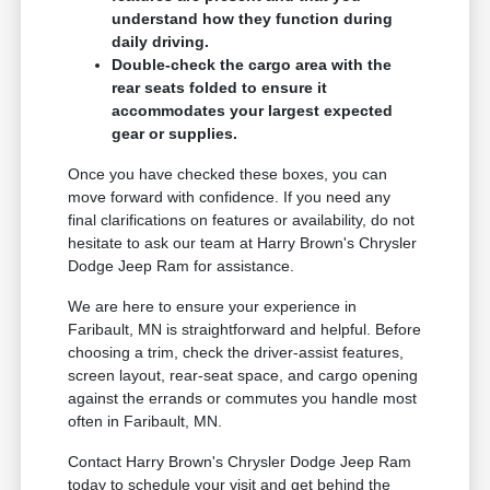
understand how they function during
daily driving.
Double-check the cargo area with the
rear seats folded to ensure it
accommodates your largest expected
gear or supplies.
Once you have checked these boxes, you can
move forward with confidence. If you need any
final clarifications on features or availability, do not
hesitate to ask our team at Harry Brown's Chrysler
Dodge Jeep Ram for assistance.
We are here to ensure your experience in
Faribault, MN is straightforward and helpful. Before
choosing a trim, check the driver-assist features,
screen layout, rear-seat space, and cargo opening
against the errands or commutes you handle most
often in Faribault, MN.
Contact Harry Brown's Chrysler Dodge Jeep Ram
today to schedule your visit and get behind the