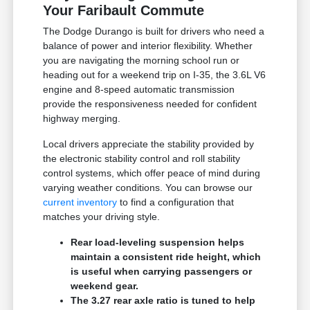
Your Faribault Commute
The Dodge Durango is built for drivers who need a
balance of power and interior flexibility. Whether
you are navigating the morning school run or
heading out for a weekend trip on I-35, the 3.6L V6
engine and 8-speed automatic transmission
provide the responsiveness needed for confident
highway merging.
Local drivers appreciate the stability provided by
the electronic stability control and roll stability
control systems, which offer peace of mind during
varying weather conditions. You can browse our
current inventory
to find a configuration that
matches your driving style.
Rear load-leveling suspension helps
maintain a consistent ride height, which
is useful when carrying passengers or
weekend gear.
The 3.27 rear axle ratio is tuned to help