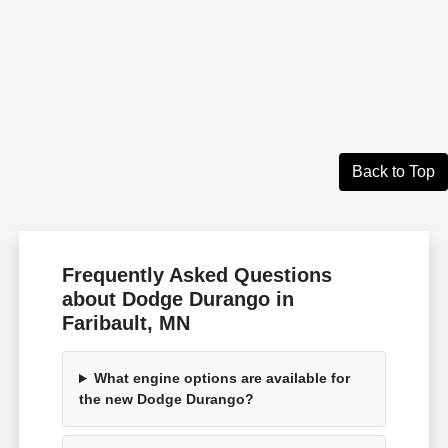
Back to Top
Frequently Asked Questions
about Dodge Durango in
Faribault, MN
What engine options are available for
the new Dodge Durango?