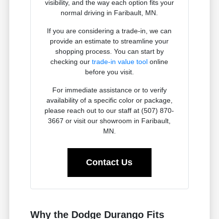
visibility, and the way each option fits your
normal driving in Faribault, MN.
If you are considering a trade-in, we can
provide an estimate to streamline your
shopping process. You can start by
checking our
trade-in value tool
online
before you visit.
For immediate assistance or to verify
availability of a specific color or package,
please reach out to our staff at (507) 870-
3667 or visit our showroom in Faribault,
MN.
Contact Us
Why the Dodge Durango Fits