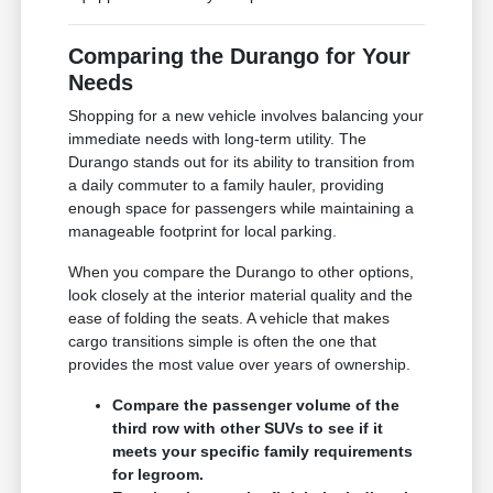
Comparing the Durango for Your
Needs
Shopping for a new vehicle involves balancing your
immediate needs with long-term utility. The
Durango stands out for its ability to transition from
a daily commuter to a family hauler, providing
enough space for passengers while maintaining a
manageable footprint for local parking.
When you compare the Durango to other options,
look closely at the interior material quality and the
ease of folding the seats. A vehicle that makes
cargo transitions simple is often the one that
provides the most value over years of ownership.
Compare the passenger volume of the
third row with other SUVs to see if it
meets your specific family requirements
for legroom.