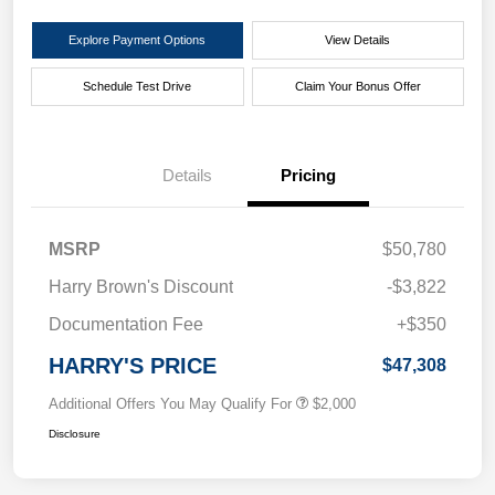
Explore Payment Options
View Details
Schedule Test Drive
Claim Your Bonus Offer
Details
Pricing
MSRP
$50,780
Harry Brown's Discount
-$3,822
Documentation Fee
+$350
HARRY'S PRICE
$47,308
Additional Offers You May Qualify For
$2,000
Disclosure