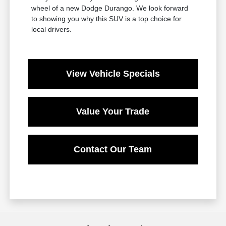
wheel of a new Dodge Durango. We look forward
to showing you why this SUV is a top choice for
local drivers.
View Vehicle Specials
Value Your Trade
Contact Our Team