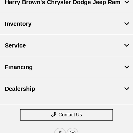
Harry Brown's Chrysler Dodge Jeep Ram
Inventory
Service
Financing
Dealership
Contact Us