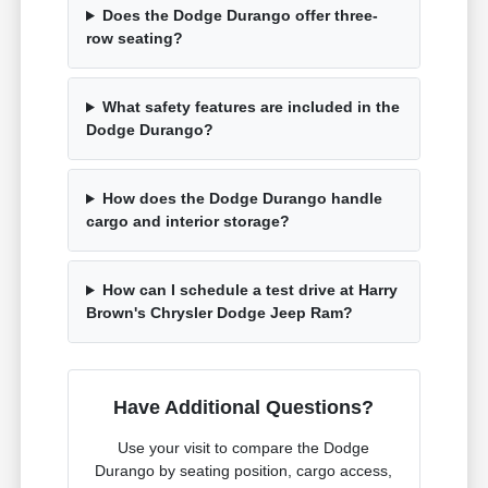
Does the Dodge Durango offer three-
row seating?
What safety features are included in the
Dodge Durango?
How does the Dodge Durango handle
cargo and interior storage?
How can I schedule a test drive at Harry
Brown's Chrysler Dodge Jeep Ram?
Have Additional Questions?
Use your visit to compare the Dodge
Durango by seating position, cargo access,