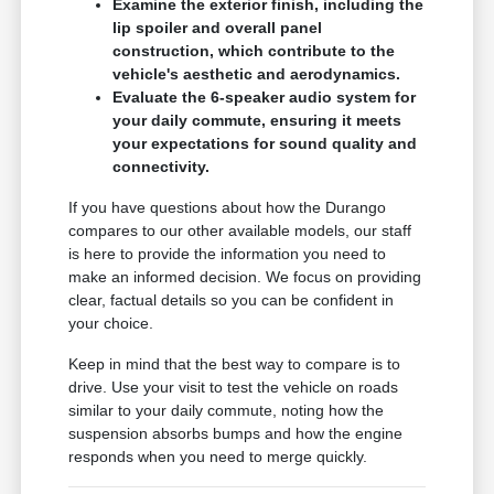
Examine the exterior finish, including the
lip spoiler and overall panel
construction, which contribute to the
vehicle's aesthetic and aerodynamics.
Evaluate the 6-speaker audio system for
your daily commute, ensuring it meets
your expectations for sound quality and
connectivity.
If you have questions about how the Durango
compares to our other available models, our staff
is here to provide the information you need to
make an informed decision. We focus on providing
clear, factual details so you can be confident in
your choice.
Keep in mind that the best way to compare is to
drive. Use your visit to test the vehicle on roads
similar to your daily commute, noting how the
suspension absorbs bumps and how the engine
responds when you need to merge quickly.