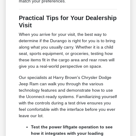
match your preferences.
Practical Tips for Your Dealership
Visit
When you arrive for your visit, the best way to
determine if the Durango is right for you is to bring
along what you usually carry. Whether it is a child
seat, sports equipment, or groceries, testing how
these items fit in the cargo area and rear rows will
give you a real-world perspective on space.
Our specialists at Harry Brown's Chrysler Dodge
Jeep Ram can walk you through the various
technology features and demonstrate how to use
the Uconnect-ready systems. Familiarizing yourself
with the controls during a test drive ensures you
feel comfortable with the interface before you ever
leave our lot.
Test the power liftgate operation to see
how it integrates with your loading