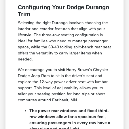
Configuring Your Dodge Durango
Trim
Selecting the right Durango involves choosing the
interior and exterior features that align with your
lifestyle. The three-row seating configuration is
ideal for families who need to manage passenger
space, while the 60-40 folding split-bench rear seat
offers the versatility to carry larger items when
needed.
We encourage you to visit Harry Brown's Chrysler
Dodge Jeep Ram to sit in the driver's seat and
explore the 12-way power driver seat with lumbar
support. This level of adjustability allows you to
tailor your seating position for long trips or short
commutes around Faribault, MN.
The power rear windows and fixed third-
row windows allow for a spacious feel,
ensuring passengers in every row have a
clear view and good light.