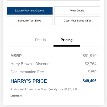
Explore Payment Options
View Details
Schedule Test Drive
Claim Your Bonus Offer
Details
Pricing
MSRP
$51,910
Harry Brown's Discount
-$2,764
Documentation Fee
+$350
HARRY'S PRICE
$49,496
Additional Offers You May Qualify For
$2,000
Disclosure