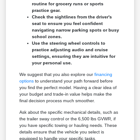
routine for grocery runs or sports
practice gear.
Check the sightlines from the driver's
seat to ensure you feel confident
navigating narrow parking spots or busy
school zones.
Use the steering wheel controls to
practice adjusting audio and cruise
settings, ensuring they are intuitive for
your personal use.
We suggest that you also explore our
financing
options
to understand your path forward before
you find the perfect model. Having a clear idea of
your budget and trade-in value helps make the
final decision process much smoother.
Ask about the specific mechanical details, such as
the trailer sway control or the 6,500 lbs GVWR, if
you have specific towing or hauling needs. These
details ensure that the vehicle you select is
equipped to handle your specific tasks.