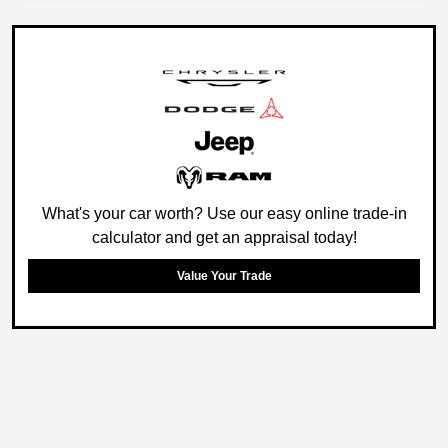
What's your car worth? Use our easy online trade-in
calculator and get an appraisal today!
Value Your Trade