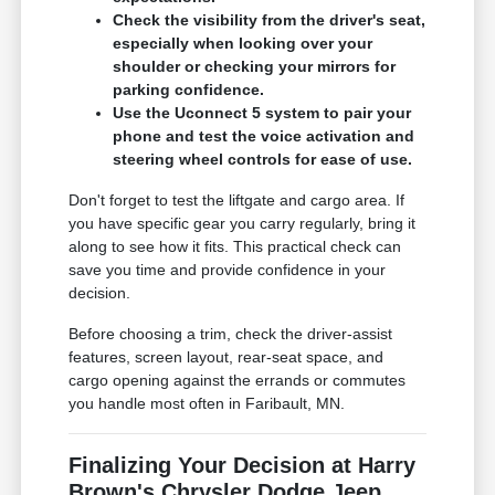
Check the visibility from the driver's seat,
especially when looking over your
shoulder or checking your mirrors for
parking confidence.
Use the Uconnect 5 system to pair your
phone and test the voice activation and
steering wheel controls for ease of use.
Don't forget to test the liftgate and cargo area. If
you have specific gear you carry regularly, bring it
along to see how it fits. This practical check can
save you time and provide confidence in your
decision.
Before choosing a trim, check the driver-assist
features, screen layout, rear-seat space, and
cargo opening against the errands or commutes
you handle most often in Faribault, MN.
Finalizing Your Decision at Harry
Brown's Chrysler Dodge Jeep