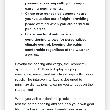
passenger seating with your cargo-
carrying requirements.
Cargo area concealed storage keeps
your valuables out of sight, providing
peace of mind when you are parked in
public areas.
Dual-zone front automatic air
conditioning allows for personalized
climate control, keeping the cabin
comfortable regardless of the weather
outside.
Beyond the seating and cargo, the Uconnect 5
system with a 12.3-inch display keeps your
navigation, music, and vehicle settings within easy
reach. The intuitive interface is designed to
minimize distractions, allowing you to focus on the
road ahead.
When you visit our dealership, take a moment to
test the cargo opening and see how your own gear
fits in the back to ensure it meets your specific