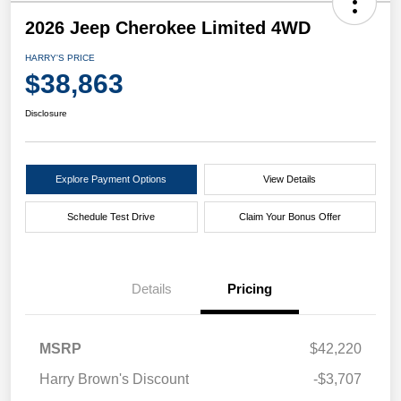
2026 Jeep Cherokee Limited 4WD
HARRY'S PRICE
$38,863
Disclosure
Explore Payment Options
View Details
Schedule Test Drive
Claim Your Bonus Offer
Details
Pricing
MSRP
$42,220
Harry Brown's Discount
-$3,707