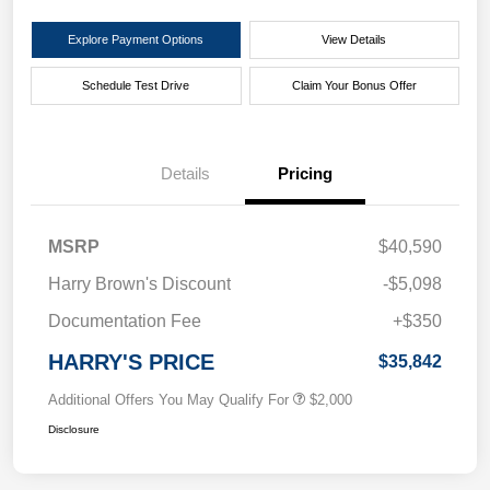
Explore Payment Options
View Details
Schedule Test Drive
Claim Your Bonus Offer
Details
Pricing
MSRP
$40,590
Harry Brown's Discount
-$5,098
Documentation Fee
+$350
HARRY'S PRICE
$35,842
Additional Offers You May Qualify For
$2,000
Disclosure