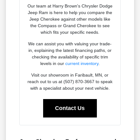
Our team at Harry Brown's Chrysler Dodge
Jeep Ram is here to help you compare the
Jeep Cherokee against other models like
the Compass or Grand Cherokee to see
which fits your specific needs.
We can assist you with valuing your trade-
in, explaining the latest financing paths, or
checking the availability of specific trim
levels in our
current inventory
.
Visit our showroom in Faribault, MN, or
reach out to us at (507) 870-3667 to speak
with a specialist about your next vehicle.
Contact Us