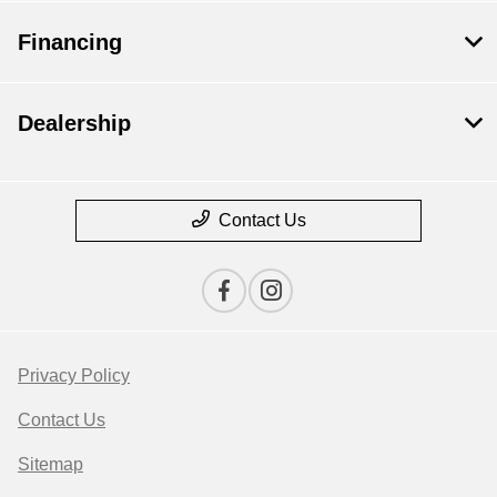
Financing
Dealership
Contact Us
Privacy Policy
Contact Us
Sitemap