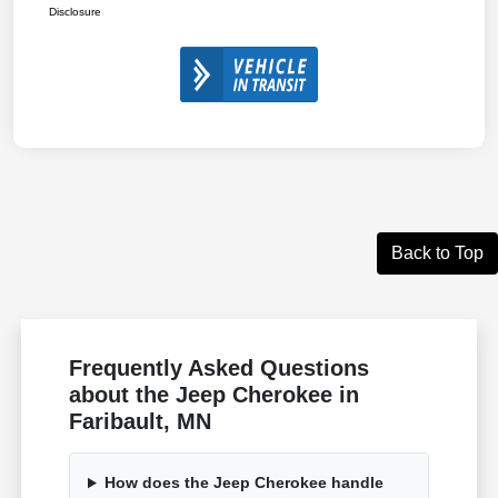
Disclosure
Back to Top
Frequently Asked Questions
about the Jeep Cherokee in
Faribault, MN
How does the Jeep Cherokee handle