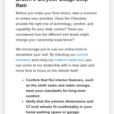
Ram
Before you make your final choice, take a moment
to review your priorities. Does the Cherokee
provide the right mix of technology, comfort, and
capability for your daily routine? Have you
considered how the different trim levels might
change your ownership experience?
We encourage you to use our online tools to
streamline your visit. By checking our
current
inventory
and using our
trade-in value tool
, you
can arrive at our dealership with a clear plan and
more time to focus on the vehicle itself.
Confirm that the interior features, such
as the cloth seats and cabin storage,
meet your standards for long-term
comfort.
Verify that the exterior dimensions and
17-inch wheels fit comfortably in your
home parking space or garage.