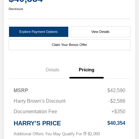
Disclosure
Explore Payment Options
View Details
Claim Your Bonus Offer
Details
Pricing
MSRP
$42,590
Harry Brown's Discount
-$2,586
Documentation Fee
+$350
HARRY'S PRICE
$40,354
Additional Offers You May Qualify For
$2,000