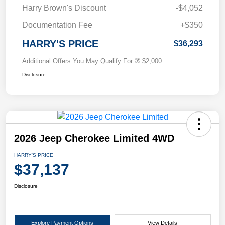
Harry Brown's Discount
-$4,052
Documentation Fee
+$350
HARRY'S PRICE
$36,293
Additional Offers You May Qualify For
$2,000
Disclosure
2026 Jeep Cherokee Limited 4WD
HARRY'S PRICE
$37,137
Disclosure
Explore Payment Options
View Details