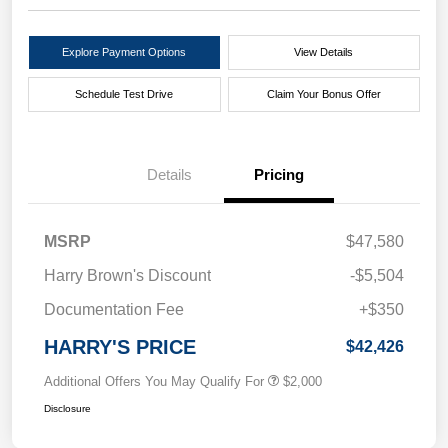
Explore Payment Options
View Details
Schedule Test Drive
Claim Your Bonus Offer
Details
Pricing
MSRP
$47,580
Harry Brown's Discount
-$5,504
Documentation Fee
+$350
HARRY'S PRICE
$42,426
Additional Offers You May Qualify For
$2,000
Disclosure