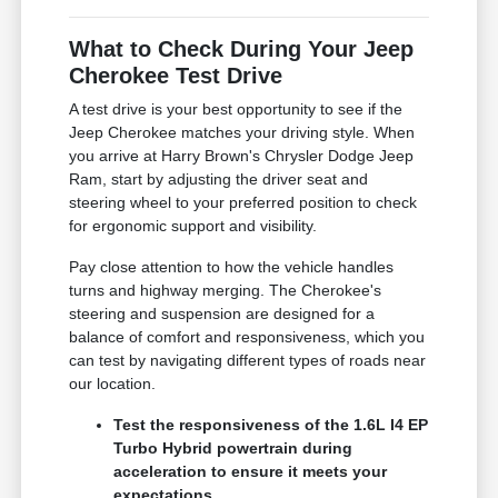
What to Check During Your Jeep
Cherokee Test Drive
A test drive is your best opportunity to see if the
Jeep Cherokee matches your driving style. When
you arrive at Harry Brown's Chrysler Dodge Jeep
Ram, start by adjusting the driver seat and
steering wheel to your preferred position to check
for ergonomic support and visibility.
Pay close attention to how the vehicle handles
turns and highway merging. The Cherokee's
steering and suspension are designed for a
balance of comfort and responsiveness, which you
can test by navigating different types of roads near
our location.
Test the responsiveness of the 1.6L I4 EP
Turbo Hybrid powertrain during
acceleration to ensure it meets your
expectations.