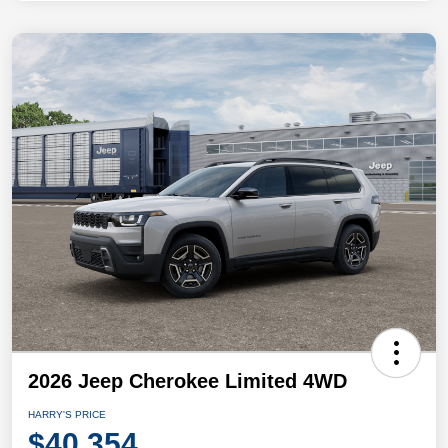
2026 Jeep Cherokee Limited 4WD
HARRY'S PRICE
$40,354