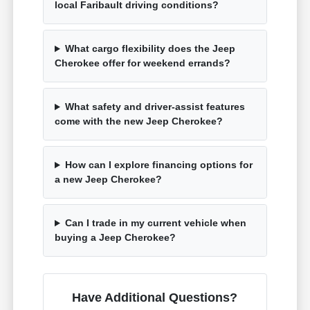
local Faribault driving conditions?
What cargo flexibility does the Jeep
Cherokee offer for weekend errands?
What safety and driver-assist features
come with the new Jeep Cherokee?
How can I explore financing options for
a new Jeep Cherokee?
Can I trade in my current vehicle when
buying a Jeep Cherokee?
Have Additional Questions?