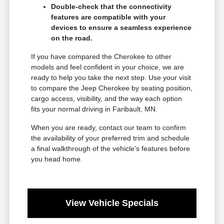
Double-check that the connectivity
features are compatible with your
devices to ensure a seamless experience
on the road.
If you have compared the Cherokee to other
models and feel confident in your choice, we are
ready to help you take the next step. Use your visit
to compare the Jeep Cherokee by seating position,
cargo access, visibility, and the way each option
fits your normal driving in Faribault, MN.
When you are ready, contact our team to confirm
the availability of your preferred trim and schedule
a final walkthrough of the vehicle's features before
you head home.
View Vehicle Specials