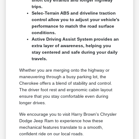
short city errands and longer highway
trips.
Selec-Terrain ABS and driveline traction
control allow you to adjust your vehicle's
performance to match the road surface
conditions.
Active Driving Assist System provides an
extra layer of awareness, helping you
stay centered and safe during your daily
travels.
Whether you are merging onto the highway or
maneuvering through a busy parking lot, the
Cherokee offers a blend of stability and control.
The driver foot rest and ergonomic cabin layout
ensure that you stay comfortable even during
longer drives.
We encourage you to visit Harry Brown's Chrysler
Dodge Jeep Ram to experience how these
mechanical features translate to a smooth,
confident ride on our local roads.