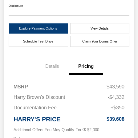
Disclosure
Explore Payment Options
View Details
Schedule Test Drive
Claim Your Bonus Offer
Details
Pricing
MSRP
$43,590
Harry Brown's Discount
-$4,332
Documentation Fee
+$350
HARRY'S PRICE
$39,608
Additional Offers You May Qualify For
$2,000