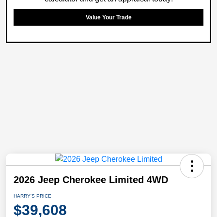
Value Your Trade
2026 Jeep Cherokee Limited 4WD
HARRY'S PRICE
$39,608