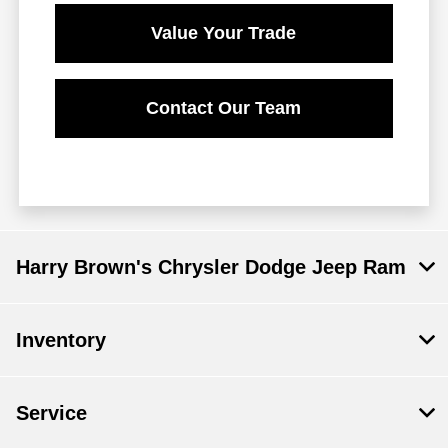
Value Your Trade
Contact Our Team
Harry Brown's Chrysler Dodge Jeep Ram
Inventory
Service