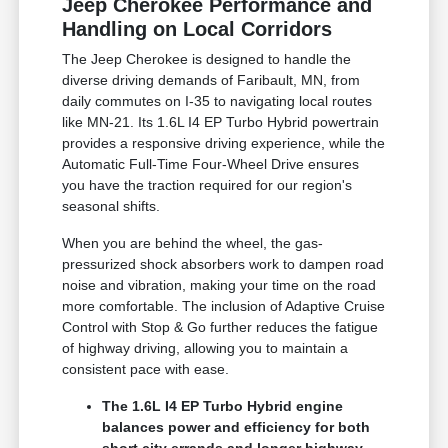
Jeep Cherokee Performance and
Handling on Local Corridors
The Jeep Cherokee is designed to handle the
diverse driving demands of Faribault, MN, from
daily commutes on I-35 to navigating local routes
like MN-21. Its 1.6L I4 EP Turbo Hybrid powertrain
provides a responsive driving experience, while the
Automatic Full-Time Four-Wheel Drive ensures
you have the traction required for our region's
seasonal shifts.
When you are behind the wheel, the gas-
pressurized shock absorbers work to dampen road
noise and vibration, making your time on the road
more comfortable. The inclusion of Adaptive Cruise
Control with Stop & Go further reduces the fatigue
of highway driving, allowing you to maintain a
consistent pace with ease.
The 1.6L I4 EP Turbo Hybrid engine
balances power and efficiency for both