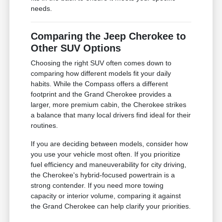
needs.
Comparing the Jeep Cherokee to
Other SUV Options
Choosing the right SUV often comes down to
comparing how different models fit your daily
habits. While the Compass offers a different
footprint and the Grand Cherokee provides a
larger, more premium cabin, the Cherokee strikes
a balance that many local drivers find ideal for their
routines.
If you are deciding between models, consider how
you use your vehicle most often. If you prioritize
fuel efficiency and maneuverability for city driving,
the Cherokee's hybrid-focused powertrain is a
strong contender. If you need more towing
capacity or interior volume, comparing it against
the Grand Cherokee can help clarify your priorities.