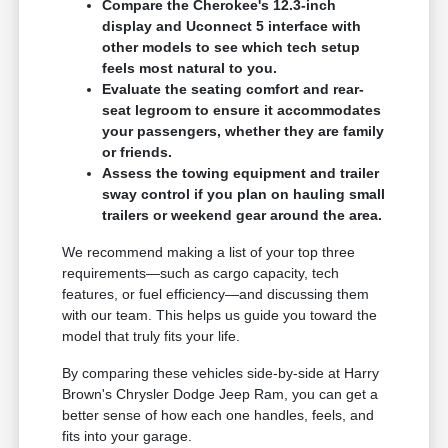
Compare the Cherokee's 12.3-inch
display and Uconnect 5 interface with
other models to see which tech setup
feels most natural to you.
Evaluate the seating comfort and rear-
seat legroom to ensure it accommodates
your passengers, whether they are family
or friends.
Assess the towing equipment and trailer
sway control if you plan on hauling small
trailers or weekend gear around the area.
We recommend making a list of your top three
requirements—such as cargo capacity, tech
features, or fuel efficiency—and discussing them
with our team. This helps us guide you toward the
model that truly fits your life.
By comparing these vehicles side-by-side at Harry
Brown's Chrysler Dodge Jeep Ram, you can get a
better sense of how each one handles, feels, and
fits into your garage.