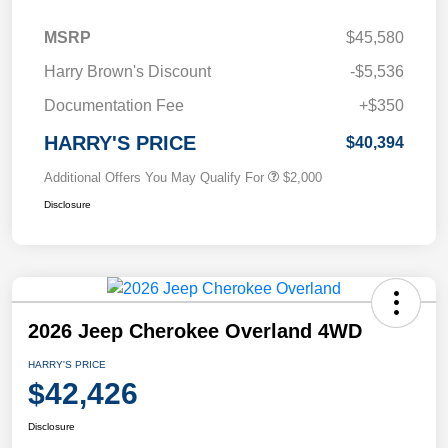
MSRP
$45,580
Harry Brown's Discount
-$5,536
Documentation Fee
+$350
HARRY'S PRICE
$40,394
Additional Offers You May Qualify For
$2,000
Disclosure
2026 Jeep Cherokee Overland 4WD
HARRY'S PRICE
$42,426
Disclosure