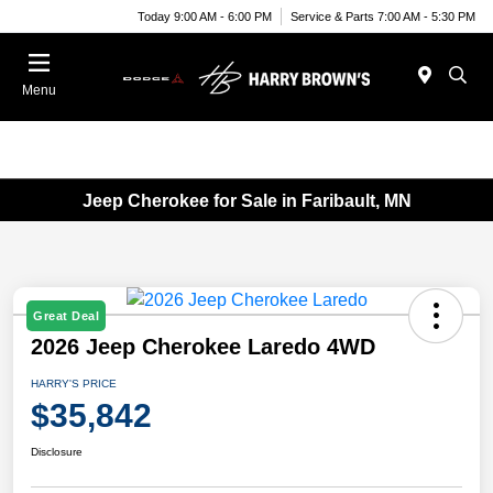
Today 9:00 AM - 6:00 PM
Service & Parts 7:00 AM - 5:30 PM
Menu
Jeep Cherokee for Sale in Faribault, MN
Great Deal
2026 Jeep Cherokee Laredo 4WD
HARRY'S PRICE
$35,842
Disclosure