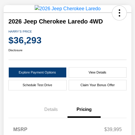
2026 Jeep Cherokee Laredo 4WD
HARRY'S PRICE
$36,293
Disclosure
Explore Payment Options
View Details
Schedule Test Drive
Claim Your Bonus Offer
Details
Pricing
MSRP
$39,995