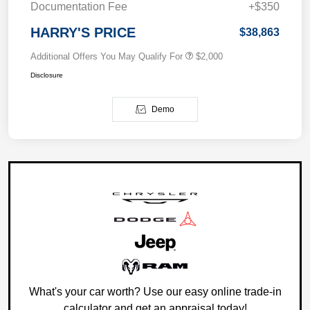
Documentation Fee
+$350
HARRY'S PRICE
$38,863
Additional Offers You May Qualify For
$2,000
Disclosure
Demo
What's your car worth? Use our easy online trade-in
calculator and get an appraisal today!