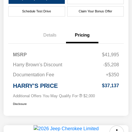
Schedule Test Drive
Claim Your Bonus Offer
Details
Pricing
MSRP
$41,995
Harry Brown's Discount
-$5,208
Documentation Fee
+$350
HARRY'S PRICE
$37,137
Additional Offers You May Qualify For
$2,000
Disclosure