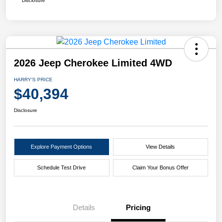
Disclosure
2026 Jeep Cherokee Limited 4WD
HARRY'S PRICE
$40,394
Disclosure
Explore Payment Options
View Details
Schedule Test Drive
Claim Your Bonus Offer
Details
Pricing