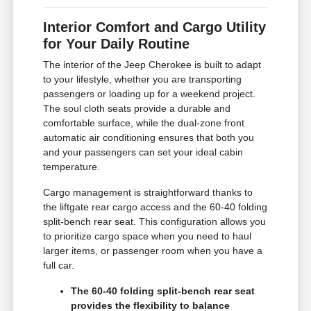
Interior Comfort and Cargo Utility
for Your Daily Routine
The interior of the Jeep Cherokee is built to adapt
to your lifestyle, whether you are transporting
passengers or loading up for a weekend project.
The soul cloth seats provide a durable and
comfortable surface, while the dual-zone front
automatic air conditioning ensures that both you
and your passengers can set your ideal cabin
temperature.
Cargo management is straightforward thanks to
the liftgate rear cargo access and the 60-40 folding
split-bench rear seat. This configuration allows you
to prioritize cargo space when you need to haul
larger items, or passenger room when you have a
full car.
The 60-40 folding split-bench rear seat
provides the flexibility to balance