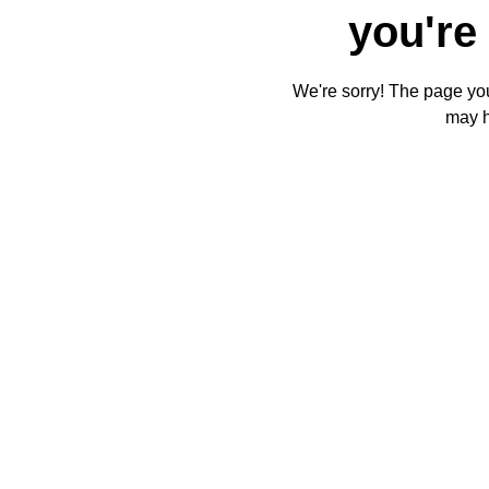
you're 
We're sorry! The page you'
may 