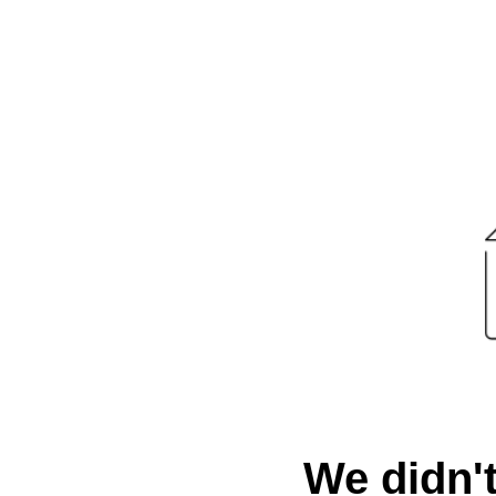
We didn't