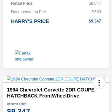
Retail Price
$8,647
Documentation Fee
+$350
HARRY'S PRICE
$9,347
1994 Chevrolet Corvette 2DR COUPE
HATCHBACK FrontWheelDrive
HARRY'S PRICE
$9,347