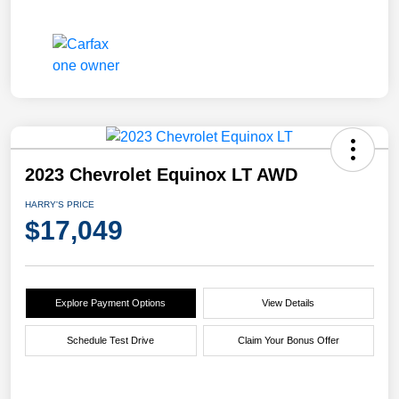
2023 Chevrolet Equinox LT AWD
HARRY'S PRICE
$17,049
Explore Payment Options
View Details
Schedule Test Drive
Claim Your Bonus Offer