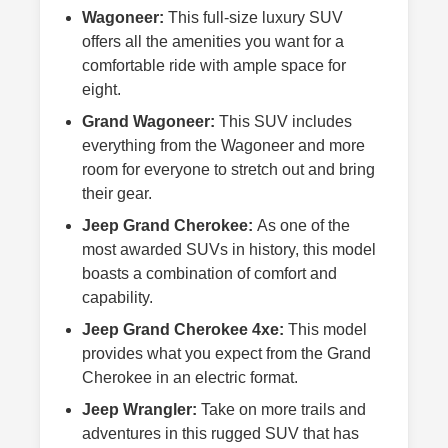
Wagoneer:
This full-size luxury SUV
offers all the amenities you want for a
comfortable ride with ample space for
eight.
Grand Wagoneer:
This SUV includes
everything from the Wagoneer and more
room for everyone to stretch out and bring
their gear.
Jeep Grand Cherokee:
As one of the
most awarded SUVs in history, this model
boasts a combination of comfort and
capability.
Jeep Grand Cherokee 4xe:
This model
provides what you expect from the Grand
Cherokee in an electric format.
Jeep Wrangler:
Take on more trails and
adventures in this rugged SUV that has