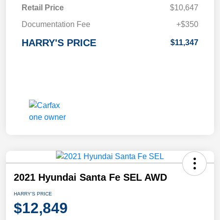
Retail Price
$10,647
Documentation Fee
+$350
HARRY'S PRICE
$11,347
2021 Hyundai Santa Fe SEL AWD
HARRY'S PRICE
$12,849