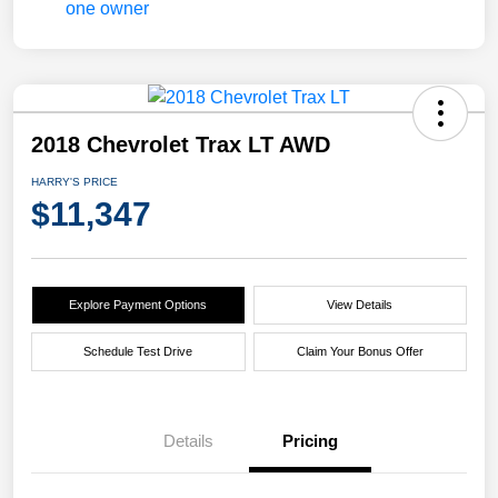
2018 Chevrolet Trax LT AWD
HARRY'S PRICE
$11,347
Explore Payment Options
View Details
Schedule Test Drive
Claim Your Bonus Offer
Details
Pricing