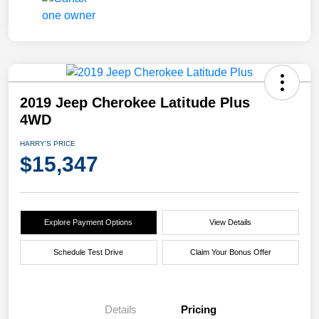
2019 Jeep Cherokee Latitude Plus
4WD
HARRY'S PRICE
$15,347
Explore Payment Options
View Details
Schedule Test Drive
Claim Your Bonus Offer
Details
Pricing