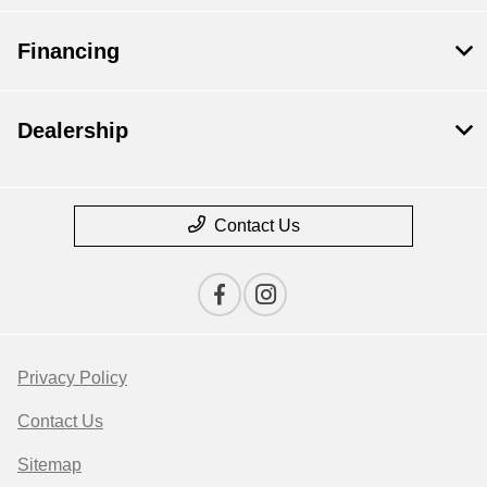
Financing
Dealership
Contact Us
Privacy Policy
Contact Us
Sitemap