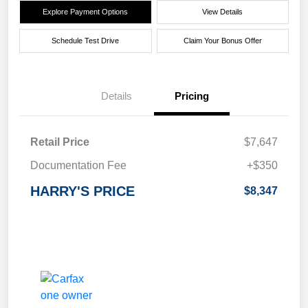
Explore Payment Options
View Details
Schedule Test Drive
Claim Your Bonus Offer
Details
Pricing
Retail Price
$7,647
Documentation Fee
+$350
HARRY'S PRICE
$8,347