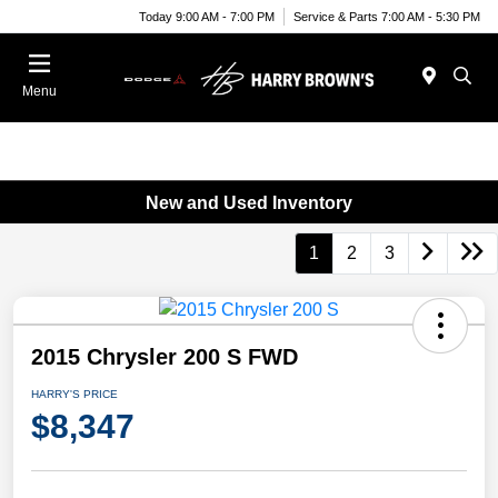
Today 9:00 AM - 7:00 PM
Service & Parts 7:00 AM - 5:30 PM
Menu
New and Used Inventory
1
2
3
2015 Chrysler 200 S FWD
HARRY'S PRICE
$8,347