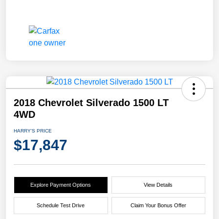
2018 Chevrolet Silverado 1500 LT
4WD
HARRY'S PRICE
$17,847
Explore Payment Options
View Details
Schedule Test Drive
Claim Your Bonus Offer