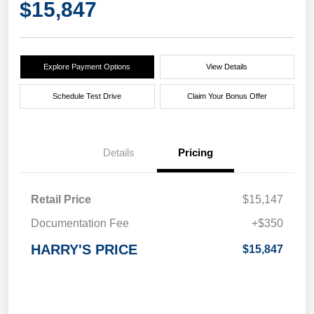
$15,847
Explore Payment Options
View Details
Schedule Test Drive
Claim Your Bonus Offer
Details
Pricing
Retail Price
$15,147
Documentation Fee
+$350
HARRY'S PRICE
$15,847