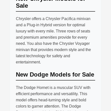
Sale
Chrysler offers a Chrysler Pacifica minivan
and a Plug-in Hybrid version for optimal
luxury with every mile. Three rows of seats
and premium amenities provide for every
need. You also have the Chrysler Voyager
minivan that provides modern style and the
latest technology for safety and
entertainment.
New Dodge Models for Sale
The Dodge Hornet is a muscular SUV with
efficient performance and versatility. This
model offers head-turning style and bold
colors to garner attention. The Dodge