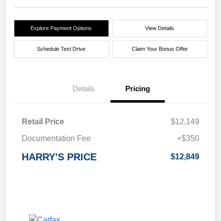
Explore Payment Options
View Details
Schedule Test Drive
Claim Your Bonus Offer
Details
Pricing
Retail Price
$12,149
Documentation Fee
+$350
HARRY'S PRICE
$12,849