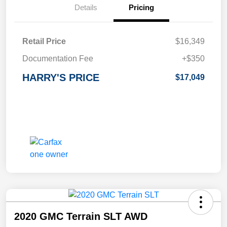
Details
Pricing
Retail Price
$16,349
Documentation Fee
+$350
HARRY'S PRICE
$17,049
2020 GMC Terrain SLT AWD