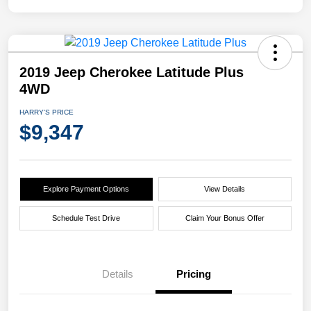
2019 Jeep Cherokee Latitude Plus
4WD
HARRY'S PRICE
$9,347
Explore Payment Options
View Details
Schedule Test Drive
Claim Your Bonus Offer
Details
Pricing