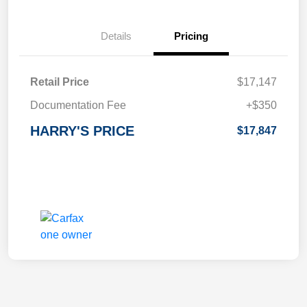
Details
Pricing
Retail Price
$17,147
Documentation Fee
+$350
HARRY'S PRICE
$17,847