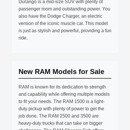
Durango is a mid-size SUV with plenty of
passenger room and outstanding power. You
also have the Dodge Charger, an electric
version of the iconic muscle car. This model
is just as stylish and powerful, providing a fun
ride.
New RAM Models for Sale
RAM is known for its dedication to strength
and capability while offering multiple models
to fit your needs. The RAM 1500 is a light-
duty pickup with plenty of power to get the
job done. The RAM 2500 and 3500 are
heavy-duty trucks that can take on bigger