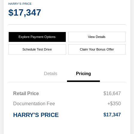
HARRY'S PRICE
$17,347
Explore Payment Options
View Details
Schedule Test Drive
Claim Your Bonus Offer
Details
Pricing
Retail Price
$16,647
Documentation Fee
+$350
HARRY'S PRICE
$17,347