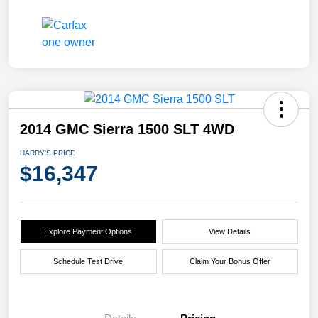
2014 GMC Sierra 1500 SLT 4WD
HARRY'S PRICE
$16,347
Explore Payment Options
View Details
Schedule Test Drive
Claim Your Bonus Offer