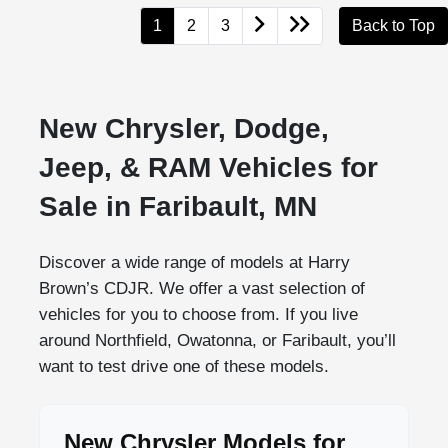
1
2
3
Back to Top
New Chrysler, Dodge,
Jeep, & RAM Vehicles for
Sale in Faribault, MN
Discover a wide range of models at Harry
Brown’s CDJR. We offer a vast selection of
vehicles for you to choose from. If you live
around Northfield, Owatonna, or Faribault, you’ll
want to test drive one of these models.
New Chrysler Models for