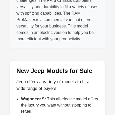
challenges. The RAM Chassis Cab offers
versatility and durability to fit a variety of uses
with upfitting capabilities. The RAM
ProMaster is a commercial van that offers
versatility for your business. This model
comes in an electric version to help you be
more efficient with your productivity.
New Jeep Models for Sale
Jeep offers a variety of models to fit a
wide range of buyers.
Wagoneer S:
This all-electric model offers
the luxury you want without stopping to
refuel.