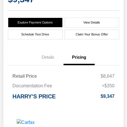
Explore Payment Options
View Details
Schedule Test Drive
Claim Your Bonus Offer
Details
Pricing
Retail Price
$8,647
Documentation Fee
+$350
HARRY'S PRICE
$9,347