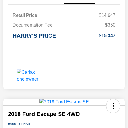
Retail Price
$14,647
Documentation Fee
+$350
HARRY'S PRICE
$15,347
2018 Ford Escape SE 4WD
HARRY'S PRICE