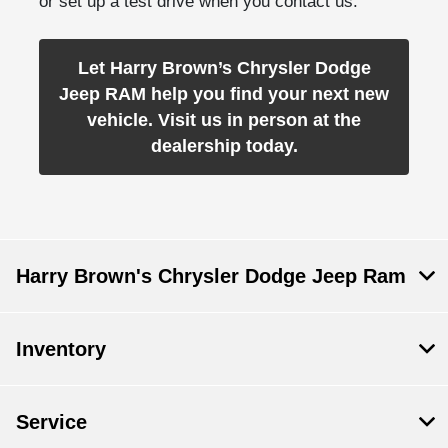
or set up a test drive when you contact us.
Let Harry Brown’s Chrysler Dodge
Jeep RAM help you find your next new
vehicle. Visit us in person at the
dealership today.
Harry Brown's Chrysler Dodge Jeep Ram
Inventory
Service