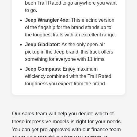
been Trail Rated to go anywhere you want
to go.
Jeep Wrangler 4xe:
This electric version
of the flagship for the brand stands up to
the toughest trails with an excellent range.
Jeep Gladiator:
As the only open-air
pickup in the Jeep brand, this truck offers
something for everyone with 11 trims.
Jeep Compass:
Enjoy maximum
efficiency combined with the Trail Rated
toughness you expect from the brand.
Our sales team will help you decide which of
these impressive models is right for your needs.
You can get pre-approved with our finance team