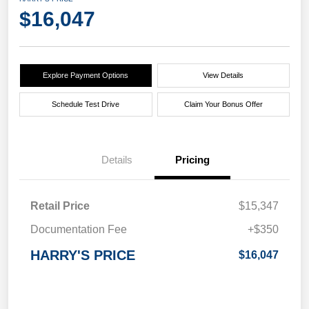
$16,047
Explore Payment Options
View Details
Schedule Test Drive
Claim Your Bonus Offer
Details
Pricing
Retail Price
$15,347
Documentation Fee
+$350
HARRY'S PRICE
$16,047