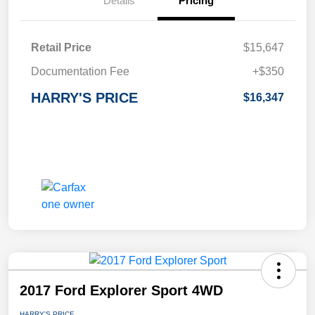
Details
Pricing
Retail Price
$15,647
Documentation Fee
+$350
HARRY'S PRICE
$16,347
2017 Ford Explorer Sport 4WD
HARRY'S PRICE