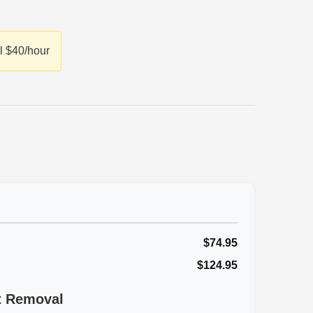
l $40/hour
$74.95
$124.95
st Removal