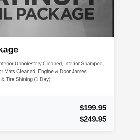
kage
nterior Upholestery Cleaned, Interior Shampoo,
or Mats Cleaned, Engine & Door James
& Tire Shining (1 Day)
$199.95
$249.95