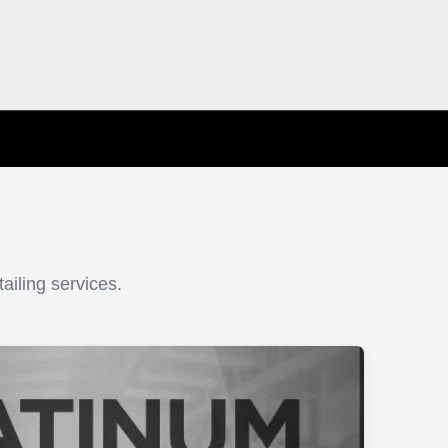
ailing services.