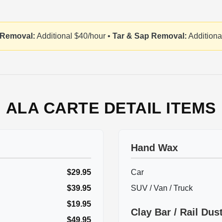
 Removal:
Additional $40/hour •
Tar & Sap Removal:
Additiona
ALA CARTE DETAIL ITEMS
Hand Wax
$29.95
Car
$39.95
SUV / Van / Truck
$19.95
Clay Bar / Rail Du
$49.95