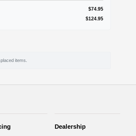
$74.95
$124.95
splaced items.
cing
Dealership