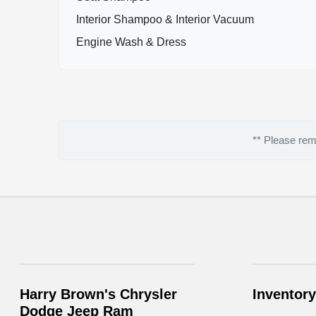
Interior Shampoo & Interior Vacuum
Engine Wash & Dress
** Please rem
Harry Brown's Chrysler
Inventory
Dodge Jeep Ram