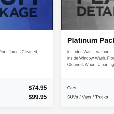
Platinum Pac
 Door James Cleaned,
Includes Wash, Vacuum, I
Inside Window Wash, Flo
Cleaned, Wheel Cleaning 
$74.95
Cars
$99.95
SUVs / Vans / Trucks