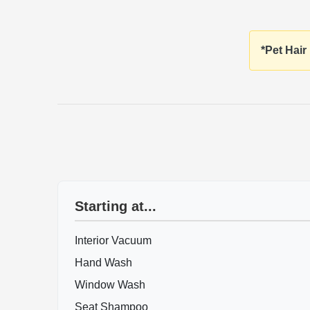
*Pet Hair
Starting at...
Interior Vacuum
Hand Wash
Window Wash
Seat Shampoo