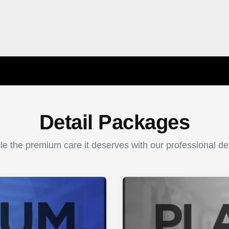
Detail Packages
le the premium care it deserves with our professional det