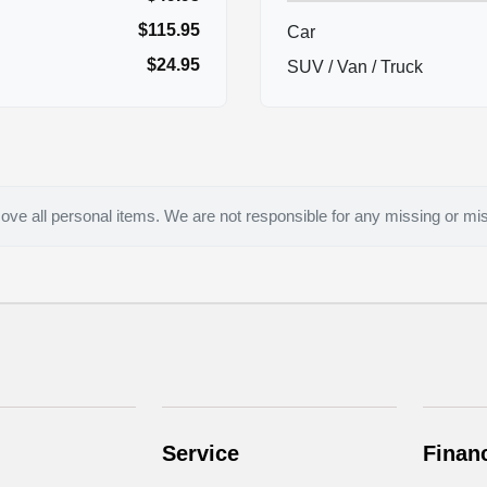
$115.95
Car
$24.95
SUV / Van / Truck
ove all personal items. We are not responsible for any missing or mi
Service
Finan