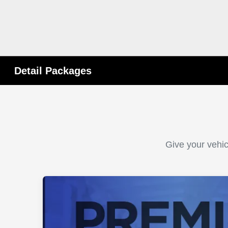
Detail Packages
Give your vehic