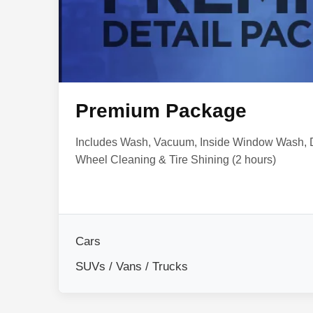
Premium Package
Includes Wash, Vacuum, Inside Window Wash,
Wheel Cleaning & Tire Shining (2 hours)
Cars
SUVs / Vans / Trucks