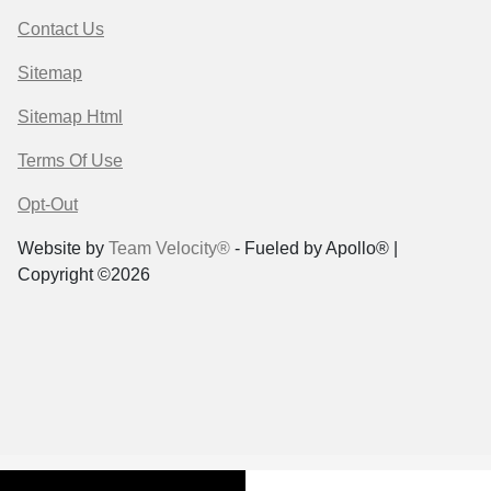
Contact Us
Sitemap
Sitemap Html
Terms Of Use
Opt-Out
Website by
Team Velocity®
- Fueled by Apollo® |
Copyright ©2026