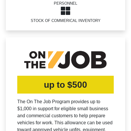
PERSONNEL
STOCK OF COMMERICAL INVENTORY
up to $500
The On The Job Program provides up to
$1,000 in support for eligible small business
and commercial customers to help prepare
vehicles for work. This allowance can be used
toward approved vehicle upfits, equipment,