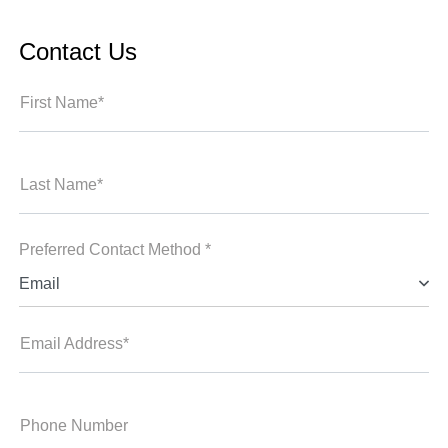
Contact Us
First Name*
Last Name*
Preferred Contact Method *
Email
Email Address*
Phone Number