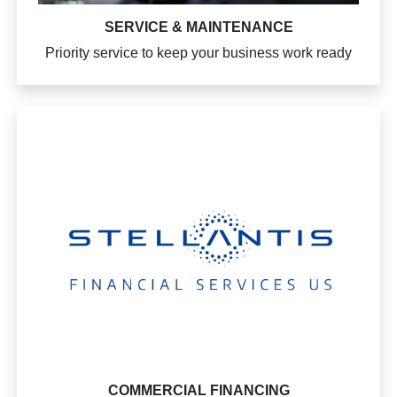
SERVICE & MAINTENANCE
Priority service to keep your business work ready
COMMERCIAL FINANCING