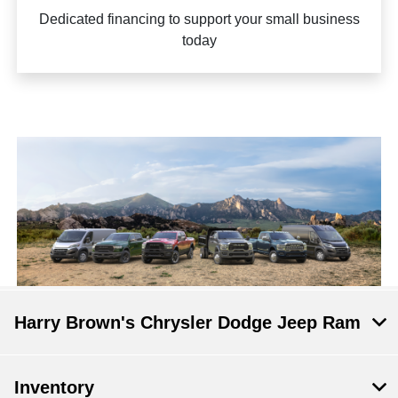
Dedicated financing to support your small business
today
Harry Brown's Chrysler Dodge Jeep Ram
Inventory