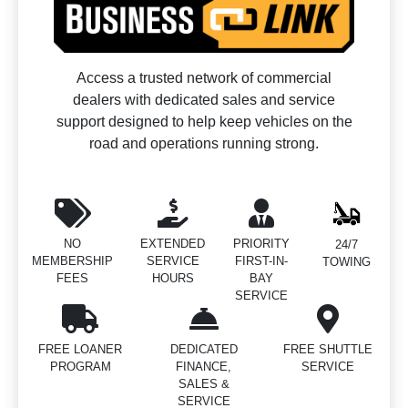
Access a trusted network of commercial
dealers with dedicated sales and service
support designed to help keep vehicles on the
road and operations running strong.
NO
EXTENDED
PRIORITY
24/7
MEMBERSHIP
SERVICE
FIRST-IN-
TOWING
FEES
HOURS
BAY
SERVICE
FREE LOANER
DEDICATED
FREE SHUTTLE
PROGRAM
FINANCE,
SERVICE
SALES &
SERVICE