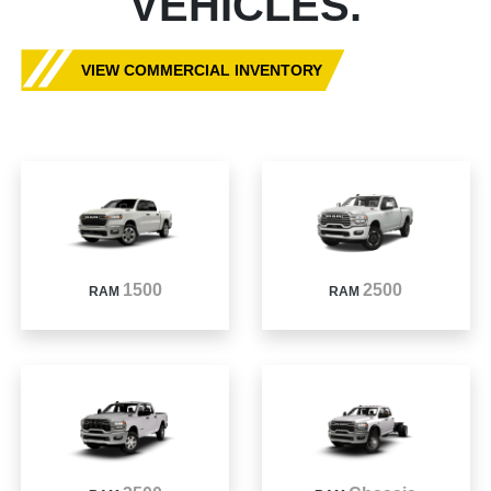
VEHICLES.
VIEW COMMERCIAL INVENTORY
1500
2500
RAM
RAM