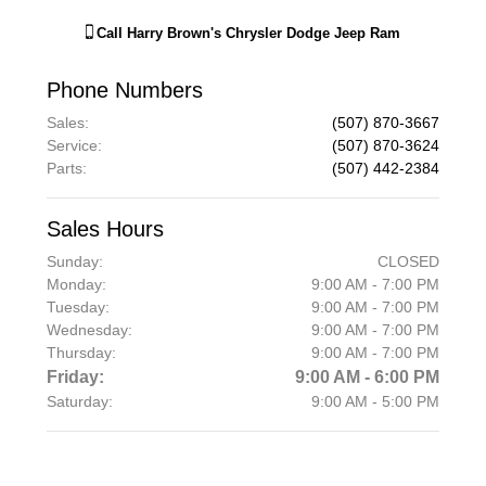
Call
Harry Brown's Chrysler Dodge Jeep Ram
Phone Numbers
Sales
:
(507) 870-3667
Service
:
(507) 870-3624
Parts
:
(507) 442-2384
Sales Hours
Sunday:
CLOSED
Monday:
9:00 AM - 7:00 PM
Tuesday:
9:00 AM - 7:00 PM
Wednesday:
9:00 AM - 7:00 PM
Thursday:
9:00 AM - 7:00 PM
Friday:
9:00 AM - 6:00 PM
Saturday:
9:00 AM - 5:00 PM