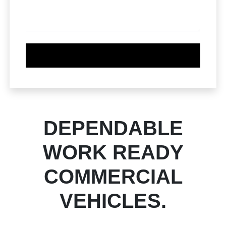
DEPENDABLE
WORK READY
COMMERCIAL
VEHICLES.