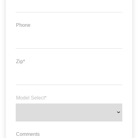
Phone
Zip*
Model Select*
Comments