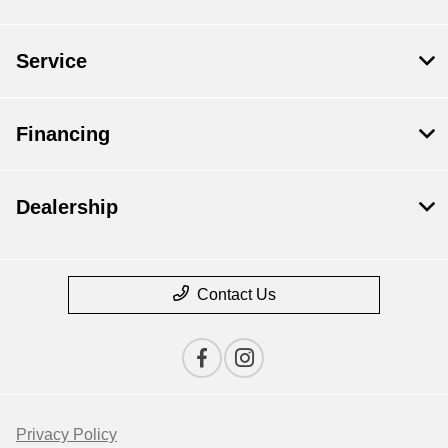
Service
Financing
Dealership
Contact Us
Privacy Policy