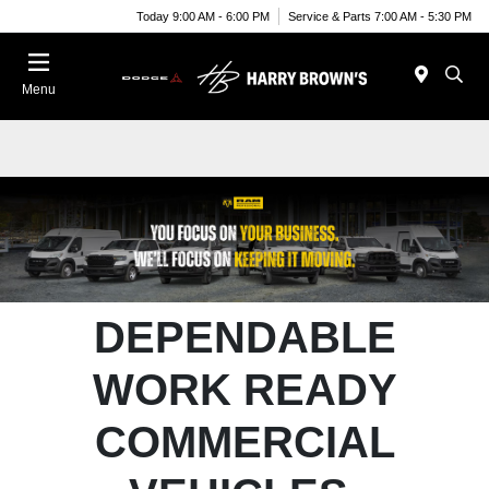
Today 9:00 AM - 6:00 PM
Service & Parts 7:00 AM - 5:30 PM
Menu
DEPENDABLE
WORK READY
COMMERCIAL