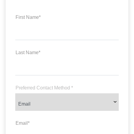
First Name*
Last Name*
Preferred Contact Method *
Email*