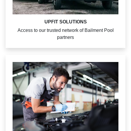
UPFIT SOLUTIONS
Access to our trusted network of Bailment Pool
partners