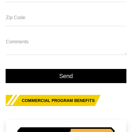
Zip Code
Comments
COMMERCIAL PROGRAM BENEFITS