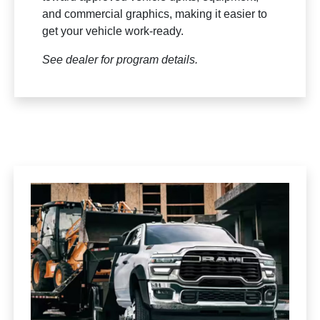
and commercial graphics, making it easier to
get your vehicle work-ready.
See dealer for program details.