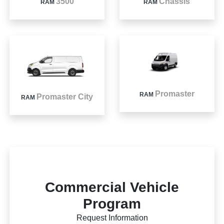
3500
Chassis
RAM
RAM
Promaster
RAM
Promaster City
RAM
Commercial Vehicle
Program
Request Information