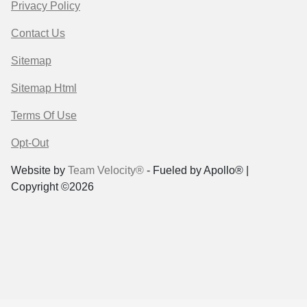
Privacy Policy
Contact Us
Sitemap
Sitemap Html
Terms Of Use
Opt-Out
Website by
Team Velocity®
- Fueled by Apollo® |
Copyright ©2026