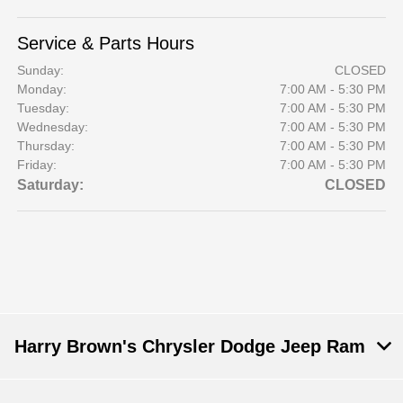
Service & Parts Hours
Sunday:
CLOSED
Monday:
7:00 AM - 5:30 PM
Tuesday:
7:00 AM - 5:30 PM
Wednesday:
7:00 AM - 5:30 PM
Thursday:
7:00 AM - 5:30 PM
Friday:
7:00 AM - 5:30 PM
Saturday:
CLOSED
Harry Brown's Chrysler Dodge Jeep Ram