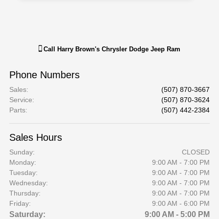
Call
Harry Brown's Chrysler Dodge Jeep Ram
Phone Numbers
Sales
:
(507) 870-3667
Service
:
(507) 870-3624
Parts
:
(507) 442-2384
Sales Hours
Sunday:
CLOSED
Monday:
9:00 AM - 7:00 PM
Tuesday:
9:00 AM - 7:00 PM
Wednesday:
9:00 AM - 7:00 PM
Thursday:
9:00 AM - 7:00 PM
Friday:
9:00 AM - 6:00 PM
Saturday:
9:00 AM - 5:00 PM