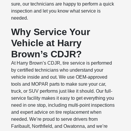
sure, our technicians are happy to perform a quick
inspection and let you know what service is
needed.
Why Service Your
Vehicle at Harry
Brown’s CDJR?
At Harry Brown’s CDJR, tire service is performed
by certified technicians who understand your
vehicle inside and out. We use OEM-approved
tools and MOPAR parts to make sure your car,
truck, or SUV performs just like it should. Our full-
service facility makes it easy to get everything you
need in one stop, including multi-point inspections
and expert advice on tire replacement when
needed. We’re proud to serve drivers from
Faribault, Northfield, and Owatonna, and we’re