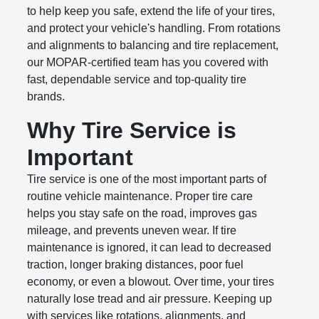
to help keep you safe, extend the life of your tires,
and protect your vehicle's handling. From rotations
and alignments to balancing and tire replacement,
our MOPAR-certified team has you covered with
fast, dependable service and top-quality tire
brands.
Why Tire Service is
Important
Tire service is one of the most important parts of
routine vehicle maintenance. Proper tire care
helps you stay safe on the road, improves gas
mileage, and prevents uneven wear. If tire
maintenance is ignored, it can lead to decreased
traction, longer braking distances, poor fuel
economy, or even a blowout. Over time, your tires
naturally lose tread and air pressure. Keeping up
with services like rotations, alignments, and