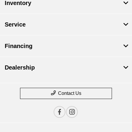
Inventory
Service
Financing
Dealership
Contact Us