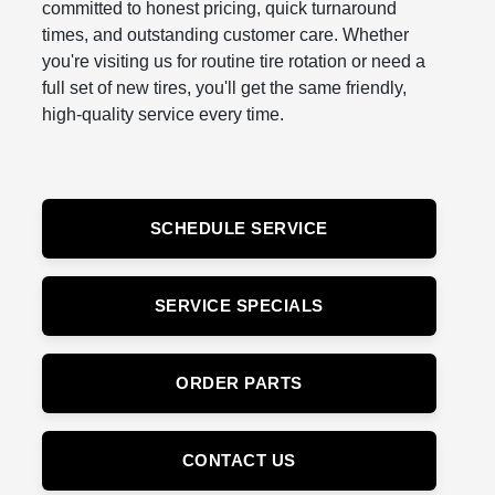
committed to honest pricing, quick turnaround
times, and outstanding customer care. Whether
you're visiting us for routine tire rotation or need a
full set of new tires, you'll get the same friendly,
high-quality service every time.
SCHEDULE SERVICE
SERVICE SPECIALS
ORDER PARTS
CONTACT US