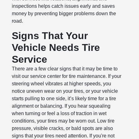
inspections helps catch issues early and saves
money by preventing bigger problems down the
road.
Signs That Your
Vehicle Needs Tire
Service
There are a few clear signs that it may be time to
visit our service center for tire maintenance. If your
steering wheel vibrates at higher speeds, you
notice uneven wear on your tires, or your vehicle
starts pulling to one side, it’s likely time for a tire
alignment or balancing. If you hear squealing
when turning or feel a loss of traction in wet
conditions, your tires may be worn out. Low tire
pressure, visible cracks, or bald spots are also
signs that your tires need attention. If you're not