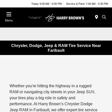
Today 9:00 AM - 6:00 PM
Service & Parts 7:00 AM - 5:30 PM
Menu
Chrysler, Dodge, Jeep & RAM Tire Service Near
Faribault
Whether you're hitting the highway in a rugged
RAM or navigating city streets in your Jeep SUV,
your tires play a big role in safety and
performance. At Harry Brown’s Chrysler Dodge
Jeep RAM in Faribault, we offer expert tire service