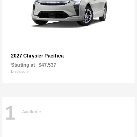
Pacifica
2027 Chrysler
Starting at
$47,537
Disclosure
1
Available