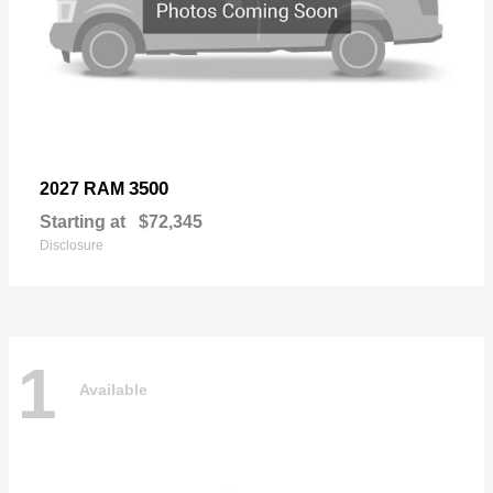
3500
2027 RAM
Starting at
$72,345
Disclosure
1
Available