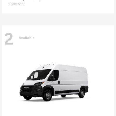
Disclosure
2
Available