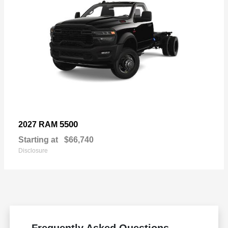
5500
2027 RAM
Starting at
$66,740
Disclosure
Frequently Asked Questions