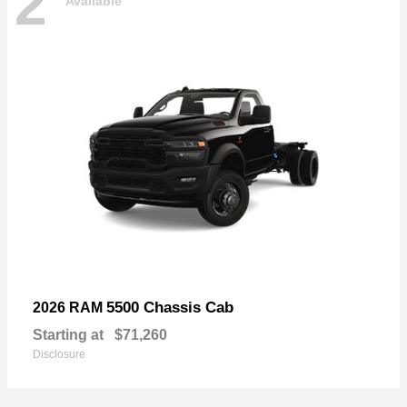
2
Available
5500 Chassis Cab
2026 RAM
Starting at
$71,260
Disclosure