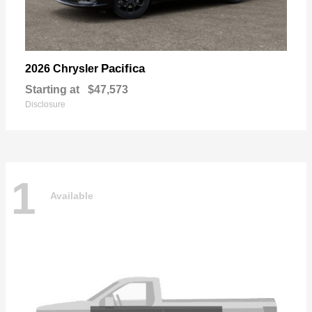
Pacifica
2026 Chrysler
Starting at
$47,573
Disclosure
1
Available