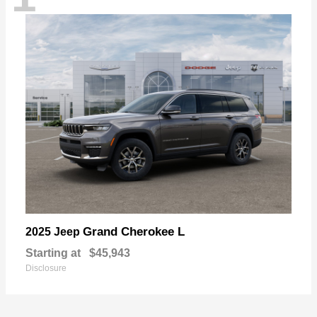
Grand Cherokee L
2025 Jeep
Starting at
$45,943
Disclosure