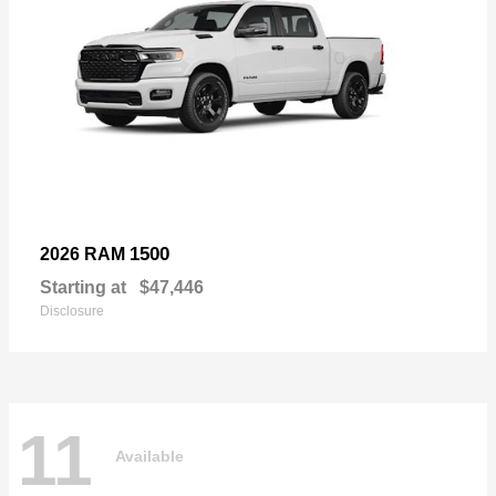
1500
2026 RAM
Starting at
$47,446
Disclosure
11
Available