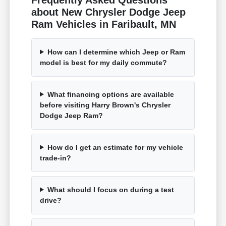
about New Chrysler Dodge Jeep
Ram Vehicles in Faribault, MN
How can I determine which Jeep or Ram
model is best for my daily commute?
What financing options are available
before visiting Harry Brown's Chrysler
Dodge Jeep Ram?
How do I get an estimate for my vehicle
trade-in?
What should I focus on during a test
drive?