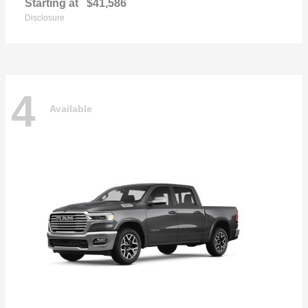
Starting at
$41,586
Disclosure
4
Available