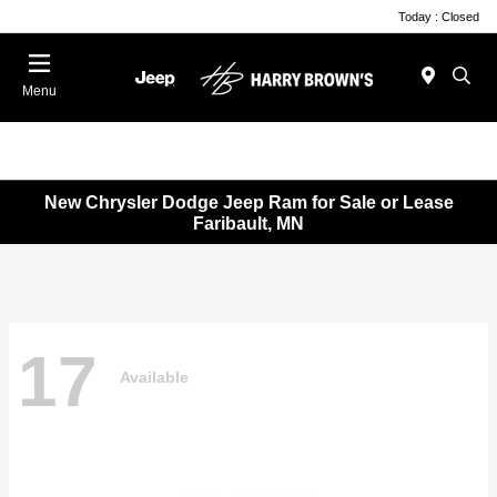
Today : Closed
Menu
New Chrysler Dodge Jeep Ram for Sale or Lease
Faribault, MN
17
Available