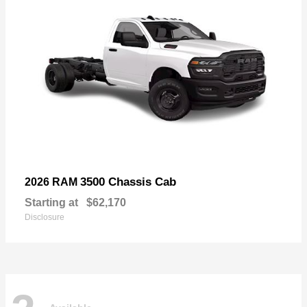
3500 Chassis Cab
2026 RAM
Starting at
$62,170
Disclosure