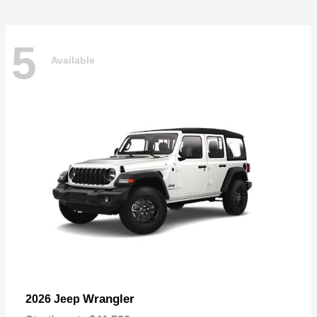
5
Available
Wrangler
2026 Jeep