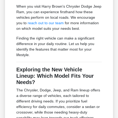
When you visit Harry Brown's Chrysler Dodge Jeep
Ram, you can experience firsthand how these
vehicles perform on local roads. We encourage
you to
reach out to our team
for more information
on which model suits your needs best.
Finding the right vehicle can make a significant
difference in your daily routine. Let us help you
identify the features that matter most for your
lifestyle.
Exploring the New Vehicle
Lineup: Which Model Fits Your
Needs?
The Chrysler, Dodge, Jeep, and Ram lineup offers
a diverse range of vehicles, each tailored to
different driving needs. If you prioritize fuel
efficiency for daily commutes, consider a sedan or
crossover, while those needing heavy-duty
capability may lean towards our truck offerings.