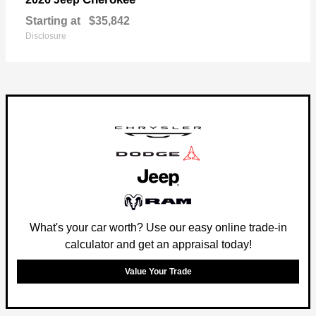
Starting at
$35,842
Disclosure
What's your car worth? Use our easy online trade-in
calculator and get an appraisal today!
Value Your Trade