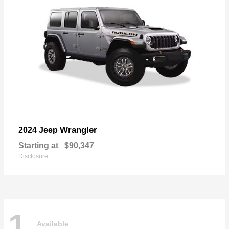
Wrangler
2024 Jeep
Starting at
$90,347
Disclosure
1
Available