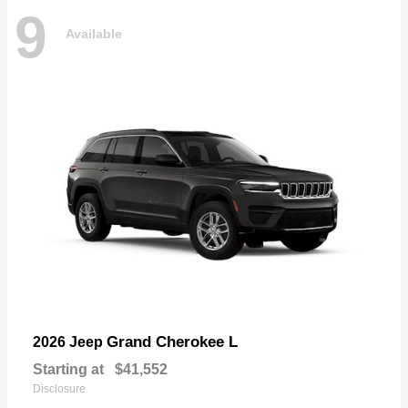
9
Available
Grand Cherokee L
2026 Jeep
Starting at
$41,552
Disclosure