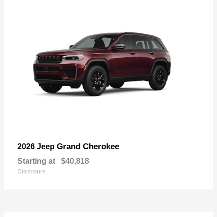
Grand Cherokee
2026 Jeep
Starting at
$40,818
Disclosure