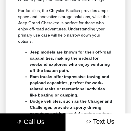
For families, the Chrysler Pacifica provides ample
space and innovative storage solutions, while the
Jeep Grand Cherokee is perfect for those who
enjoy off-road adventures. Understanding your
primary use case will help narrow down your
options.
Jeep models are known for their off-road
capabilities, making them ideal for
weekend explorers who enjoy venturing
off the beaten path.
Ram trucks offer impressive towing and
payload capacities, perfect for work-
related tasks or recreational activities
like boating or camping.
Dodge vehicles, such as the Charger and
Challenger, provide a sporty driving
experience with powerful engine options
for those who crave performance.
Text Us
Call Us
As you browse our
current inventory
, think about