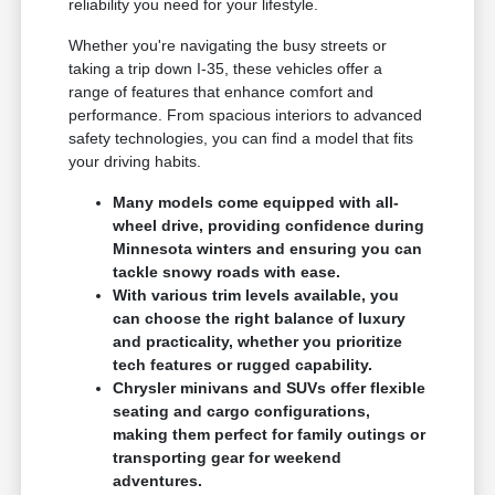
reliability you need for your lifestyle.
Whether you're navigating the busy streets or
taking a trip down I-35, these vehicles offer a
range of features that enhance comfort and
performance. From spacious interiors to advanced
safety technologies, you can find a model that fits
your driving habits.
Many models come equipped with all-
wheel drive, providing confidence during
Minnesota winters and ensuring you can
tackle snowy roads with ease.
With various trim levels available, you
can choose the right balance of luxury
and practicality, whether you prioritize
tech features or rugged capability.
Chrysler minivans and SUVs offer flexible
seating and cargo configurations,
making them perfect for family outings or
transporting gear for weekend
adventures.