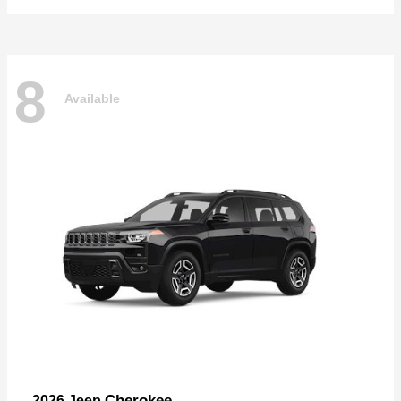
8
Available
Cherokee
2026 Jeep