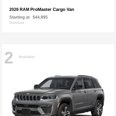
ProMaster Cargo Van
2026 RAM
Starting at
$44,995
Disclosure
2
Available