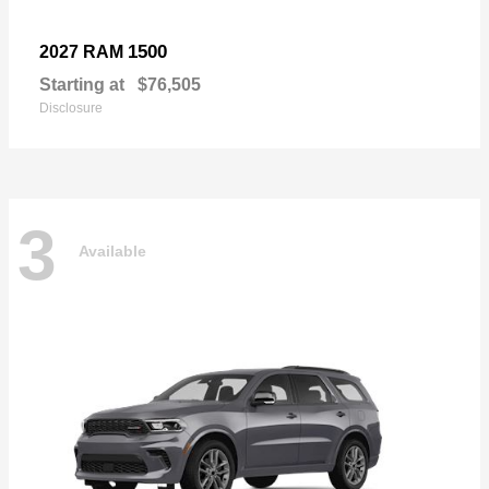
1500
2027 RAM
Starting at
$76,505
Disclosure
3
Available