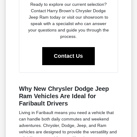
Ready to explore our current selection?
Contact Harry Brown's Chrysler Dodge
Jeep Ram today or visit our showroom to
speak with a specialist who can answer
your questions and guide you through the
process.
Contact Us
Why New Chrysler Dodge Jeep
Ram Vehicles Are Ideal for
Faribault Drivers
Living in Faribault means you need a vehicle that
can handle both daily commutes and weekend
adventures. Chrysler, Dodge, Jeep, and Ram
vehicles are designed to provide the versatility and