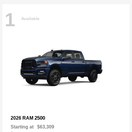
1
Available
2500
2026 RAM
Starting at
$63,309