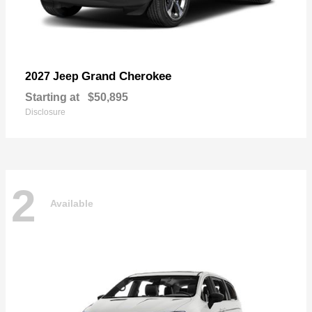
Grand Cherokee
2027 Jeep
Starting at
$50,895
Disclosure
2
Available