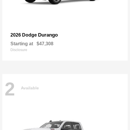
Durango
2026 Dodge
Starting at
$47,308
Disclosure
2
Available