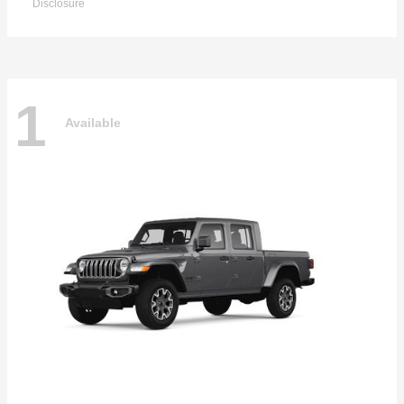
Disclosure
1
Available