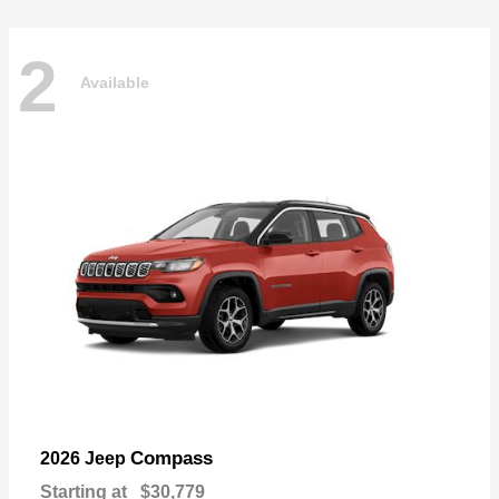
2
Available
Compass
2026 Jeep
Starting at
$30,779