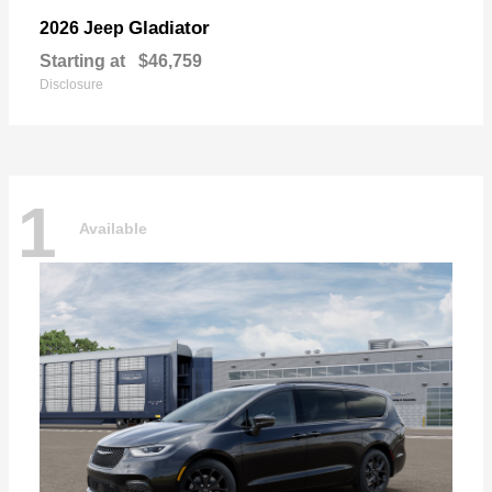
Gladiator
2026 Jeep
Starting at
$46,759
Disclosure
1
Available