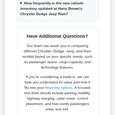
How frequently is the new vehicle
inventory updated at Harry Brown's
Chrysler Dodge Jeep Ram?
Have Additional Questions?
Our team can assist you in comparing
different Chrysler, Dodge, Jeep, and Ram
models based on your specific needs, such
as passenger space, cargo capacity, and
technology features.
If you're considering a trade-in, we can
help you understand its value and how it
fits into your
financing options
. A focused
test drive should include parking visibility,
highway merging, cabin noise, control
placement, and how easily passengers
enter and exit.