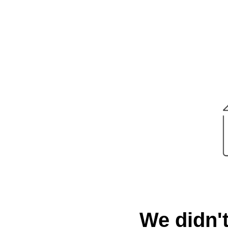
We didn't