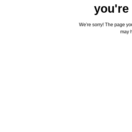
you're 
We're sorry! The page you'
may 