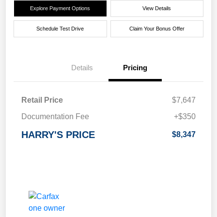
Explore Payment Options
View Details
Schedule Test Drive
Claim Your Bonus Offer
Details
Pricing
Retail Price
$7,647
Documentation Fee
+$350
HARRY'S PRICE
$8,347