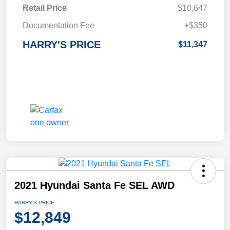
Retail Price
$10,647
Documentation Fee
+$350
HARRY'S PRICE
$11,347
2021 Hyundai Santa Fe SEL AWD
HARRY'S PRICE
$12,849