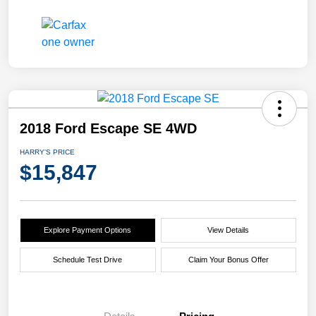
2018 Ford Escape SE 4WD
HARRY'S PRICE
$15,847
Explore Payment Options
View Details
Schedule Test Drive
Claim Your Bonus Offer