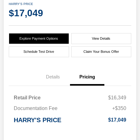
HARRY'S PRICE
$17,049
Explore Payment Options
View Details
Schedule Test Drive
Claim Your Bonus Offer
Details
Pricing
Retail Price
$16,349
Documentation Fee
+$350
HARRY'S PRICE
$17,049