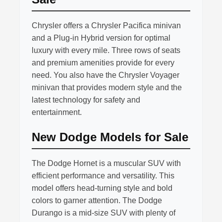
Chrysler offers a Chrysler Pacifica minivan
and a Plug-in Hybrid version for optimal
luxury with every mile. Three rows of seats
and premium amenities provide for every
need. You also have the Chrysler Voyager
minivan that provides modern style and the
latest technology for safety and
entertainment.
New Dodge Models for Sale
The Dodge Hornet is a muscular SUV with
efficient performance and versatility. This
model offers head-turning style and bold
colors to garner attention. The Dodge
Durango is a mid-size SUV with plenty of