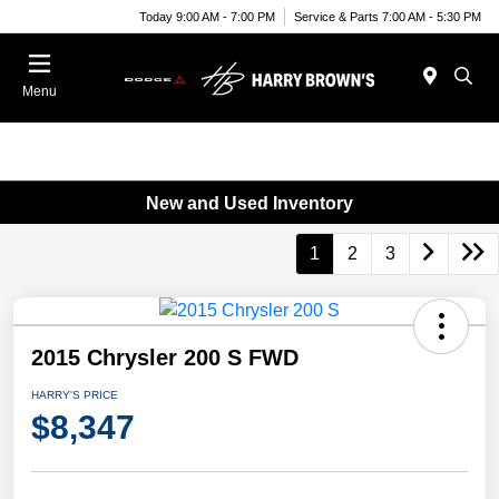
Today 9:00 AM - 7:00 PM
Service & Parts 7:00 AM - 5:30 PM
Menu
New and Used Inventory
1
2
3
2015 Chrysler 200 S FWD
HARRY'S PRICE
$8,347