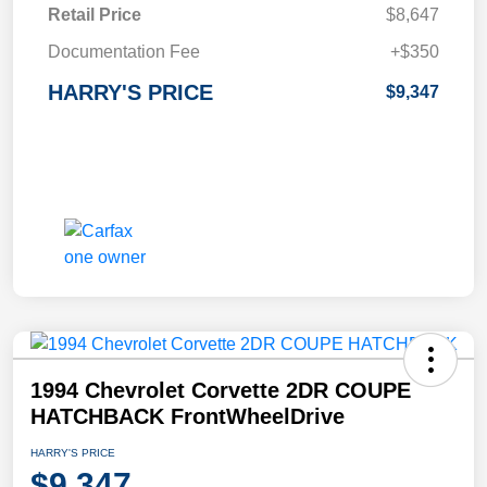
Retail Price
$8,647
Documentation Fee
+$350
HARRY'S PRICE
$9,347
1994 Chevrolet Corvette 2DR COUPE
HATCHBACK FrontWheelDrive
HARRY'S PRICE
$9,347