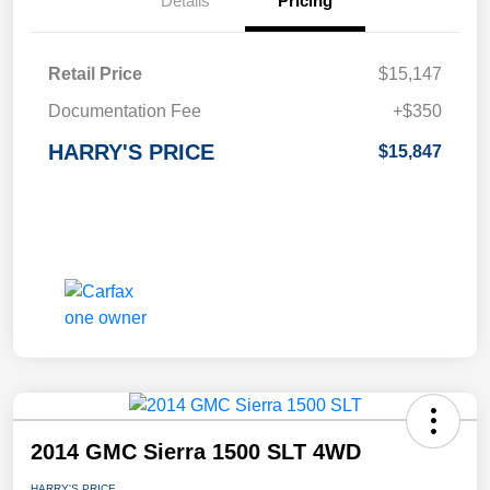
Details
Pricing
Retail Price
$15,147
Documentation Fee
+$350
HARRY'S PRICE
$15,847
2014 GMC Sierra 1500 SLT 4WD
HARRY'S PRICE