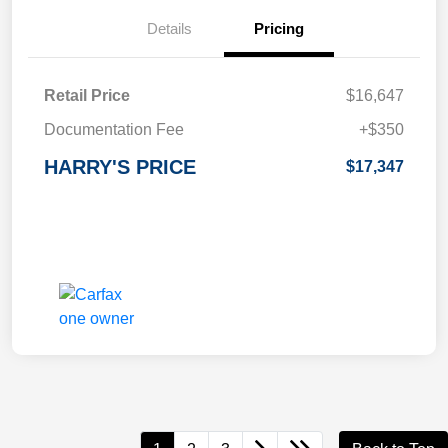
Details
Pricing
Retail Price
$16,647
Documentation Fee
+$350
HARRY'S PRICE
$17,347