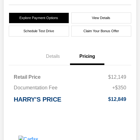
Explore Payment Options
View Details
Schedule Test Drive
Claim Your Bonus Offer
Details
Pricing
Retail Price
$12,149
Documentation Fee
+$350
HARRY'S PRICE
$12,849