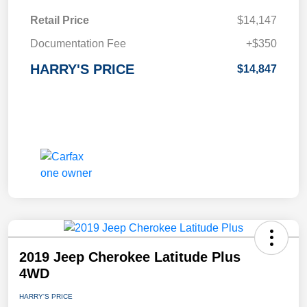
Retail Price
$14,147
Documentation Fee
+$350
HARRY'S PRICE
$14,847
2019 Jeep Cherokee Latitude Plus
4WD
HARRY'S PRICE