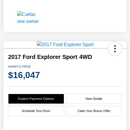
2017 Ford Explorer Sport 4WD
HARRY'S PRICE
$16,047
Explore Payment Options
View Details
Schedule Test Drive
Claim Your Bonus Offer