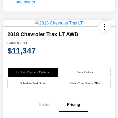
2018 Chevrolet Trax LT AWD
HARRY'S PRICE
$11,347
Explore Payment Options
View Details
Schedule Test Drive
Claim Your Bonus Offer
Details
Pricing