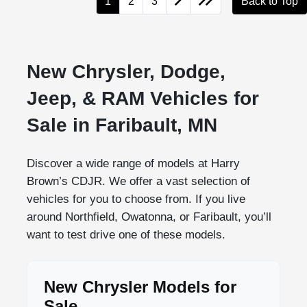
1
2
3
Back to Top
New Chrysler, Dodge,
Jeep, & RAM Vehicles for
Sale in Faribault, MN
Discover a wide range of models at Harry
Brown’s CDJR. We offer a vast selection of
vehicles for you to choose from. If you live
around Northfield, Owatonna, or Faribault, you’ll
want to test drive one of these models.
New Chrysler Models for
Sale