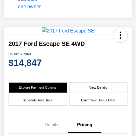
2017 Ford Escape SE 4WD
HARRY'S PRICE
$14,847
Explore Payment Options
View Details
Schedule Test Drive
Claim Your Bonus Offer
Details
Pricing