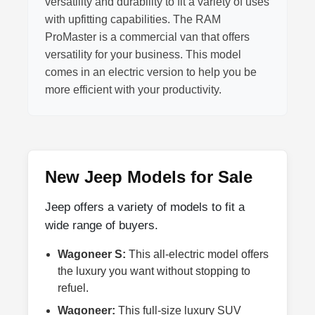
versatility and durability to fit a variety of uses
with upfitting capabilities. The RAM
ProMaster is a commercial van that offers
versatility for your business. This model
comes in an electric version to help you be
more efficient with your productivity.
New Jeep Models for Sale
Jeep offers a variety of models to fit a
wide range of buyers.
Wagoneer S:
This all-electric model offers
the luxury you want without stopping to
refuel.
Wagoneer:
This full-size luxury SUV