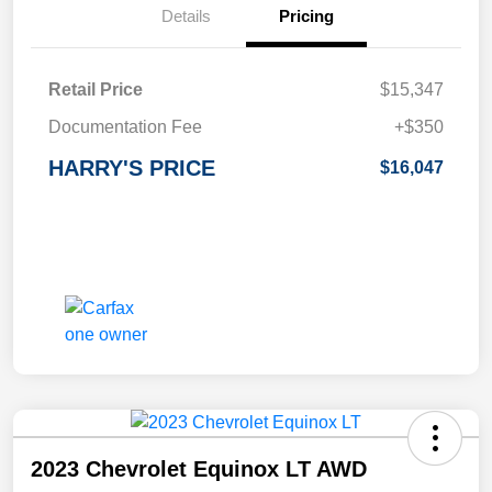
Details
Pricing
Retail Price
$15,347
Documentation Fee
+$350
HARRY'S PRICE
$16,047
2023 Chevrolet Equinox LT AWD