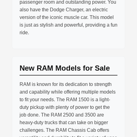
passenger room and outstanding power. You
also have the Dodge Charger, an electric
version of the iconic muscle car. This model
is just as stylish and powerful, providing a fun
ride.
New RAM Models for Sale
RAM is known for its dedication to strength
and capability while offering multiple models
to fit your needs. The RAM 1500 is a light-
duty pickup with plenty of power to get the
job done. The RAM 2500 and 3500 are
heavy-duty trucks that can take on bigger
challenges. The RAM Chassis Cab offers