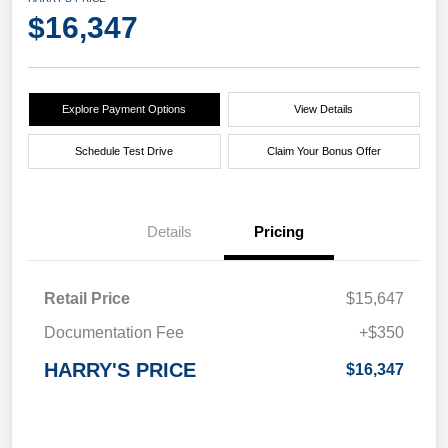
$16,347
Explore Payment Options
View Details
Schedule Test Drive
Claim Your Bonus Offer
Details
Pricing
Retail Price
$15,647
Documentation Fee
+$350
HARRY'S PRICE
$16,347