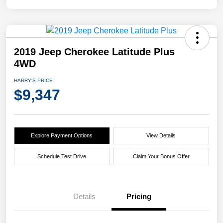
2019 Jeep Cherokee Latitude Plus
4WD
HARRY'S PRICE
$9,347
Explore Payment Options
View Details
Schedule Test Drive
Claim Your Bonus Offer
Details
Pricing