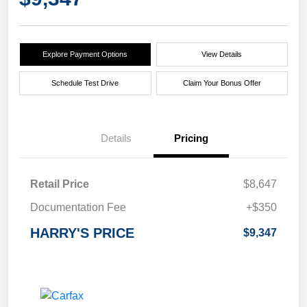
Explore Payment Options
View Details
Schedule Test Drive
Claim Your Bonus Offer
Details
Pricing
Retail Price
$8,647
Documentation Fee
+$350
HARRY'S PRICE
$9,347