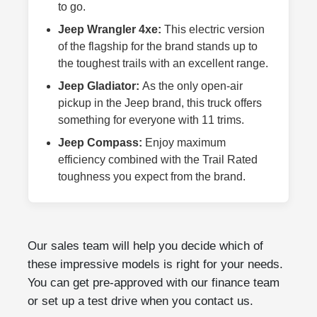
to go.
Jeep Wrangler 4xe:
This electric version
of the flagship for the brand stands up to
the toughest trails with an excellent range.
Jeep Gladiator:
As the only open-air
pickup in the Jeep brand, this truck offers
something for everyone with 11 trims.
Jeep Compass:
Enjoy maximum
efficiency combined with the Trail Rated
toughness you expect from the brand.
Our sales team will help you decide which of
these impressive models is right for your needs.
You can get pre-approved with our finance team
or set up a test drive when you contact us.