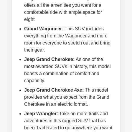
offers all the amenities you want for a
comfortable ride with ample space for
eight.
Grand Wagoneer:
This SUV includes
everything from the Wagoneer and more
room for everyone to stretch out and bring
their gear.
Jeep Grand Cherokee:
As one of the
most awarded SUVs in history, this model
boasts a combination of comfort and
capability.
Jeep Grand Cherokee 4xe:
This model
provides what you expect from the Grand
Cherokee in an electric format.
Jeep Wrangler:
Take on more trails and
adventures in this rugged SUV that has
been Trail Rated to go anywhere you want