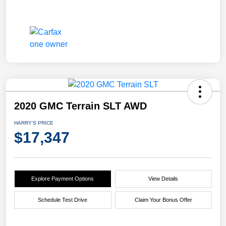
2020 GMC Terrain SLT AWD
HARRY'S PRICE
$17,347
Explore Payment Options
View Details
Schedule Test Drive
Claim Your Bonus Offer