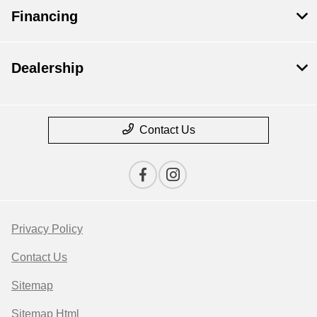
Financing
Dealership
Contact Us
Privacy Policy
Contact Us
Sitemap
Sitemap Html