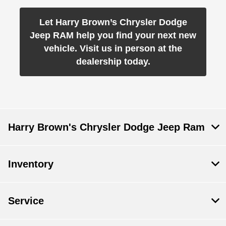
Let Harry Brown’s Chrysler Dodge
Jeep RAM help you find your next new
vehicle. Visit us in person at the
dealership today.
Harry Brown's Chrysler Dodge Jeep Ram
Inventory
Service