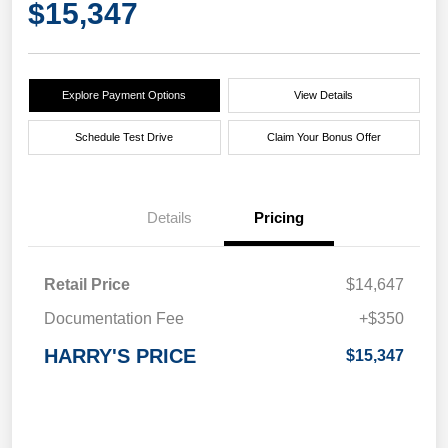
$15,347
Explore Payment Options
View Details
Schedule Test Drive
Claim Your Bonus Offer
Details
Pricing
Retail Price
$14,647
Documentation Fee
+$350
HARRY'S PRICE
$15,347