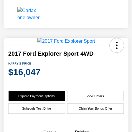
2017 Ford Explorer Sport 4WD
HARRY'S PRICE
$16,047
Explore Payment Options
View Details
Schedule Test Drive
Claim Your Bonus Offer