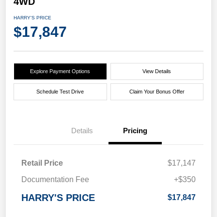
4WD
HARRY'S PRICE
$17,847
Explore Payment Options
View Details
Schedule Test Drive
Claim Your Bonus Offer
Details
Pricing
Retail Price
$17,147
Documentation Fee
+$350
HARRY'S PRICE
$17,847