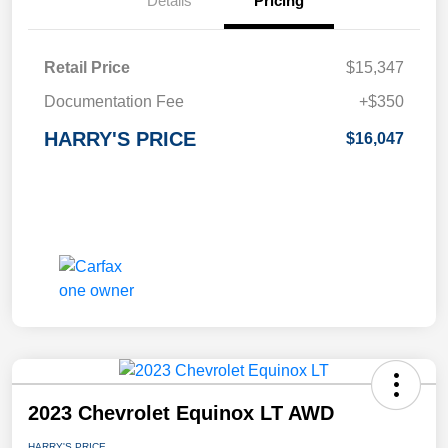
Details
Pricing
Retail Price
$15,347
Documentation Fee
+$350
HARRY'S PRICE
$16,047
2023 Chevrolet Equinox LT AWD
HARRY'S PRICE