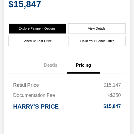
$15,847
Explore Payment Options
View Details
Schedule Test Drive
Claim Your Bonus Offer
Details
Pricing
Retail Price
$15,147
Documentation Fee
+$350
HARRY'S PRICE
$15,847