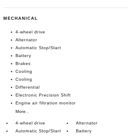
MECHANICAL
4-wheel drive
Alternator
Automatic Stop/Start
Battery
Brakes
Cooling
Cooling
Differential
Electronic Precision Shift
Engine air filtration monitor
More...
4-wheel drive
Alternator
Automatic Stop/Start
Battery