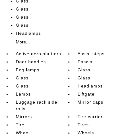
Glass
Glass
Glass
Glass
Headlamps
More...
Active aero shutters
Assist steps
Door handles
Fascia
Fog lamps
Glass
Glass
Glass
Glass
Headlamps
Lamps
Liftgate
Luggage rack side
Mirror caps
rails
Mirrors
Tire carrier
Tire
Tires
Wheel
Wheels