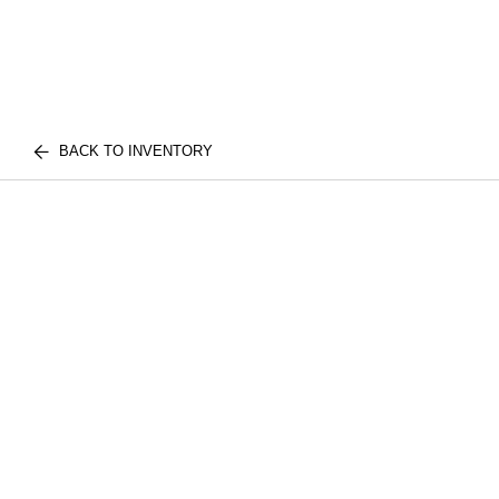
BACK TO INVENTORY