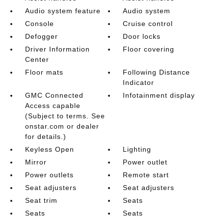
Audio system feature
Audio system
Console
Cruise control
Defogger
Door locks
Driver Information
Floor covering
Center
Floor mats
Following Distance
Indicator
GMC Connected
Infotainment display
Access capable
(Subject to terms. See
onstar.com or dealer
for details.)
Keyless Open
Lighting
Mirror
Power outlet
Power outlets
Remote start
Seat adjusters
Seat adjusters
Seat trim
Seats
Seats
Seats