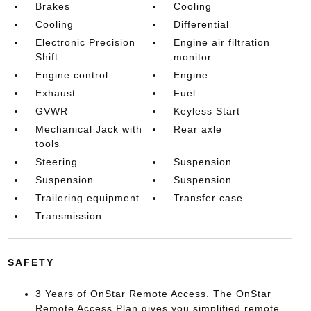
Brakes
Cooling
Cooling
Differential
Electronic Precision
Engine air filtration
Shift
monitor
Engine control
Engine
Exhaust
Fuel
GVWR
Keyless Start
Mechanical Jack with
Rear axle
tools
Steering
Suspension
Suspension
Suspension
Trailering equipment
Transfer case
Transmission
SAFETY
3 Years of OnStar Remote Access. The OnStar
Remote Access Plan gives you simplified remote