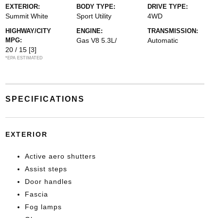
EXTERIOR:
BODY TYPE:
DRIVE TYPE:
Summit White
Sport Utility
4WD
HIGHWAY/CITY
ENGINE:
TRANSMISSION:
MPG:
Gas V8 5.3L/
Automatic
20 / 15
[3]
*EPA ESTIMATED
SPECIFICATIONS
EXTERIOR
Active aero shutters
Assist steps
Door handles
Fascia
Fog lamps