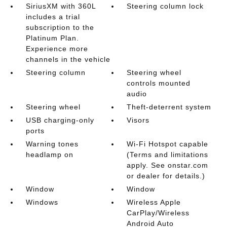
SiriusXM with 360L
Steering column lock
includes a trial
subscription to the
Platinum Plan.
Experience more
channels in the vehicle
Steering column
Steering wheel
controls mounted
audio
Steering wheel
Theft-deterrent system
USB charging-only
Visors
ports
Warning tones
Wi-Fi Hotspot capable
headlamp on
(Terms and limitations
apply. See onstar.com
or dealer for details.)
Window
Window
Windows
Wireless Apple
CarPlay/Wireless
Android Auto