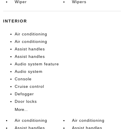
Wiper
Wipers
INTERIOR
Air conditioning
Air conditioning
Assist handles
Assist handles
Audio system feature
Audio system
Console
Cruise control
Defogger
Door locks
More...
Air conditioning
Air conditioning
Assist handles
Assist handles