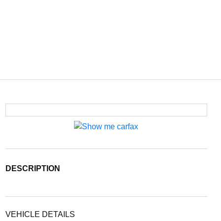
DESCRIPTION
VEHICLE DETAILS