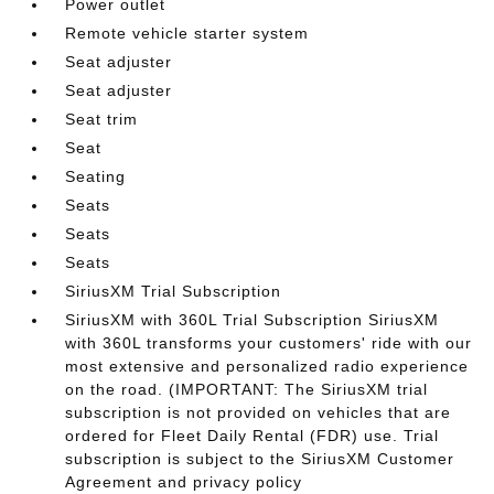
Power outlet
Remote vehicle starter system
Seat adjuster
Seat adjuster
Seat trim
Seat
Seating
Seats
Seats
Seats
SiriusXM Trial Subscription
SiriusXM with 360L Trial Subscription SiriusXM
with 360L transforms your customers' ride with our
most extensive and personalized radio experience
on the road. (IMPORTANT: The SiriusXM trial
subscription is not provided on vehicles that are
ordered for Fleet Daily Rental (FDR) use. Trial
subscription is subject to the SiriusXM Customer
Agreement and privacy policy