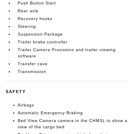
Push Button Start
Rear axle
Recovery hooks
Steering
Suspension Package
Trailer brake controller
Trailer Camera Provisions and trailer viewing
software
Transfer case
Transmission
SAFETY
Airbags
Automatic Emergency Braking
Bed View Camera camera in the CHMSL to show a
view of the cargo bed