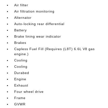
Air filter
Air filtration monitoring
Alternator
Auto-locking rear differential
Battery
Brake lining wear indicator
Brakes
Capless Fuel Fill (Requires (L8T) 6.6L V8 gas
engine.)
Cooling
Cooling
Durabed
Engine
Exhaust
Four wheel drive
Frame
GVWR