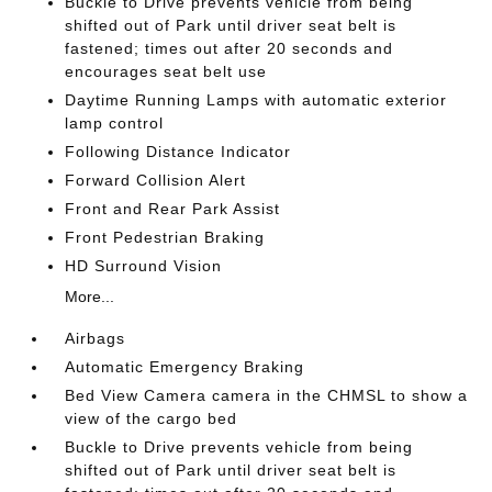
Buckle to Drive prevents vehicle from being
shifted out of Park until driver seat belt is
fastened; times out after 20 seconds and
encourages seat belt use
Daytime Running Lamps with automatic exterior
lamp control
Following Distance Indicator
Forward Collision Alert
Front and Rear Park Assist
Front Pedestrian Braking
HD Surround Vision
More...
Airbags
Automatic Emergency Braking
Bed View Camera camera in the CHMSL to show a
view of the cargo bed
Buckle to Drive prevents vehicle from being
shifted out of Park until driver seat belt is