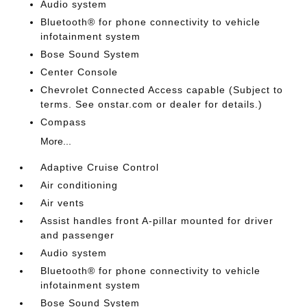
Audio system
Bluetooth® for phone connectivity to vehicle
infotainment system
Bose Sound System
Center Console
Chevrolet Connected Access capable (Subject to
terms. See onstar.com or dealer for details.)
Compass
More...
Adaptive Cruise Control
Air conditioning
Air vents
Assist handles front A-pillar mounted for driver
and passenger
Audio system
Bluetooth® for phone connectivity to vehicle
infotainment system
Bose Sound System