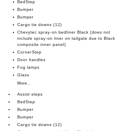
BedStep
Bumper
Bumper
Cargo tie downs (12)
Chevytec spray-on bedliner Black (does not
include spray-on liner on tailgate due to Black
composite inner panel)
CornerStep
Door handles
Fog lamps
Glass
More...
Assist steps
BedStep
Bumper
Bumper
Cargo tie downs (12)