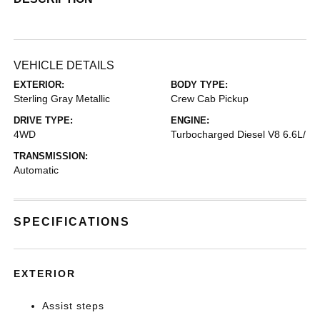
VEHICLE DETAILS
EXTERIOR:
BODY TYPE:
Sterling Gray Metallic
Crew Cab Pickup
DRIVE TYPE:
ENGINE:
4WD
Turbocharged Diesel V8 6.6L/
TRANSMISSION:
Automatic
SPECIFICATIONS
EXTERIOR
Assist steps