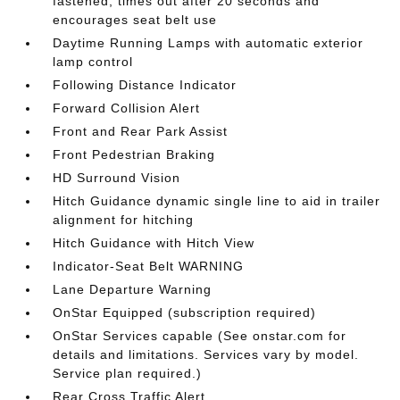
fastened; times out after 20 seconds and
encourages seat belt use
Daytime Running Lamps with automatic exterior
lamp control
Following Distance Indicator
Forward Collision Alert
Front and Rear Park Assist
Front Pedestrian Braking
HD Surround Vision
Hitch Guidance dynamic single line to aid in trailer
alignment for hitching
Hitch Guidance with Hitch View
Indicator-Seat Belt WARNING
Lane Departure Warning
OnStar Equipped (subscription required)
OnStar Services capable (See onstar.com for
details and limitations. Services vary by model.
Service plan required.)
Rear Cross Traffic Alert