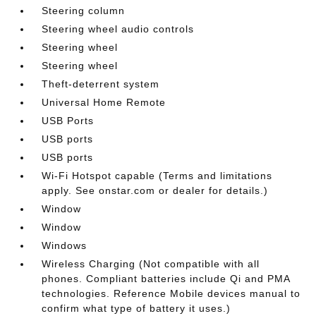
Steering column
Steering wheel audio controls
Steering wheel
Steering wheel
Theft-deterrent system
Universal Home Remote
USB Ports
USB ports
USB ports
Wi-Fi Hotspot capable (Terms and limitations
apply. See onstar.com or dealer for details.)
Window
Window
Windows
Wireless Charging (Not compatible with all
phones. Compliant batteries include Qi and PMA
technologies. Reference Mobile devices manual to
confirm what type of battery it uses.)