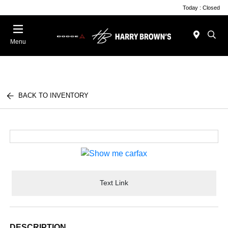
Today : Closed
Menu
BACK TO INVENTORY
Text Link
DESCRIPTION