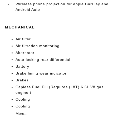
Wireless phone projection for Apple CarPlay and
Android Auto
MECHANICAL
Air filter
Air filtration monitoring
Alternator
Auto-locking rear differential
Battery
Brake lining wear indicator
Brakes
Capless Fuel Fill (Requires (L8T) 6.6L V8 gas
engine.)
Cooling
Cooling
More...