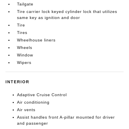
Tailgate
Tire carrier lock keyed cylinder lock that utilizes
same key as ignition and door
Tire
Tires
Wheelhouse liners
Wheels
Window
Wipers
INTERIOR
Adaptive Cruise Control
Air conditioning
Air vents
Assist handles front A-pillar mounted for driver
and passenger