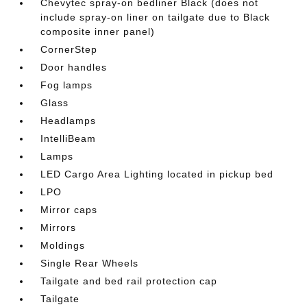
Chevytec spray-on bedliner Black (does not
include spray-on liner on tailgate due to Black
composite inner panel)
CornerStep
Door handles
Fog lamps
Glass
Headlamps
IntelliBeam
Lamps
LED Cargo Area Lighting located in pickup bed
LPO
Mirror caps
Mirrors
Moldings
Single Rear Wheels
Tailgate and bed rail protection cap
Tailgate