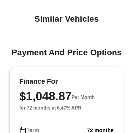
Similar Vehicles
Payment And Price Options
Finance For
$1,048.87
Per Month
for 72 months at 6.47% APR
Term
72 months