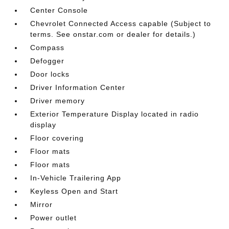
Center Console
Chevrolet Connected Access capable (Subject to
terms. See onstar.com or dealer for details.)
Compass
Defogger
Door locks
Driver Information Center
Driver memory
Exterior Temperature Display located in radio
display
Floor covering
Floor mats
Floor mats
In-Vehicle Trailering App
Keyless Open and Start
Mirror
Power outlet