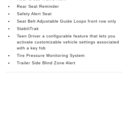
Rear Seat Reminder
Safety Alert Seat
Seat Belt Adjustable Guide Loops front row only
StabiliTrak
Teen Driver a configurable feature that lets you
activate customizable vehicle settings associated
with a key fob
Tire Pressure Monitoring System
Trailer Side Blind Zone Alert