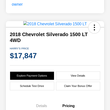
2018 Chevrolet Silverado 1500 LT
4WD
HARRY'S PRICE
$17,847
Explore Payment Options
View Details
Schedule Test Drive
Claim Your Bonus Offer
Details
Pricing