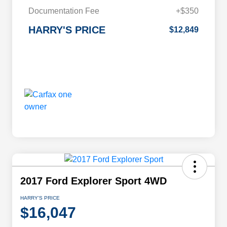
Documentation Fee
+$350
HARRY'S PRICE
$12,849
2017 Ford Explorer Sport 4WD
HARRY'S PRICE
$16,047