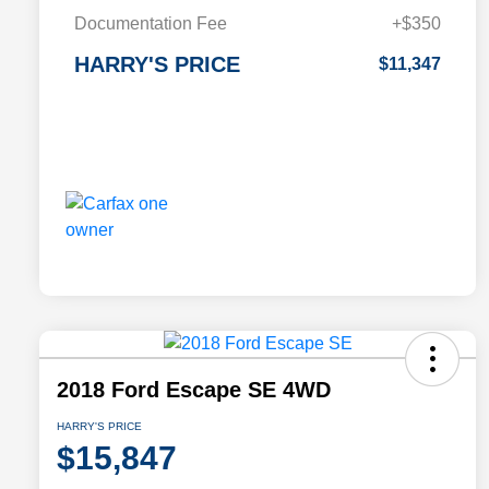
Documentation Fee
+$350
HARRY'S PRICE
$11,347
2018 Ford Escape SE 4WD
HARRY'S PRICE
$15,847