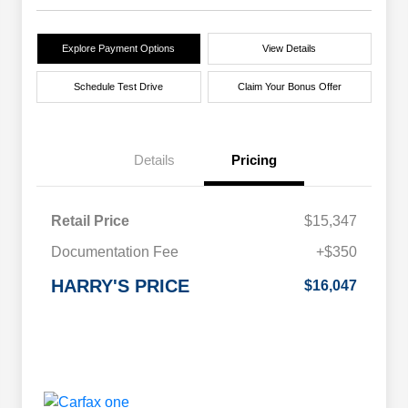
Explore Payment Options
View Details
Schedule Test Drive
Claim Your Bonus Offer
Details
Pricing
Retail Price
$15,347
Documentation Fee
+$350
HARRY'S PRICE
$16,047