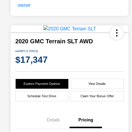
2020 GMC Terrain SLT AWD
HARRY'S PRICE
$17,347
Explore Payment Options
View Details
Schedule Test Drive
Claim Your Bonus Offer
Details
Pricing