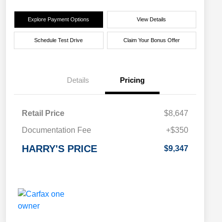
Explore Payment Options
View Details
Schedule Test Drive
Claim Your Bonus Offer
Details
Pricing
Retail Price
$8,647
Documentation Fee
+$350
HARRY'S PRICE
$9,347