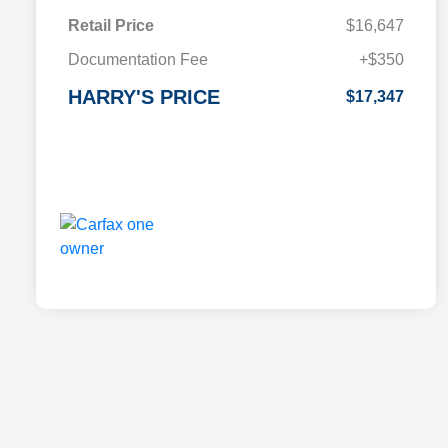
Retail Price
$16,647
Documentation Fee
+$350
HARRY'S PRICE
$17,347