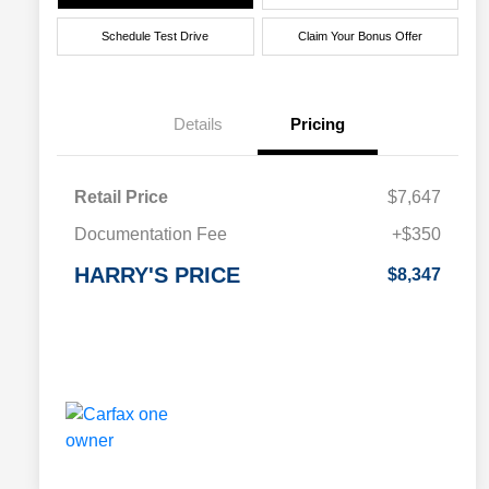
Schedule Test Drive
Claim Your Bonus Offer
Details
Pricing
Retail Price
$7,647
Documentation Fee
+$350
HARRY'S PRICE
$8,347