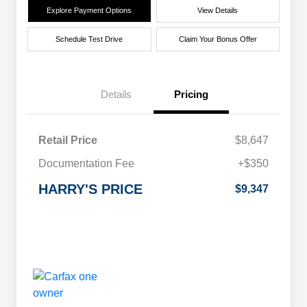
Explore Payment Options
View Details
Schedule Test Drive
Claim Your Bonus Offer
Details
Pricing
Retail Price
$8,647
Documentation Fee
+$350
HARRY'S PRICE
$9,347