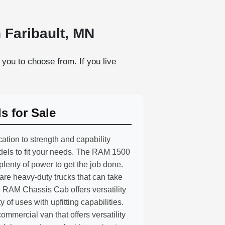
 Faribault, MN
you to choose from. If you live
 for Sale
ation to strength and capability
odels to fit your needs. The RAM 1500
 plenty of power to get the job done.
e heavy-duty trucks that can take
 RAM Chassis Cab offers versatility
ty of uses with upfitting capabilities.
mmercial van that offers versatility