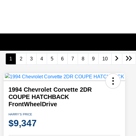
1
2
3
4
5
6
7
8
9
10
1994 Chevrolet Corvette 2DR
COUPE HATCHBACK
FrontWheelDrive
HARRY'S PRICE
$9,347