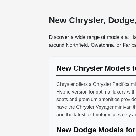
New Chrysler, Dodge,
Discover a wide range of models at Ha
around Northfield, Owatonna, or Faribau
New Chrysler Models f
Chrysler offers a Chrysler Pacifica m
Hybrid version for optimal luxury wit
seats and premium amenities provide
have the Chrysler Voyager minivan t
and the latest technology for safety 
New Dodge Models for