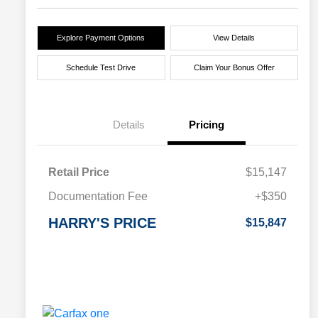
Explore Payment Options
View Details
Schedule Test Drive
Claim Your Bonus Offer
Details
Pricing
Retail Price
$15,147
Documentation Fee
+$350
HARRY'S PRICE
$15,847