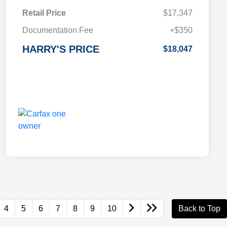
Retail Price
$17,347
Documentation Fee
+$350
HARRY'S PRICE
$18,047
4
5
6
7
8
9
10
Back to Top