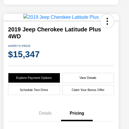
2019 Jeep Cherokee Latitude Plus
4WD
HARRY'S PRICE
$15,347
Explore Payment Options
View Details
Schedule Test Drive
Claim Your Bonus Offer
Details
Pricing