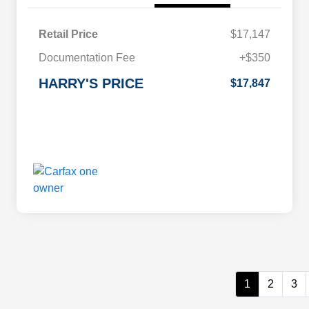
Retail Price
$17,147
Documentation Fee
+$350
HARRY'S PRICE
$17,847
1
2
3