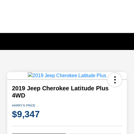
2019 Jeep Cherokee Latitude Plus
4WD
HARRY'S PRICE
$9,347