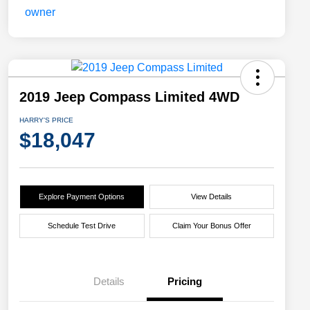
2019 Jeep Compass Limited 4WD
HARRY'S PRICE
$18,047
Explore Payment Options
View Details
Schedule Test Drive
Claim Your Bonus Offer
Details
Pricing