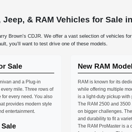
 Jeep, & RAM Vehicles for Sale in
rry Brown’s CDJR. We offer a vast selection of vehicles for 
lt, you’ll want to test drive one of these models.
or Sale
New RAM Models
inivan and a Plug-in
RAM is known for its dedic
h every mile. Three rows of
while offering multiple m
 for every need. You also
is a light-duty pickup with
hat provides modern style
The RAM 2500 and 3500 ar
and entertainment.
on bigger challenges. The
and durability to fit a varie
 Sale
The RAM ProMaster is a co