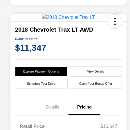
2018 Chevrolet Trax LT AWD
HARRY'S PRICE
$11,347
Explore Payment Options
View Details
Schedule Test Drive
Claim Your Bonus Offer
Details
Pricing
Retail Price
$10,647