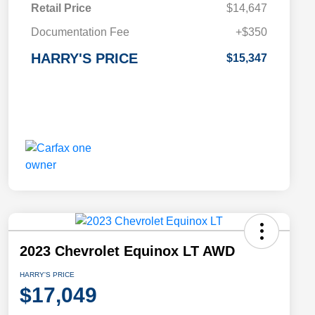
Retail Price
$14,647
Documentation Fee
+$350
HARRY'S PRICE
$15,347
2023 Chevrolet Equinox LT AWD
HARRY'S PRICE
$17,049