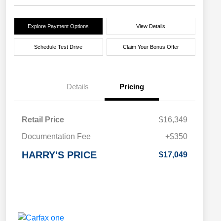
Explore Payment Options
View Details
Schedule Test Drive
Claim Your Bonus Offer
Details
Pricing
Retail Price
$16,349
Documentation Fee
+$350
HARRY'S PRICE
$17,049