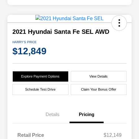
2021 Hyundai Santa Fe SEL AWD
HARRY'S PRICE
$12,849
Explore Payment Options
View Details
Schedule Test Drive
Claim Your Bonus Offer
Details
Pricing
Retail Price
$12,149