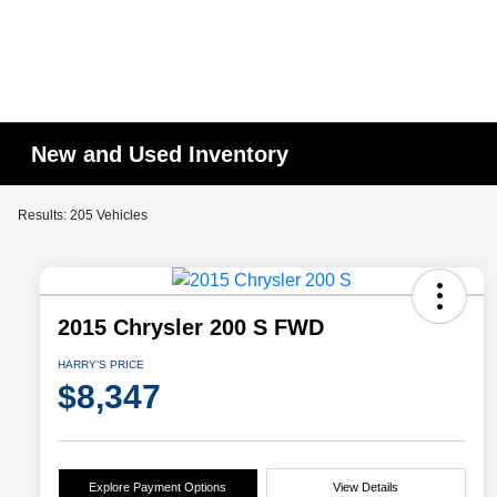
New and Used Inventory
Results: 205 Vehicles
2015 Chrysler 200 S FWD
HARRY'S PRICE
$8,347
Explore Payment Options
View Details