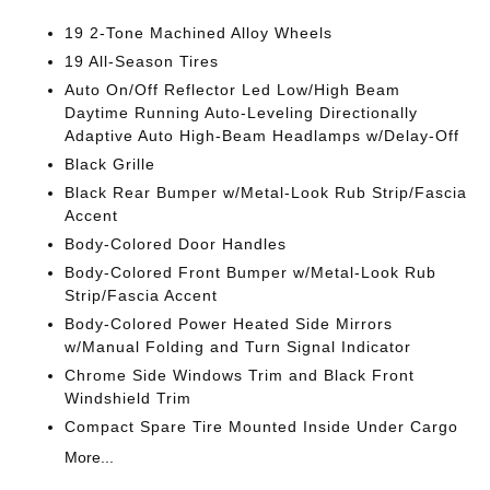
19 2-Tone Machined Alloy Wheels
19 All-Season Tires
Auto On/Off Reflector Led Low/High Beam
Daytime Running Auto-Leveling Directionally
Adaptive Auto High-Beam Headlamps w/Delay-Off
Black Grille
Black Rear Bumper w/Metal-Look Rub Strip/Fascia
Accent
Body-Colored Door Handles
Body-Colored Front Bumper w/Metal-Look Rub
Strip/Fascia Accent
Body-Colored Power Heated Side Mirrors
w/Manual Folding and Turn Signal Indicator
Chrome Side Windows Trim and Black Front
Windshield Trim
Compact Spare Tire Mounted Inside Under Cargo
More...