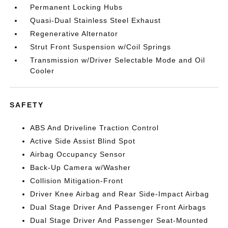
Permanent Locking Hubs
Quasi-Dual Stainless Steel Exhaust
Regenerative Alternator
Strut Front Suspension w/Coil Springs
Transmission w/Driver Selectable Mode and Oil
Cooler
SAFETY
ABS And Driveline Traction Control
Active Side Assist Blind Spot
Airbag Occupancy Sensor
Back-Up Camera w/Washer
Collision Mitigation-Front
Driver Knee Airbag and Rear Side-Impact Airbag
Dual Stage Driver And Passenger Front Airbags
Dual Stage Driver And Passenger Seat-Mounted