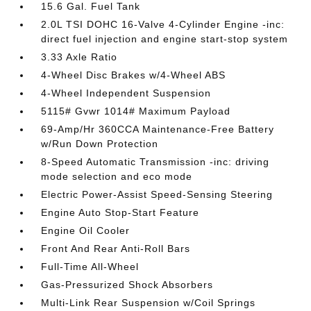
15.6 Gal. Fuel Tank
2.0L TSI DOHC 16-Valve 4-Cylinder Engine -inc:
direct fuel injection and engine start-stop system
3.33 Axle Ratio
4-Wheel Disc Brakes w/4-Wheel ABS
4-Wheel Independent Suspension
5115# Gvwr 1014# Maximum Payload
69-Amp/Hr 360CCA Maintenance-Free Battery
w/Run Down Protection
8-Speed Automatic Transmission -inc: driving
mode selection and eco mode
Electric Power-Assist Speed-Sensing Steering
Engine Auto Stop-Start Feature
Engine Oil Cooler
Front And Rear Anti-Roll Bars
Full-Time All-Wheel
Gas-Pressurized Shock Absorbers
Multi-Link Rear Suspension w/Coil Springs