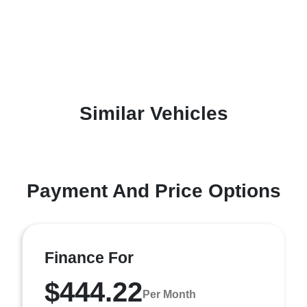
Similar Vehicles
Payment And Price Options
Finance For
$444.22
Per Month