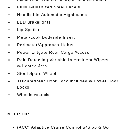
Fully Galvanized Steel Panels
Headlights-Automatic Highbeams
LED Brakelights
Lip Spoiler
Metal-Look Bodyside Insert
Perimeter/Approach Lights
Power Liftgate Rear Cargo Access
Rain Detecting Variable Intermittent Wipers
w/Heated Jets
Steel Spare Wheel
Tailgate/Rear Door Lock Included w/Power Door
Locks
Wheels w/Locks
INTERIOR
(ACC) Adaptive Cruise Control w/Stop & Go