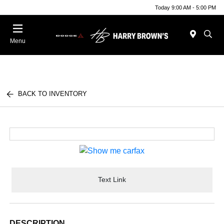
Today 9:00 AM - 5:00 PM
Menu
BACK TO INVENTORY
Text Link
DESCRIPTION