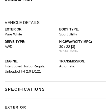
VEHICLE DETAILS
EXTERIOR:
BODY TYPE:
Pure White
Sport Utility
DRIVE TYPE:
HIGHWAY/CITY MPG:
AWD
30 / 22
[3]
*EPA ESTIMATED
ENGINE:
TRANSMISSION:
Intercooled Turbo Regular
Automatic
Unleaded I-4 2.0 L/121
SPECIFICATIONS
EXTERIOR