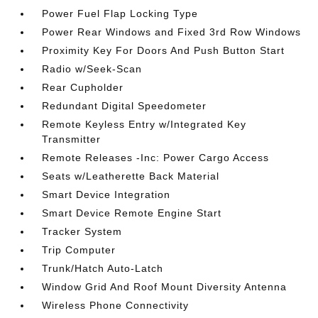
Power Fuel Flap Locking Type
Power Rear Windows and Fixed 3rd Row Windows
Proximity Key For Doors And Push Button Start
Radio w/Seek-Scan
Rear Cupholder
Redundant Digital Speedometer
Remote Keyless Entry w/Integrated Key
Transmitter
Remote Releases -Inc: Power Cargo Access
Seats w/Leatherette Back Material
Smart Device Integration
Smart Device Remote Engine Start
Tracker System
Trip Computer
Trunk/Hatch Auto-Latch
Window Grid And Roof Mount Diversity Antenna
Wireless Phone Connectivity