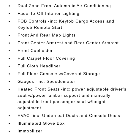
Dual Zone Front Automatic Air Conditioning
Fade-To-Off Interior Lighting
FOB Controls -inc: Keyfob Cargo Access and
Keyfob Remote Start
Front And Rear Map Lights
Front Center Armrest and Rear Center Armrest
Front Cupholder
Full Carpet Floor Covering
Full Cloth Headliner
Full Floor Console w/Covered Storage
Gauges -inc: Speedometer
Heated Front Seats -inc: power adjustable driver's
seat w/power lumbar support and manually
adjustable front passenger seat w/height
adjustment
HVAC -inc: Underseat Ducts and Console Ducts
Illuminated Glove Box
Immobilizer