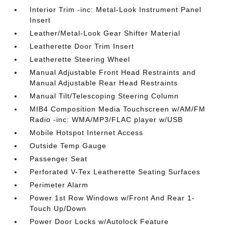
Interior Trim -inc: Metal-Look Instrument Panel
Insert
Leather/Metal-Look Gear Shifter Material
Leatherette Door Trim Insert
Leatherette Steering Wheel
Manual Adjustable Front Head Restraints and
Manual Adjustable Rear Head Restraints
Manual Tilt/Telescoping Steering Column
MIB4 Composition Media Touchscreen w/AM/FM
Radio -inc: WMA/MP3/FLAC player w/USB
Mobile Hotspot Internet Access
Outside Temp Gauge
Passenger Seat
Perforated V-Tex Leatherette Seating Surfaces
Perimeter Alarm
Power 1st Row Windows w/Front And Rear 1-
Touch Up/Down
Power Door Locks w/Autolock Feature