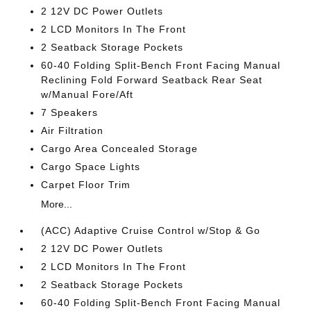
2 12V DC Power Outlets
2 LCD Monitors In The Front
2 Seatback Storage Pockets
60-40 Folding Split-Bench Front Facing Manual
Reclining Fold Forward Seatback Rear Seat
w/Manual Fore/Aft
7 Speakers
Air Filtration
Cargo Area Concealed Storage
Cargo Space Lights
Carpet Floor Trim
More...
(ACC) Adaptive Cruise Control w/Stop & Go
2 12V DC Power Outlets
2 LCD Monitors In The Front
2 Seatback Storage Pockets
60-40 Folding Split-Bench Front Facing Manual