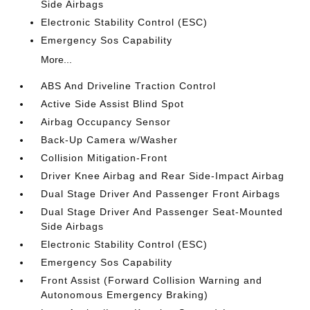
Side Airbags
Electronic Stability Control (ESC)
Emergency Sos Capability
More...
ABS And Driveline Traction Control
Active Side Assist Blind Spot
Airbag Occupancy Sensor
Back-Up Camera w/Washer
Collision Mitigation-Front
Driver Knee Airbag and Rear Side-Impact Airbag
Dual Stage Driver And Passenger Front Airbags
Dual Stage Driver And Passenger Seat-Mounted
Side Airbags
Electronic Stability Control (ESC)
Emergency Sos Capability
Front Assist (Forward Collision Warning and
Autonomous Emergency Braking)