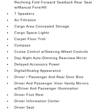
Reclining Fold Forward Seatback Rear Seat
w/Manual Fore/Aft
7 Speakers
Air Filtration
Cargo Area Concealed Storage
Cargo Space Lights
Carpet Floor Trim
Compass
Cruise Control w/Steering Wheel Controls
Day-Night Auto-Dimming Rearview Mirror
Delayed Accessory Power
Digital/Analog Appearance
Driver / Passenger And Rear Door Bins
Driver And Passenger Visor Vanity Mirrors
w/Driver And Passenger Illumination
Driver Foot Rest
Driver Information Center
Driver Seat