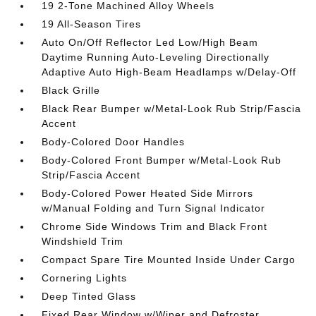
19 2-Tone Machined Alloy Wheels
19 All-Season Tires
Auto On/Off Reflector Led Low/High Beam
Daytime Running Auto-Leveling Directionally
Adaptive Auto High-Beam Headlamps w/Delay-Off
Black Grille
Black Rear Bumper w/Metal-Look Rub Strip/Fascia
Accent
Body-Colored Door Handles
Body-Colored Front Bumper w/Metal-Look Rub
Strip/Fascia Accent
Body-Colored Power Heated Side Mirrors
w/Manual Folding and Turn Signal Indicator
Chrome Side Windows Trim and Black Front
Windshield Trim
Compact Spare Tire Mounted Inside Under Cargo
Cornering Lights
Deep Tinted Glass
Fixed Rear Window w/Wiper and Defroster