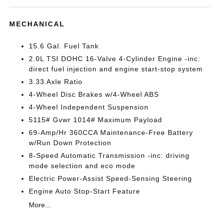
MECHANICAL
15.6 Gal. Fuel Tank
2.0L TSI DOHC 16-Valve 4-Cylinder Engine -inc:
direct fuel injection and engine start-stop system
3.33 Axle Ratio
4-Wheel Disc Brakes w/4-Wheel ABS
4-Wheel Independent Suspension
5115# Gvwr 1014# Maximum Payload
69-Amp/Hr 360CCA Maintenance-Free Battery
w/Run Down Protection
8-Speed Automatic Transmission -inc: driving
mode selection and eco mode
Electric Power-Assist Speed-Sensing Steering
Engine Auto Stop-Start Feature
More...