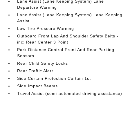
Lane Assist (Lane Keeping System) Lane
Departure Warning
Lane Assist (Lane Keeping System) Lane Keeping
Assist
Low Tire Pressure Warning
Outboard Front Lap And Shoulder Safety Belts -
inc: Rear Center 3 Point
Park Distance Control Front And Rear Parking
Sensors
Rear Child Safety Locks
Rear Traffic Alert
Side Curtain Protection Curtain 1st
Side Impact Beams
Travel Assist (semi-automated driving assistance)