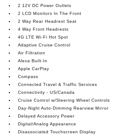
2 12V DC Power Outlets
2 LCD Monitors In The Front
2 Way Rear Headrest Seat
4 Way Front Headrests
4G LTE Wi-Fi Hot Spot
Adaptive Cruise Control
Air Filtration
Alexa Built-In
Apple CarPlay
Compass
Connected Travel & Traffic Services
Connectivity - US/Canada
Cruise Control w/Steering Wheel Controls
Day-Night Auto-Dimming Rearview Mirror
Delayed Accessory Power
Digital/Analog Appearance
Disassociated Touchscreen Display