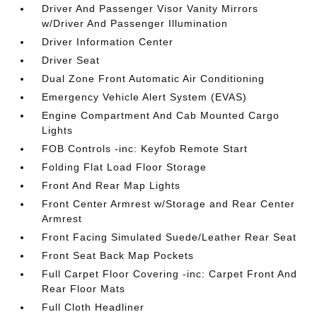
Driver And Passenger Visor Vanity Mirrors
w/Driver And Passenger Illumination
Driver Information Center
Driver Seat
Dual Zone Front Automatic Air Conditioning
Emergency Vehicle Alert System (EVAS)
Engine Compartment And Cab Mounted Cargo
Lights
FOB Controls -inc: Keyfob Remote Start
Folding Flat Load Floor Storage
Front And Rear Map Lights
Front Center Armrest w/Storage and Rear Center
Armrest
Front Facing Simulated Suede/Leather Rear Seat
Front Seat Back Map Pockets
Full Carpet Floor Covering -inc: Carpet Front And
Rear Floor Mats
Full Cloth Headliner