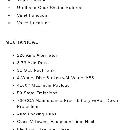
Trip Computer
Urethane Gear Shifter Material
Valet Function
Voice Recorder
MECHANICAL
220 Amp Alternator
3.73 Axle Ratio
31 Gal. Fuel Tank
4-Wheel Disc Brakes w/4-Wheel ABS
4160# Maximum Payload
50 State Emissions
730CCA Maintenance-Free Battery w/Run Down
Protection
Auto Locking Hubs
Class V Towing Equipment -inc: Hitch
Electronic Transfer Case