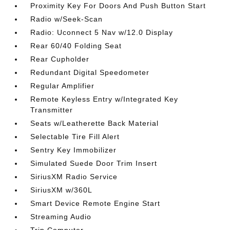
Proximity Key For Doors And Push Button Start
Radio w/Seek-Scan
Radio: Uconnect 5 Nav w/12.0 Display
Rear 60/40 Folding Seat
Rear Cupholder
Redundant Digital Speedometer
Regular Amplifier
Remote Keyless Entry w/Integrated Key
Transmitter
Seats w/Leatherette Back Material
Selectable Tire Fill Alert
Sentry Key Immobilizer
Simulated Suede Door Trim Insert
SiriusXM Radio Service
SiriusXM w/360L
Smart Device Remote Engine Start
Streaming Audio