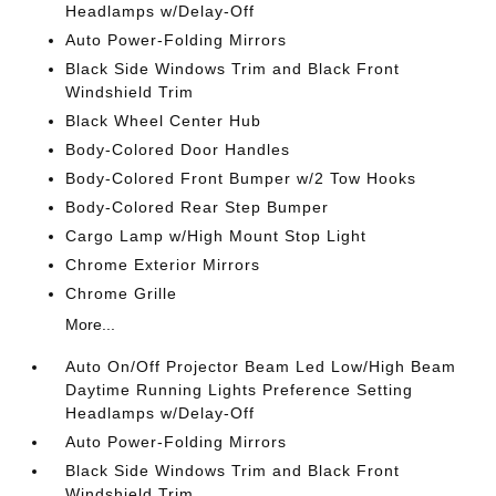
Headlamps w/Delay-Off
Auto Power-Folding Mirrors
Black Side Windows Trim and Black Front
Windshield Trim
Black Wheel Center Hub
Body-Colored Door Handles
Body-Colored Front Bumper w/2 Tow Hooks
Body-Colored Rear Step Bumper
Cargo Lamp w/High Mount Stop Light
Chrome Exterior Mirrors
Chrome Grille
More...
Auto On/Off Projector Beam Led Low/High Beam
Daytime Running Lights Preference Setting
Headlamps w/Delay-Off
Auto Power-Folding Mirrors
Black Side Windows Trim and Black Front
Windshield Trim