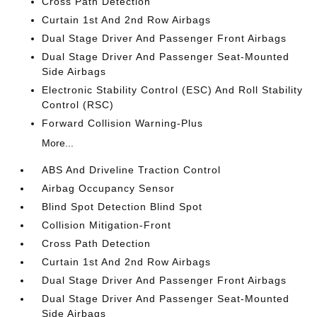
Cross Path Detection
Curtain 1st And 2nd Row Airbags
Dual Stage Driver And Passenger Front Airbags
Dual Stage Driver And Passenger Seat-Mounted
Side Airbags
Electronic Stability Control (ESC) And Roll Stability
Control (RSC)
Forward Collision Warning-Plus
More...
ABS And Driveline Traction Control
Airbag Occupancy Sensor
Blind Spot Detection Blind Spot
Collision Mitigation-Front
Cross Path Detection
Curtain 1st And 2nd Row Airbags
Dual Stage Driver And Passenger Front Airbags
Dual Stage Driver And Passenger Seat-Mounted
Side Airbags