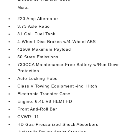
More...
220 Amp Alternator
3.73 Axle Ratio
31 Gal. Fuel Tank
4-Wheel Disc Brakes w/4-Wheel ABS
4160# Maximum Payload
50 State Emissions
730CCA Maintenance-Free Battery w/Run Down
Protection
Auto Locking Hubs
Class V Towing Equipment -inc: Hitch
Electronic Transfer Case
Engine: 6.4L V8 HEMI HD
Front Anti-Roll Bar
GVWR: 11
HD Gas-Pressurized Shock Absorbers