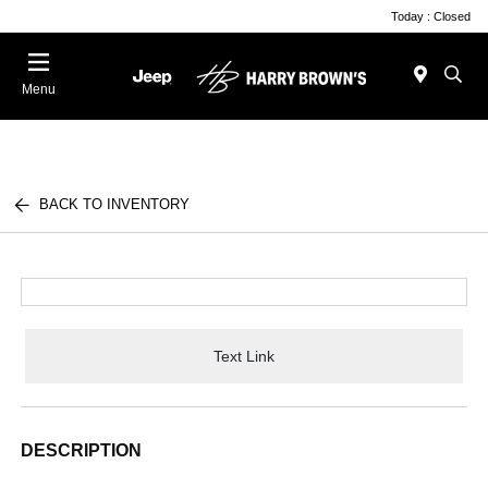
Today : Closed
Menu
BACK TO INVENTORY
Text Link
DESCRIPTION