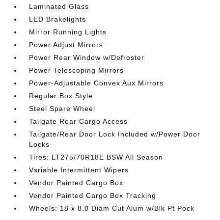
Laminated Glass
LED Brakelights
Mirror Running Lights
Power Adjust Mirrors
Power Rear Window w/Defroster
Power Telescoping Mirrors
Power-Adjustable Convex Aux Mirrors
Regular Box Style
Steel Spare Wheel
Tailgate Rear Cargo Access
Tailgate/Rear Door Lock Included w/Power Door
Locks
Tires: LT275/70R18E BSW All Season
Variable Intermittent Wipers
Vendor Painted Cargo Box
Vendor Painted Cargo Box Tracking
Wheels: 18 x 8.0 Diam Cut Alum w/Blk Pt Pock