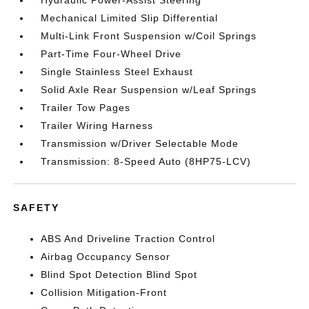
Hydraulic Power-Assist Steering
Mechanical Limited Slip Differential
Multi-Link Front Suspension w/Coil Springs
Part-Time Four-Wheel Drive
Single Stainless Steel Exhaust
Solid Axle Rear Suspension w/Leaf Springs
Trailer Tow Pages
Trailer Wiring Harness
Transmission w/Driver Selectable Mode
Transmission: 8-Speed Auto (8HP75-LCV)
SAFETY
ABS And Driveline Traction Control
Airbag Occupancy Sensor
Blind Spot Detection Blind Spot
Collision Mitigation-Front