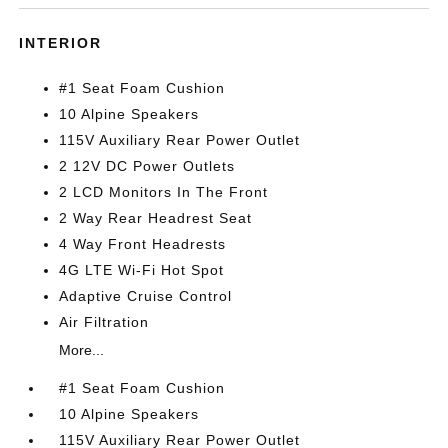
INTERIOR
#1 Seat Foam Cushion
10 Alpine Speakers
115V Auxiliary Rear Power Outlet
2 12V DC Power Outlets
2 LCD Monitors In The Front
2 Way Rear Headrest Seat
4 Way Front Headrests
4G LTE Wi-Fi Hot Spot
Adaptive Cruise Control
Air Filtration
More...
#1 Seat Foam Cushion
10 Alpine Speakers
115V Auxiliary Rear Power Outlet