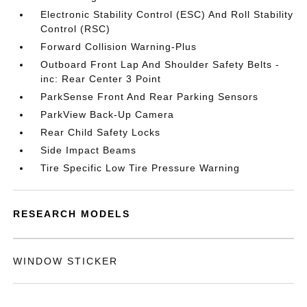
Electronic Stability Control (ESC) And Roll Stability
Control (RSC)
Forward Collision Warning-Plus
Outboard Front Lap And Shoulder Safety Belts -
inc: Rear Center 3 Point
ParkSense Front And Rear Parking Sensors
ParkView Back-Up Camera
Rear Child Safety Locks
Side Impact Beams
Tire Specific Low Tire Pressure Warning
RESEARCH MODELS
WINDOW STICKER