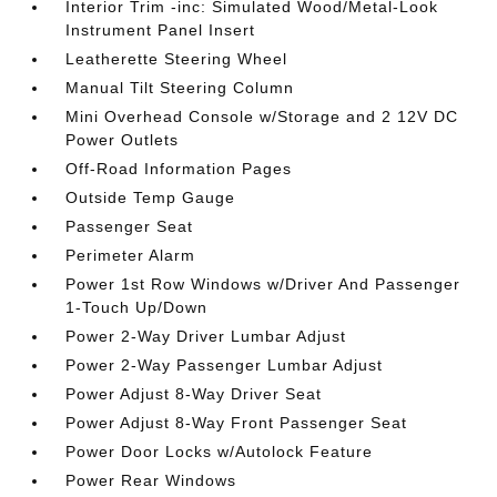
Interior Trim -inc: Simulated Wood/Metal-Look
Instrument Panel Insert
Leatherette Steering Wheel
Manual Tilt Steering Column
Mini Overhead Console w/Storage and 2 12V DC
Power Outlets
Off-Road Information Pages
Outside Temp Gauge
Passenger Seat
Perimeter Alarm
Power 1st Row Windows w/Driver And Passenger
1-Touch Up/Down
Power 2-Way Driver Lumbar Adjust
Power 2-Way Passenger Lumbar Adjust
Power Adjust 8-Way Driver Seat
Power Adjust 8-Way Front Passenger Seat
Power Door Locks w/Autolock Feature
Power Rear Windows