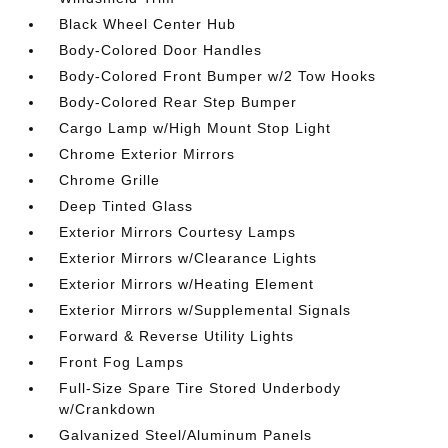
Black Wheel Center Hub
Body-Colored Door Handles
Body-Colored Front Bumper w/2 Tow Hooks
Body-Colored Rear Step Bumper
Cargo Lamp w/High Mount Stop Light
Chrome Exterior Mirrors
Chrome Grille
Deep Tinted Glass
Exterior Mirrors Courtesy Lamps
Exterior Mirrors w/Clearance Lights
Exterior Mirrors w/Heating Element
Exterior Mirrors w/Supplemental Signals
Forward & Reverse Utility Lights
Front Fog Lamps
Full-Size Spare Tire Stored Underbody
w/Crankdown
Galvanized Steel/Aluminum Panels