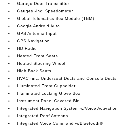
Garage Door Transmitter
Gauges -inc: Speedometer
Global Telematics Box Module (TBM)
Google Android Auto
GPS Antenna Input
GPS Navigation
HD Radio
Heated Front Seats
Heated Steering Wheel
High Back Seats
HVAC -inc: Underseat Ducts and Console Ducts
Illuminated Front Cupholder
Illuminated Locking Glove Box
Instrument Panel Covered Bin
Integrated Navigation System w/Voice Activation
Integrated Roof Antenna
Integrated Voice Command w/Bluetooth®