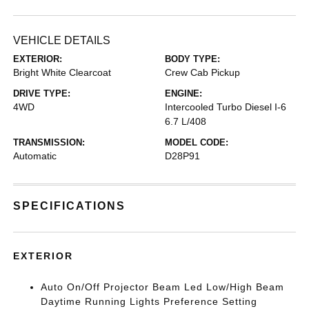
VEHICLE DETAILS
EXTERIOR:
BODY TYPE:
Bright White Clearcoat
Crew Cab Pickup
DRIVE TYPE:
ENGINE:
4WD
Intercooled Turbo Diesel I-6
6.7 L/408
TRANSMISSION:
MODEL CODE:
Automatic
D28P91
SPECIFICATIONS
EXTERIOR
Auto On/Off Projector Beam Led Low/High Beam
Daytime Running Lights Preference Setting