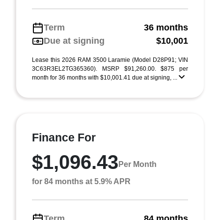
Term
36 months
Due at signing
$10,001
Lease this 2026 RAM 3500 Laramie (Model D28P91; VIN
3C63R3EL2TG365360). MSRP $91,260.00. $875 per
month for 36 months with $10,001.41 due at signing, ...
Finance For
$1,096.43
Per Month
for 84 months at 5.9% APR
Term
84 months