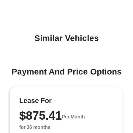
Similar Vehicles
Payment And Price Options
Lease For
$875.41
Per Month
for 36 months