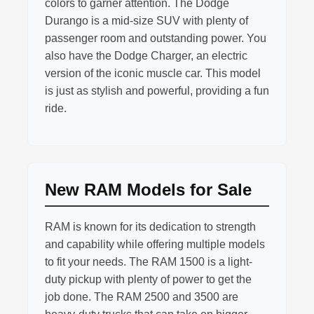
colors to garner attention. The Dodge
Durango is a mid-size SUV with plenty of
passenger room and outstanding power. You
also have the Dodge Charger, an electric
version of the iconic muscle car. This model
is just as stylish and powerful, providing a fun
ride.
New RAM Models for Sale
RAM is known for its dedication to strength
and capability while offering multiple models
to fit your needs. The RAM 1500 is a light-
duty pickup with plenty of power to get the
job done. The RAM 2500 and 3500 are