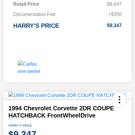
Retail Price
$8,647
Documentation Fee
+$350
HARRY'S PRICE
$9,347
1994 Chevrolet Corvette 2DR COUPE
HATCHBACK FrontWheelDrive
HARRY'S PRICE
$9,347