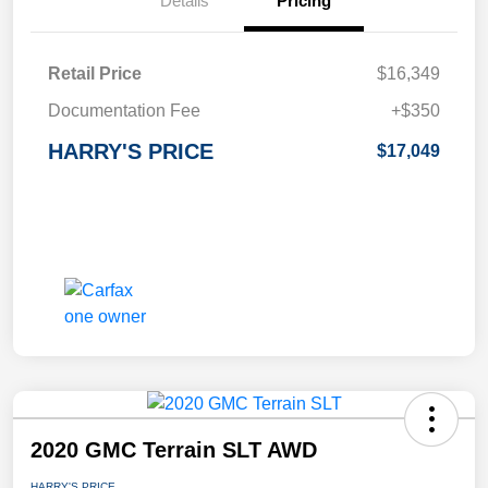
Details
Pricing
Retail Price
$16,349
Documentation Fee
+$350
HARRY'S PRICE
$17,049
2020 GMC Terrain SLT AWD
HARRY'S PRICE