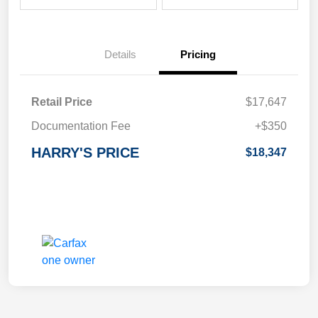
Details
Pricing
Retail Price
$17,647
Documentation Fee
+$350
HARRY'S PRICE
$18,347