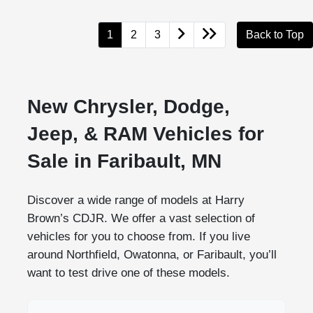
1
2
3
Back to Top
New Chrysler, Dodge,
Jeep, & RAM Vehicles for
Sale in Faribault, MN
Discover a wide range of models at Harry
Brown’s CDJR. We offer a vast selection of
vehicles for you to choose from. If you live
around Northfield, Owatonna, or Faribault, you’ll
want to test drive one of these models.