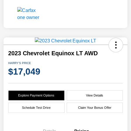
2023 Chevrolet Equinox LT AWD
HARRY'S PRICE
$17,049
Explore Payment Options
View Details
Schedule Test Drive
Claim Your Bonus Offer