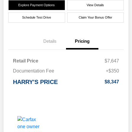
Explore Payment Options
View Details
Schedule Test Drive
Claim Your Bonus Offer
Details
Pricing
Retail Price
$7,647
Documentation Fee
+$350
HARRY'S PRICE
$8,347