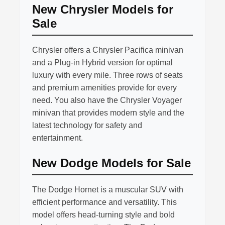
New Chrysler Models for
Sale
Chrysler offers a Chrysler Pacifica minivan
and a Plug-in Hybrid version for optimal
luxury with every mile. Three rows of seats
and premium amenities provide for every
need. You also have the Chrysler Voyager
minivan that provides modern style and the
latest technology for safety and
entertainment.
New Dodge Models for Sale
The Dodge Hornet is a muscular SUV with
efficient performance and versatility. This
model offers head-turning style and bold