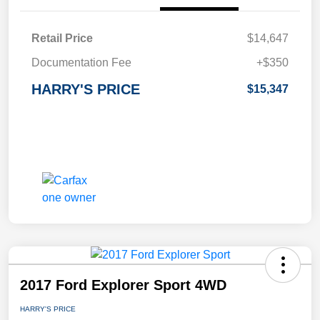
Retail Price
$14,647
Documentation Fee
+$350
HARRY'S PRICE
$15,347
2017 Ford Explorer Sport 4WD
HARRY'S PRICE