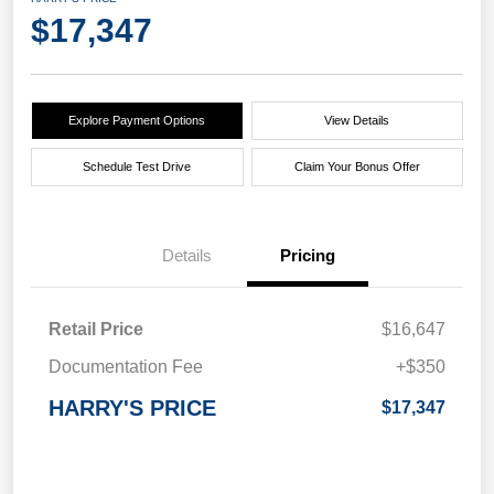
$17,347
Explore Payment Options
View Details
Schedule Test Drive
Claim Your Bonus Offer
Details
Pricing
Retail Price
$16,647
Documentation Fee
+$350
HARRY'S PRICE
$17,347