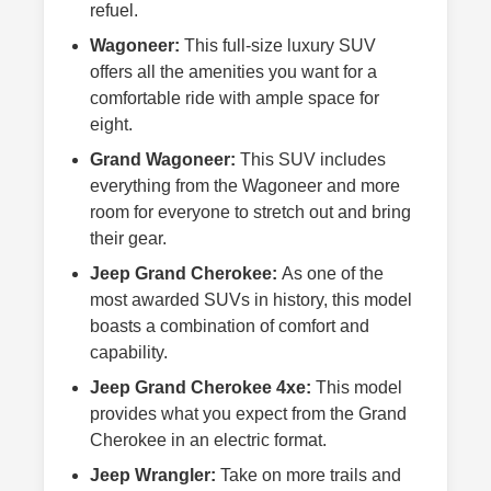
refuel.
Wagoneer:
This full-size luxury SUV
offers all the amenities you want for a
comfortable ride with ample space for
eight.
Grand Wagoneer:
This SUV includes
everything from the Wagoneer and more
room for everyone to stretch out and bring
their gear.
Jeep Grand Cherokee:
As one of the
most awarded SUVs in history, this model
boasts a combination of comfort and
capability.
Jeep Grand Cherokee 4xe:
This model
provides what you expect from the Grand
Cherokee in an electric format.
Jeep Wrangler:
Take on more trails and