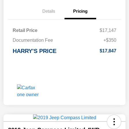
Details
Pricing
Retail Price
$17,147
Documentation Fee
+$350
HARRY'S PRICE
$17,847