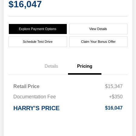
$16,047
Explore Payment Options
View Details
Schedule Test Drive
Claim Your Bonus Offer
Details
Pricing
Retail Price
$15,347
Documentation Fee
+$350
HARRY'S PRICE
$16,047