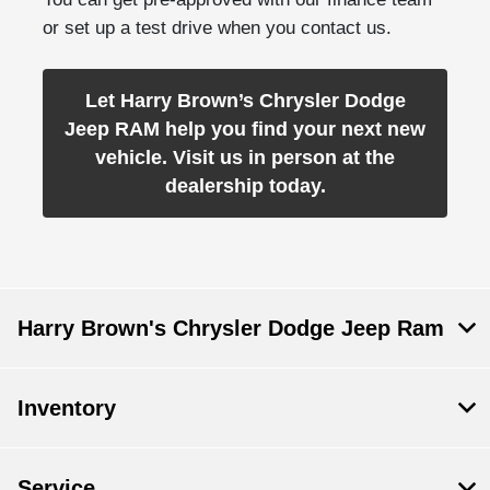
or set up a test drive when you contact us.
Let Harry Brown’s Chrysler Dodge
Jeep RAM help you find your next new
vehicle. Visit us in person at the
dealership today.
Harry Brown's Chrysler Dodge Jeep Ram
Inventory
Service