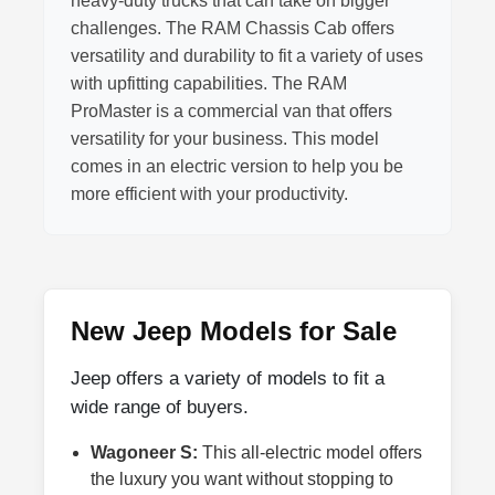
heavy-duty trucks that can take on bigger
challenges. The RAM Chassis Cab offers
versatility and durability to fit a variety of uses
with upfitting capabilities. The RAM
ProMaster is a commercial van that offers
versatility for your business. This model
comes in an electric version to help you be
more efficient with your productivity.
New Jeep Models for Sale
Jeep offers a variety of models to fit a
wide range of buyers.
Wagoneer S:
This all-electric model offers
the luxury you want without stopping to