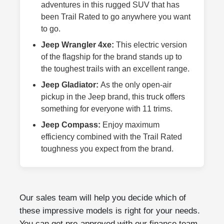
adventures in this rugged SUV that has
been Trail Rated to go anywhere you want
to go.
Jeep Wrangler 4xe:
This electric version
of the flagship for the brand stands up to
the toughest trails with an excellent range.
Jeep Gladiator:
As the only open-air
pickup in the Jeep brand, this truck offers
something for everyone with 11 trims.
Jeep Compass:
Enjoy maximum
efficiency combined with the Trail Rated
toughness you expect from the brand.
Our sales team will help you decide which of
these impressive models is right for your needs.
You can get pre-approved with our finance team