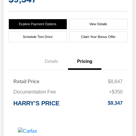
Explore Payment Options
View Details
Schedule Test Drive
Claim Your Bonus Offer
Details
Pricing
Retail Price
$8,647
Documentation Fee
+$350
HARRY'S PRICE
$9,347