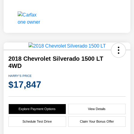
2018 Chevrolet Silverado 1500 LT
4WD
HARRY'S PRICE
$17,847
Explore Payment Options
View Details
Schedule Test Drive
Claim Your Bonus Offer