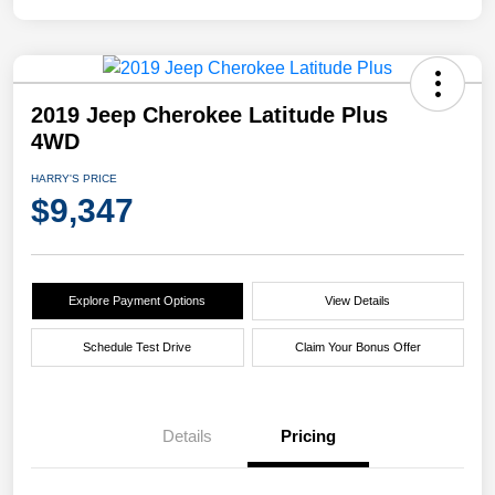
2019 Jeep Cherokee Latitude Plus
4WD
HARRY'S PRICE
$9,347
Explore Payment Options
View Details
Schedule Test Drive
Claim Your Bonus Offer
Details
Pricing