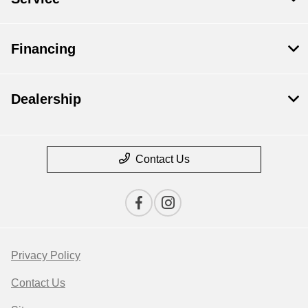
Financing
Dealership
Contact Us
Privacy Policy
Contact Us