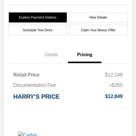
Explore Payment Options
View Details
Schedule Test Drive
Claim Your Bonus Offer
Details
Pricing
Retail Price
$12,149
Documentation Fee
+$350
HARRY'S PRICE
$12,849