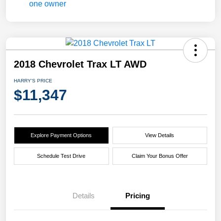
2018 Chevrolet Trax LT AWD
HARRY'S PRICE
$11,347
Explore Payment Options
View Details
Schedule Test Drive
Claim Your Bonus Offer
Details
Pricing