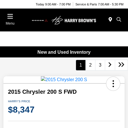
Today 9:00 AM - 7:00 PM
Service & Parts 7:00 AM - 5:30 PM
Menu
New and Used Inventory
1
2
3
2015 Chrysler 200 S FWD
HARRY'S PRICE
$8,347