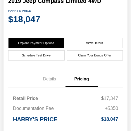
2019 Jeep Compass Limited 4WD
HARRY'S PRICE
$18,047
Explore Payment Options
View Details
Schedule Test Drive
Claim Your Bonus Offer
Details
Pricing
Retail Price
$17,347
Documentation Fee
+$350
HARRY'S PRICE
$18,047