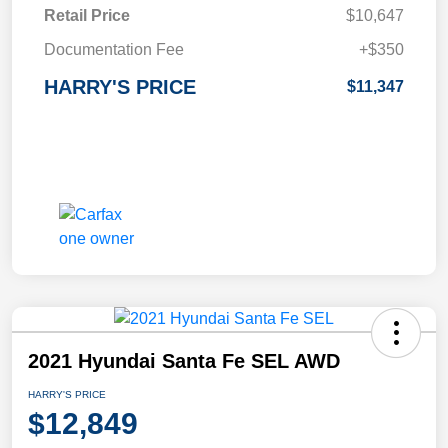
Retail Price
$10,647
Documentation Fee
+$350
HARRY'S PRICE
$11,347
2021 Hyundai Santa Fe SEL AWD
HARRY'S PRICE
$12,849