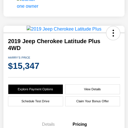
2019 Jeep Cherokee Latitude Plus
4WD
HARRY'S PRICE
$15,347
Explore Payment Options
View Details
Schedule Test Drive
Claim Your Bonus Offer
Details
Pricing