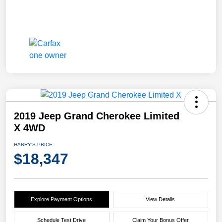
2019 Jeep Grand Cherokee Limited
X 4WD
HARRY'S PRICE
$18,347
Explore Payment Options
View Details
Schedule Test Drive
Claim Your Bonus Offer