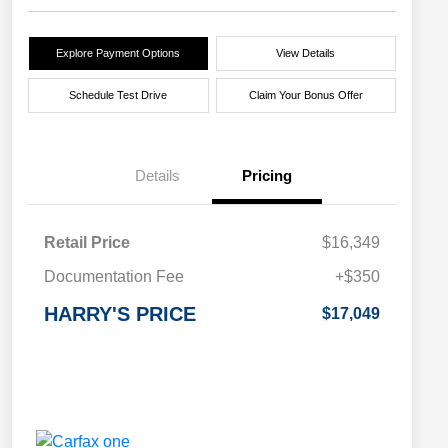
Explore Payment Options
View Details
Schedule Test Drive
Claim Your Bonus Offer
Details
Pricing
Retail Price
$16,349
Documentation Fee
+$350
HARRY'S PRICE
$17,049