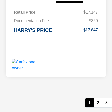
Retail Price
$17,147
Documentation Fee
+$350
HARRY'S PRICE
$17,847
1
2
3