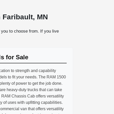
 Faribault, MN
you to choose from. If you live
 for Sale
ation to strength and capability
odels to fit your needs. The RAM 1500
 plenty of power to get the job done.
e heavy-duty trucks that can take
 RAM Chassis Cab offers versatility
ty of uses with upfitting capabilities.
mmercial van that offers versatility