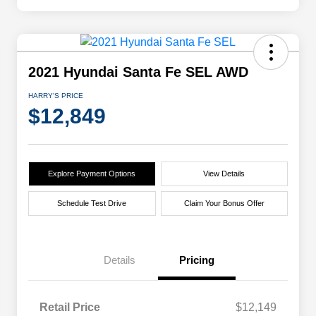
2021 Hyundai Santa Fe SEL AWD
HARRY'S PRICE
$12,849
Explore Payment Options
View Details
Schedule Test Drive
Claim Your Bonus Offer
Details
Pricing
Retail Price
$12,149