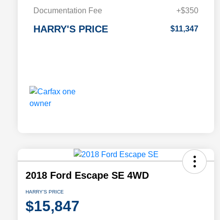
Documentation Fee
+$350
HARRY'S PRICE
$11,347
2018 Ford Escape SE 4WD
HARRY'S PRICE
$15,847