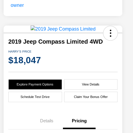
2019 Jeep Compass Limited 4WD
HARRY'S PRICE
$18,047
Explore Payment Options
View Details
Schedule Test Drive
Claim Your Bonus Offer
Details
Pricing