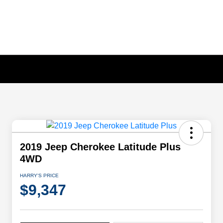
2019 Jeep Cherokee Latitude Plus
4WD
HARRY'S PRICE
$9,347