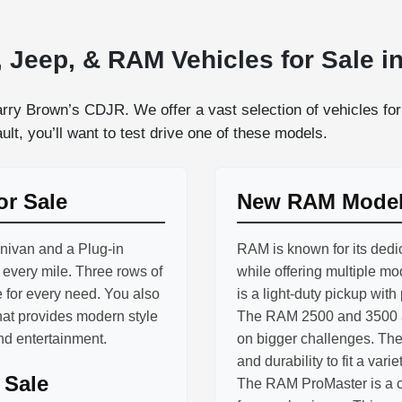
 Jeep, & RAM Vehicles for Sale in
rry Brown’s CDJR. We offer a vast selection of vehicles for 
lt, you’ll want to test drive one of these models.
or Sale
New RAM Models
inivan and a Plug-in
RAM is known for its dedic
h every mile. Three rows of
while offering multiple m
 for every need. You also
is a light-duty pickup with
hat provides modern style
The RAM 2500 and 3500 ar
and entertainment.
on bigger challenges. The
and durability to fit a varie
 Sale
The RAM ProMaster is a co