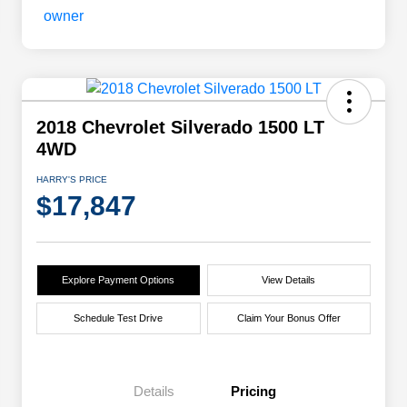
2018 Chevrolet Silverado 1500 LT
4WD
HARRY'S PRICE
$17,847
Explore Payment Options
View Details
Schedule Test Drive
Claim Your Bonus Offer
Details
Pricing