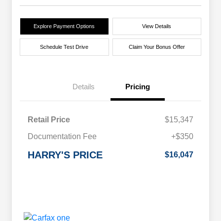
Explore Payment Options
View Details
Schedule Test Drive
Claim Your Bonus Offer
Details
Pricing
Retail Price
$15,347
Documentation Fee
+$350
HARRY'S PRICE
$16,047