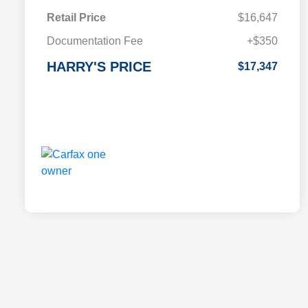
Retail Price
$16,647
Documentation Fee
+$350
HARRY'S PRICE
$17,347