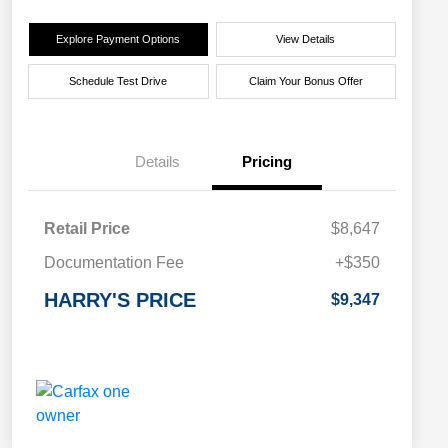
Explore Payment Options
View Details
Schedule Test Drive
Claim Your Bonus Offer
Details
Pricing
Retail Price
$8,647
Documentation Fee
+$350
HARRY'S PRICE
$9,347