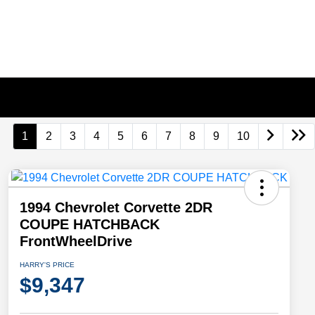
1
2
3
4
5
6
7
8
9
10
1994 Chevrolet Corvette 2DR
COUPE HATCHBACK
FrontWheelDrive
HARRY'S PRICE
$9,347