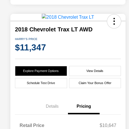
2018 Chevrolet Trax LT AWD
HARRY'S PRICE
$11,347
Explore Payment Options
View Details
Schedule Test Drive
Claim Your Bonus Offer
Details
Pricing
Retail Price
$10,647