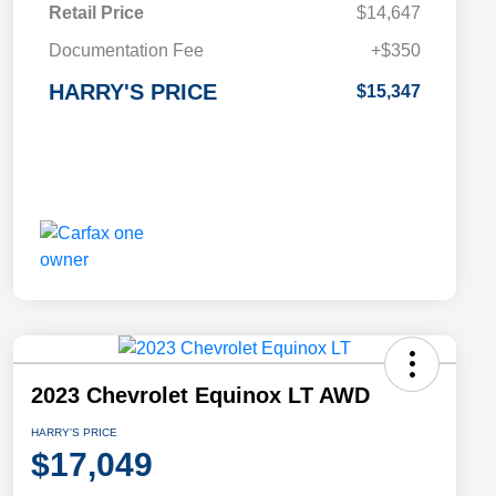
Retail Price
$14,647
Documentation Fee
+$350
HARRY'S PRICE
$15,347
2023 Chevrolet Equinox LT AWD
HARRY'S PRICE
$17,049