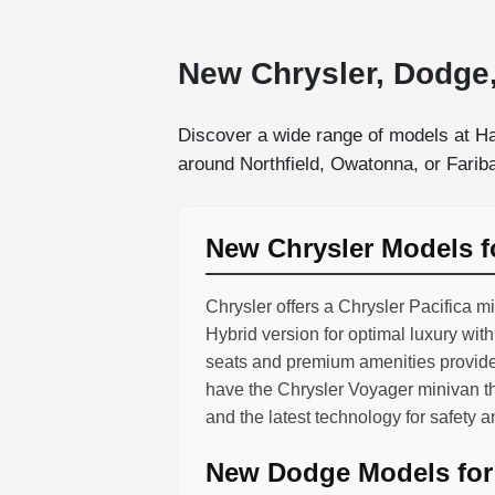
New Chrysler, Dodge,
Discover a wide range of models at Ha
around Northfield, Owatonna, or Faribau
New Chrysler Models f
Chrysler offers a Chrysler Pacifica m
Hybrid version for optimal luxury wit
seats and premium amenities provide
have the Chrysler Voyager minivan t
and the latest technology for safety 
New Dodge Models for