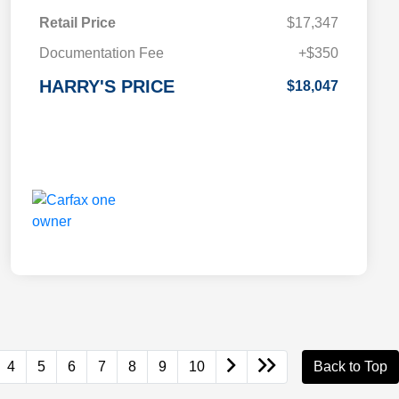
Retail Price
$17,347
Documentation Fee
+$350
HARRY'S PRICE
$18,047
4
5
6
7
8
9
10
Back to Top