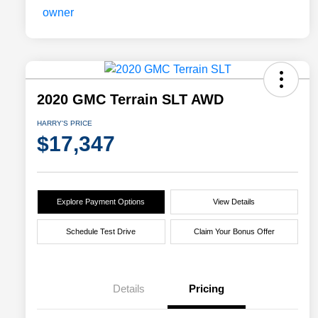
2020 GMC Terrain SLT AWD
HARRY'S PRICE
$17,347
Explore Payment Options
View Details
Schedule Test Drive
Claim Your Bonus Offer
Details
Pricing