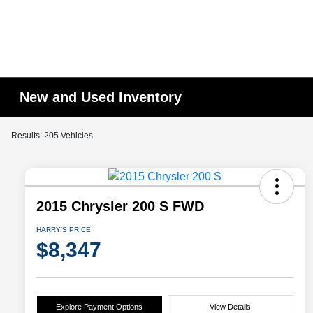
New and Used Inventory
Results: 205 Vehicles
2015 Chrysler 200 S FWD
HARRY'S PRICE
$8,347
Explore Payment Options
View Details