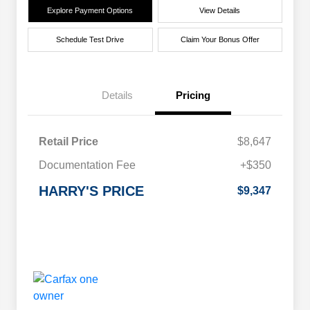
Explore Payment Options
View Details
Schedule Test Drive
Claim Your Bonus Offer
Details
Pricing
Retail Price
$8,647
Documentation Fee
+$350
HARRY'S PRICE
$9,347