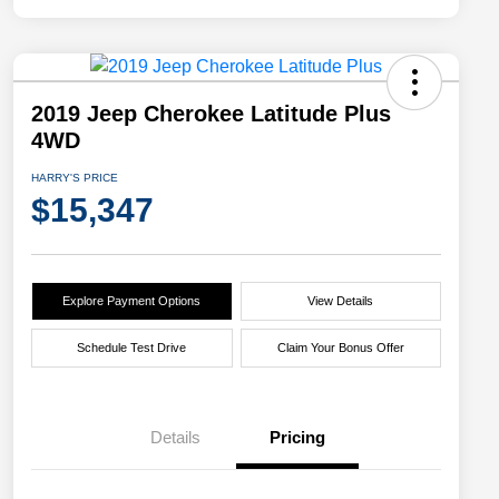
2019 Jeep Cherokee Latitude Plus
4WD
HARRY'S PRICE
$15,347
Explore Payment Options
View Details
Schedule Test Drive
Claim Your Bonus Offer
Details
Pricing