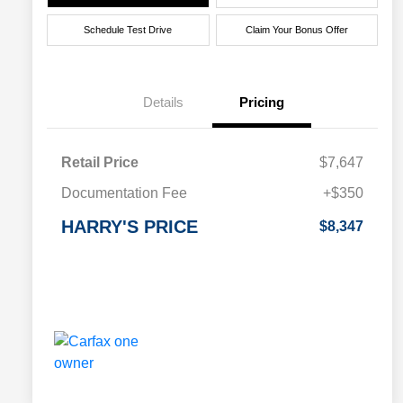
Schedule Test Drive
Claim Your Bonus Offer
Details
Pricing
Retail Price
$7,647
Documentation Fee
+$350
HARRY'S PRICE
$8,347