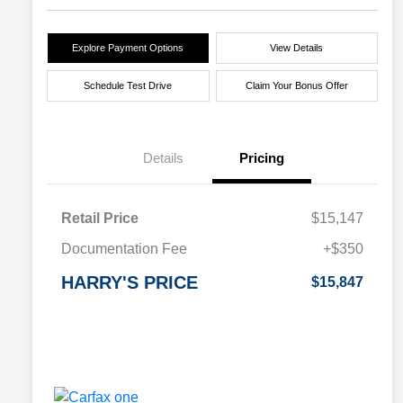
Explore Payment Options
View Details
Schedule Test Drive
Claim Your Bonus Offer
Details
Pricing
Retail Price
$15,147
Documentation Fee
+$350
HARRY'S PRICE
$15,847