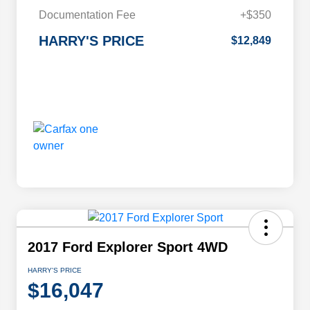
Documentation Fee
+$350
HARRY'S PRICE
$12,849
2017 Ford Explorer Sport 4WD
HARRY'S PRICE
$16,047