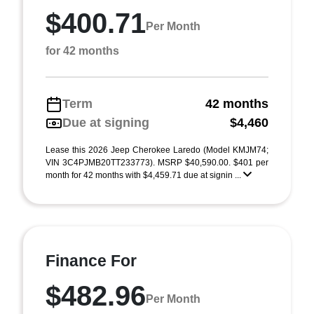
$400.71
Per Month
for 42 months
Term
42 months
Due at signing
$4,460
Lease this 2026 Jeep Cherokee Laredo (Model KMJM74;
VIN 3C4PJMB20TT233773). MSRP $40,590.00. $401 per
month for 42 months with $4,459.71 due at signin ...
Finance For
$482.96
Per Month