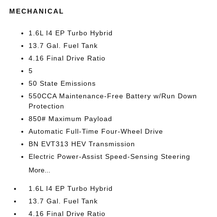
MECHANICAL
1.6L I4 EP Turbo Hybrid
13.7 Gal. Fuel Tank
4.16 Final Drive Ratio
5
50 State Emissions
550CCA Maintenance-Free Battery w/Run Down
Protection
850# Maximum Payload
Automatic Full-Time Four-Wheel Drive
BN EVT313 HEV Transmission
Electric Power-Assist Speed-Sensing Steering
More...
1.6L I4 EP Turbo Hybrid
13.7 Gal. Fuel Tank
4.16 Final Drive Ratio