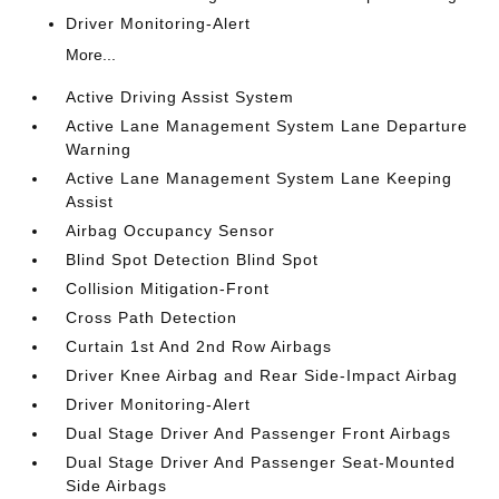
Driver Monitoring-Alert
More...
Active Driving Assist System
Active Lane Management System Lane Departure
Warning
Active Lane Management System Lane Keeping
Assist
Airbag Occupancy Sensor
Blind Spot Detection Blind Spot
Collision Mitigation-Front
Cross Path Detection
Curtain 1st And 2nd Row Airbags
Driver Knee Airbag and Rear Side-Impact Airbag
Driver Monitoring-Alert
Dual Stage Driver And Passenger Front Airbags
Dual Stage Driver And Passenger Seat-Mounted
Side Airbags