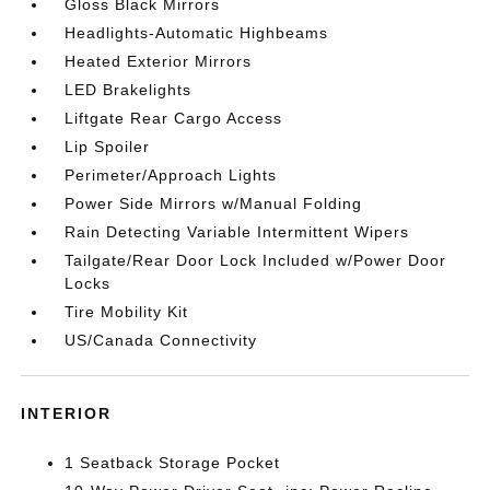
Gloss Black Mirrors
Headlights-Automatic Highbeams
Heated Exterior Mirrors
LED Brakelights
Liftgate Rear Cargo Access
Lip Spoiler
Perimeter/Approach Lights
Power Side Mirrors w/Manual Folding
Rain Detecting Variable Intermittent Wipers
Tailgate/Rear Door Lock Included w/Power Door
Locks
Tire Mobility Kit
US/Canada Connectivity
INTERIOR
1 Seatback Storage Pocket