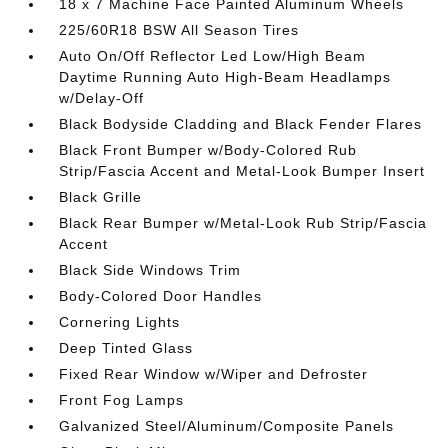
18 x 7 Machine Face Painted Aluminum Wheels
225/60R18 BSW All Season Tires
Auto On/Off Reflector Led Low/High Beam
Daytime Running Auto High-Beam Headlamps
w/Delay-Off
Black Bodyside Cladding and Black Fender Flares
Black Front Bumper w/Body-Colored Rub
Strip/Fascia Accent and Metal-Look Bumper Insert
Black Grille
Black Rear Bumper w/Metal-Look Rub Strip/Fascia
Accent
Black Side Windows Trim
Body-Colored Door Handles
Cornering Lights
Deep Tinted Glass
Fixed Rear Window w/Wiper and Defroster
Front Fog Lamps
Galvanized Steel/Aluminum/Composite Panels