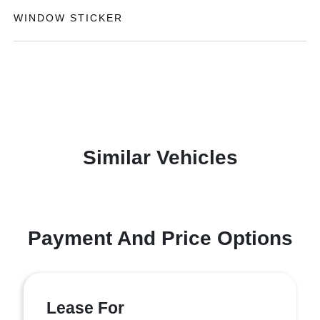
WINDOW STICKER
Similar Vehicles
Payment And Price Options
Lease For