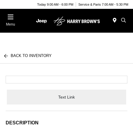
Today 9:00 AM - 6:00 PM
Service & Parts 7:00 AM - 5:30 PM
Menu
BACK TO INVENTORY
Text Link
DESCRIPTION