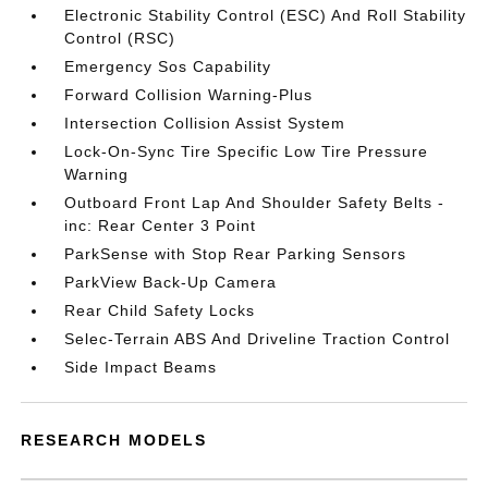
Electronic Stability Control (ESC) And Roll Stability
Control (RSC)
Emergency Sos Capability
Forward Collision Warning-Plus
Intersection Collision Assist System
Lock-On-Sync Tire Specific Low Tire Pressure
Warning
Outboard Front Lap And Shoulder Safety Belts -
inc: Rear Center 3 Point
ParkSense with Stop Rear Parking Sensors
ParkView Back-Up Camera
Rear Child Safety Locks
Selec-Terrain ABS And Driveline Traction Control
Side Impact Beams
RESEARCH MODELS