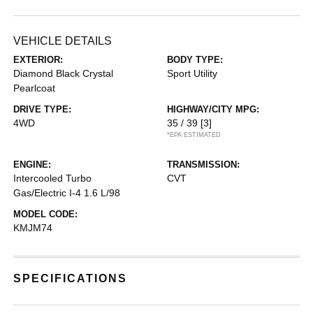
VEHICLE DETAILS
EXTERIOR:
BODY TYPE:
Diamond Black Crystal
Sport Utility
Pearlcoat
DRIVE TYPE:
HIGHWAY/CITY MPG:
4WD
35 / 39
[3]
*EPA ESTIMATED
ENGINE:
TRANSMISSION:
Intercooled Turbo
CVT
Gas/Electric I-4 1.6 L/98
MODEL CODE:
KMJM74
SPECIFICATIONS