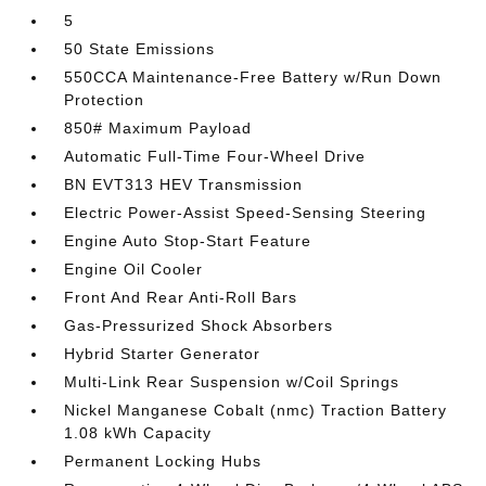
5
50 State Emissions
550CCA Maintenance-Free Battery w/Run Down
Protection
850# Maximum Payload
Automatic Full-Time Four-Wheel Drive
BN EVT313 HEV Transmission
Electric Power-Assist Speed-Sensing Steering
Engine Auto Stop-Start Feature
Engine Oil Cooler
Front And Rear Anti-Roll Bars
Gas-Pressurized Shock Absorbers
Hybrid Starter Generator
Multi-Link Rear Suspension w/Coil Springs
Nickel Manganese Cobalt (nmc) Traction Battery
1.08 kWh Capacity
Permanent Locking Hubs