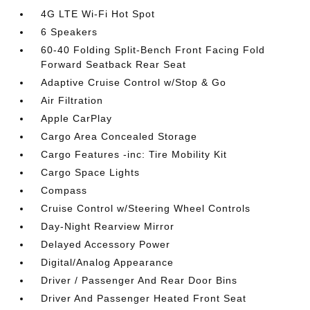
4G LTE Wi-Fi Hot Spot
6 Speakers
60-40 Folding Split-Bench Front Facing Fold
Forward Seatback Rear Seat
Adaptive Cruise Control w/Stop & Go
Air Filtration
Apple CarPlay
Cargo Area Concealed Storage
Cargo Features -inc: Tire Mobility Kit
Cargo Space Lights
Compass
Cruise Control w/Steering Wheel Controls
Day-Night Rearview Mirror
Delayed Accessory Power
Digital/Analog Appearance
Driver / Passenger And Rear Door Bins
Driver And Passenger Heated Front Seat