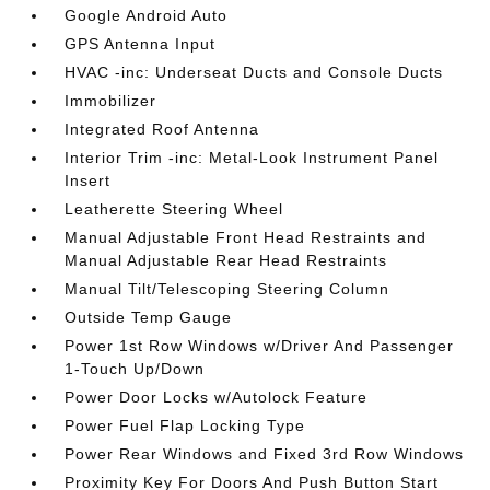
Google Android Auto
GPS Antenna Input
HVAC -inc: Underseat Ducts and Console Ducts
Immobilizer
Integrated Roof Antenna
Interior Trim -inc: Metal-Look Instrument Panel
Insert
Leatherette Steering Wheel
Manual Adjustable Front Head Restraints and
Manual Adjustable Rear Head Restraints
Manual Tilt/Telescoping Steering Column
Outside Temp Gauge
Power 1st Row Windows w/Driver And Passenger
1-Touch Up/Down
Power Door Locks w/Autolock Feature
Power Fuel Flap Locking Type
Power Rear Windows and Fixed 3rd Row Windows
Proximity Key For Doors And Push Button Start