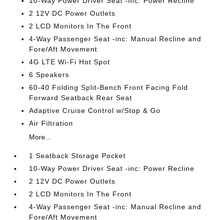
10-Way Power Driver Seat -inc: Power Recline
2 12V DC Power Outlets
2 LCD Monitors In The Front
4-Way Passenger Seat -inc: Manual Recline and
Fore/Aft Movement
4G LTE Wi-Fi Hot Spot
6 Speakers
60-40 Folding Split-Bench Front Facing Fold
Forward Seatback Rear Seat
Adaptive Cruise Control w/Stop & Go
Air Filtration
More...
1 Seatback Storage Pocket
10-Way Power Driver Seat -inc: Power Recline
2 12V DC Power Outlets
2 LCD Monitors In The Front
4-Way Passenger Seat -inc: Manual Recline and
Fore/Aft Movement