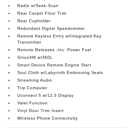
Radio w/Seek-Scan
Rear Carpet Floor Trim
Rear Cupholder
Redundant Digital Speedometer
Remote Keyless Entry w/Integrated Key
Transmitter
Remote Releases -Inc: Power Fuel
SiriusXM w/360L
Smart Device Remote Engine Start
Soul Cloth w/Labyrinth Embossing Seats
Streaming Audio
Trip Computer
Uconnect 5 w/12.3 Display
Valet Function
Vinyl Door Trim Insert
Wireless Phone Connectivity