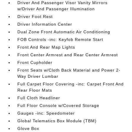
Driver And Passenger Visor Vanity Mirrors
w/Driver And Passenger Illumination
Driver Foot Rest
Driver Information Center
Dual Zone Front Automatic Air Conditioning
FOB Controls -inc: Keyfob Remote Start
Front And Rear Map Lights
Front Center Armrest and Rear Center Armrest
Front Cupholder
Front Seats w/Cloth Back Material and Power 2-
Way Driver Lumbar
Full Carpet Floor Covering -inc: Carpet Front And
Rear Floor Mats
Full Cloth Headliner
Full Floor Console w/Covered Storage
Gauges -inc: Speedometer
Global Telematics Box Module (TBM)
Glove Box