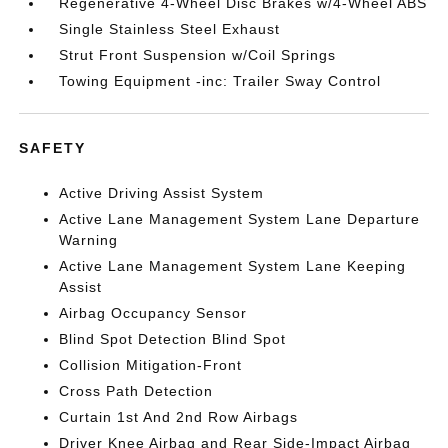
Regenerative 4-Wheel Disc Brakes w/4-Wheel ABS
Single Stainless Steel Exhaust
Strut Front Suspension w/Coil Springs
Towing Equipment -inc: Trailer Sway Control
SAFETY
Active Driving Assist System
Active Lane Management System Lane Departure
Warning
Active Lane Management System Lane Keeping
Assist
Airbag Occupancy Sensor
Blind Spot Detection Blind Spot
Collision Mitigation-Front
Cross Path Detection
Curtain 1st And 2nd Row Airbags
Driver Knee Airbag and Rear Side-Impact Airbag