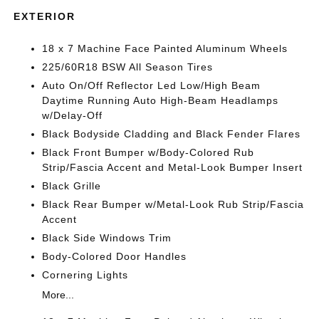
EXTERIOR
18 x 7 Machine Face Painted Aluminum Wheels
225/60R18 BSW All Season Tires
Auto On/Off Reflector Led Low/High Beam
Daytime Running Auto High-Beam Headlamps
w/Delay-Off
Black Bodyside Cladding and Black Fender Flares
Black Front Bumper w/Body-Colored Rub
Strip/Fascia Accent and Metal-Look Bumper Insert
Black Grille
Black Rear Bumper w/Metal-Look Rub Strip/Fascia
Accent
Black Side Windows Trim
Body-Colored Door Handles
Cornering Lights
More...