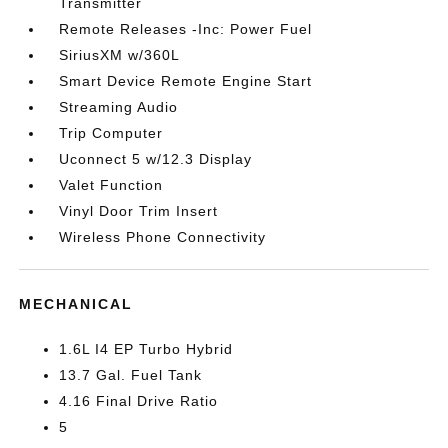
Transmitter
Remote Releases -Inc: Power Fuel
SiriusXM w/360L
Smart Device Remote Engine Start
Streaming Audio
Trip Computer
Uconnect 5 w/12.3 Display
Valet Function
Vinyl Door Trim Insert
Wireless Phone Connectivity
MECHANICAL
1.6L I4 EP Turbo Hybrid
13.7 Gal. Fuel Tank
4.16 Final Drive Ratio
5