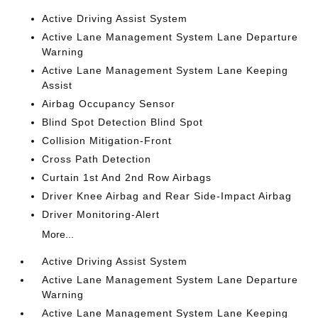
Active Driving Assist System
Active Lane Management System Lane Departure
Warning
Active Lane Management System Lane Keeping
Assist
Airbag Occupancy Sensor
Blind Spot Detection Blind Spot
Collision Mitigation-Front
Cross Path Detection
Curtain 1st And 2nd Row Airbags
Driver Knee Airbag and Rear Side-Impact Airbag
Driver Monitoring-Alert
More...
Active Driving Assist System
Active Lane Management System Lane Departure
Warning
Active Lane Management System Lane Keeping