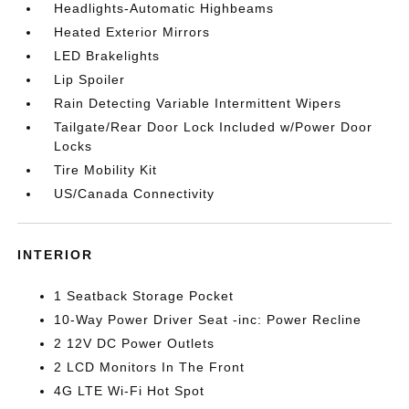
Headlights-Automatic Highbeams
Heated Exterior Mirrors
LED Brakelights
Lip Spoiler
Rain Detecting Variable Intermittent Wipers
Tailgate/Rear Door Lock Included w/Power Door
Locks
Tire Mobility Kit
US/Canada Connectivity
INTERIOR
1 Seatback Storage Pocket
10-Way Power Driver Seat -inc: Power Recline
2 12V DC Power Outlets
2 LCD Monitors In The Front
4G LTE Wi-Fi Hot Spot