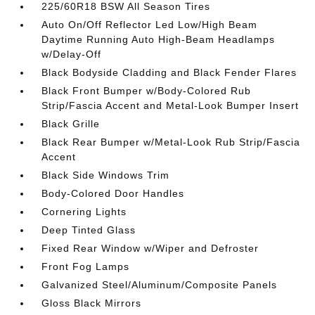
225/60R18 BSW All Season Tires
Auto On/Off Reflector Led Low/High Beam
Daytime Running Auto High-Beam Headlamps
w/Delay-Off
Black Bodyside Cladding and Black Fender Flares
Black Front Bumper w/Body-Colored Rub
Strip/Fascia Accent and Metal-Look Bumper Insert
Black Grille
Black Rear Bumper w/Metal-Look Rub Strip/Fascia
Accent
Black Side Windows Trim
Body-Colored Door Handles
Cornering Lights
Deep Tinted Glass
Fixed Rear Window w/Wiper and Defroster
Front Fog Lamps
Galvanized Steel/Aluminum/Composite Panels
Gloss Black Mirrors