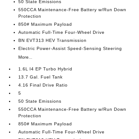
50 State Emissions
550CCA Maintenance-Free Battery w/Run Down
Protection
850# Maximum Payload
Automatic Full-Time Four-Wheel Drive
BN EVT313 HEV Transmission
Electric Power-Assist Speed-Sensing Steering
More...
1.6L I4 EP Turbo Hybrid
13.7 Gal. Fuel Tank
4.16 Final Drive Ratio
5
50 State Emissions
550CCA Maintenance-Free Battery w/Run Down
Protection
850# Maximum Payload
Automatic Full-Time Four-Wheel Drive