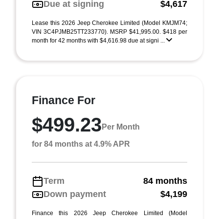
Due at signing
$4,617
Lease this 2026 Jeep Cherokee Limited (Model KMJM74;
VIN 3C4PJMB25TT233770). MSRP $41,995.00. $418 per
month for 42 months with $4,616.98 due at signi ...
Finance For
$499.23
Per Month
for 84 months at 4.9% APR
Term
84 months
Down payment
$4,199
Finance this 2026 Jeep Cherokee Limited (Model