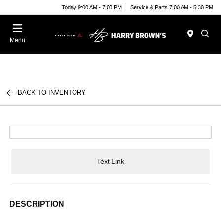
Today 9:00 AM - 7:00 PM
Service & Parts 7:00 AM - 5:30 PM
Menu
BACK TO INVENTORY
Text Link
DESCRIPTION