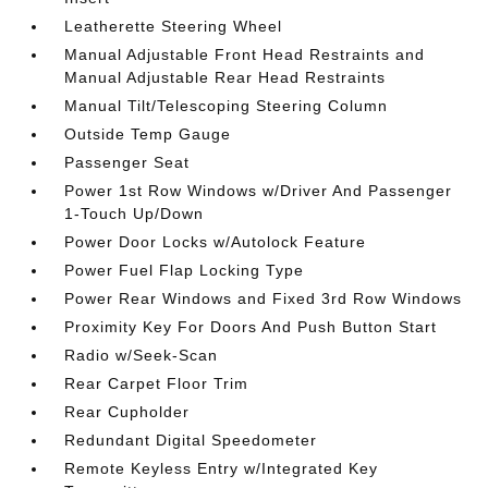
Leatherette Steering Wheel
Manual Adjustable Front Head Restraints and
Manual Adjustable Rear Head Restraints
Manual Tilt/Telescoping Steering Column
Outside Temp Gauge
Passenger Seat
Power 1st Row Windows w/Driver And Passenger
1-Touch Up/Down
Power Door Locks w/Autolock Feature
Power Fuel Flap Locking Type
Power Rear Windows and Fixed 3rd Row Windows
Proximity Key For Doors And Push Button Start
Radio w/Seek-Scan
Rear Carpet Floor Trim
Rear Cupholder
Redundant Digital Speedometer
Remote Keyless Entry w/Integrated Key