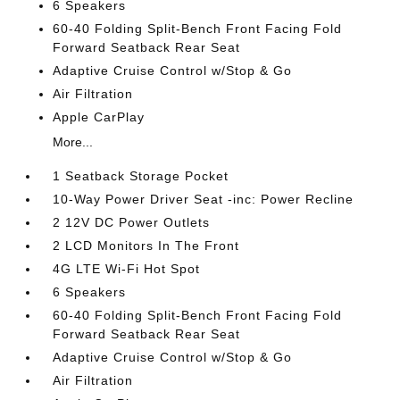
6 Speakers
60-40 Folding Split-Bench Front Facing Fold
Forward Seatback Rear Seat
Adaptive Cruise Control w/Stop & Go
Air Filtration
Apple CarPlay
More...
1 Seatback Storage Pocket
10-Way Power Driver Seat -inc: Power Recline
2 12V DC Power Outlets
2 LCD Monitors In The Front
4G LTE Wi-Fi Hot Spot
6 Speakers
60-40 Folding Split-Bench Front Facing Fold
Forward Seatback Rear Seat
Adaptive Cruise Control w/Stop & Go
Air Filtration