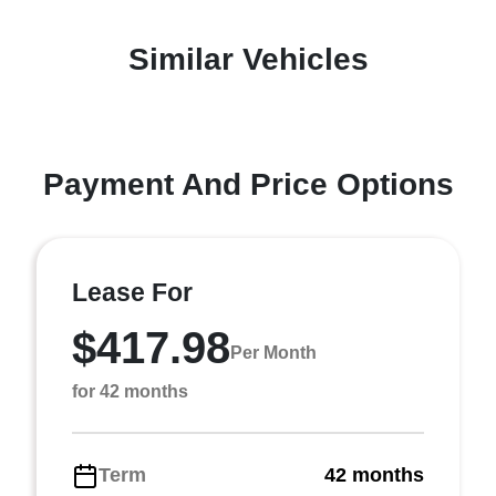
Similar Vehicles
Payment And Price Options
Lease For
$417.98
Per Month
for 42 months
Term
42 months