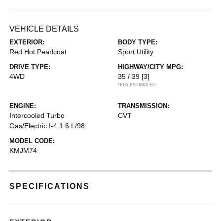
VEHICLE DETAILS
EXTERIOR:
BODY TYPE:
Red Hot Pearlcoat
Sport Utility
DRIVE TYPE:
HIGHWAY/CITY MPG:
4WD
35 / 39
[3]
*EPA ESTIMATED
ENGINE:
TRANSMISSION:
Intercooled Turbo
CVT
Gas/Electric I-4 1.6 L/98
MODEL CODE:
KMJM74
SPECIFICATIONS