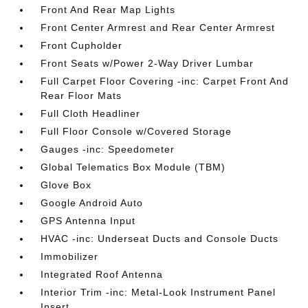
Front And Rear Map Lights
Front Center Armrest and Rear Center Armrest
Front Cupholder
Front Seats w/Power 2-Way Driver Lumbar
Full Carpet Floor Covering -inc: Carpet Front And
Rear Floor Mats
Full Cloth Headliner
Full Floor Console w/Covered Storage
Gauges -inc: Speedometer
Global Telematics Box Module (TBM)
Glove Box
Google Android Auto
GPS Antenna Input
HVAC -inc: Underseat Ducts and Console Ducts
Immobilizer
Integrated Roof Antenna
Interior Trim -inc: Metal-Look Instrument Panel
Insert