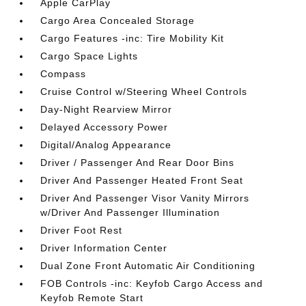
Apple CarPlay
Cargo Area Concealed Storage
Cargo Features -inc: Tire Mobility Kit
Cargo Space Lights
Compass
Cruise Control w/Steering Wheel Controls
Day-Night Rearview Mirror
Delayed Accessory Power
Digital/Analog Appearance
Driver / Passenger And Rear Door Bins
Driver And Passenger Heated Front Seat
Driver And Passenger Visor Vanity Mirrors
w/Driver And Passenger Illumination
Driver Foot Rest
Driver Information Center
Dual Zone Front Automatic Air Conditioning
FOB Controls -inc: Keyfob Cargo Access and
Keyfob Remote Start