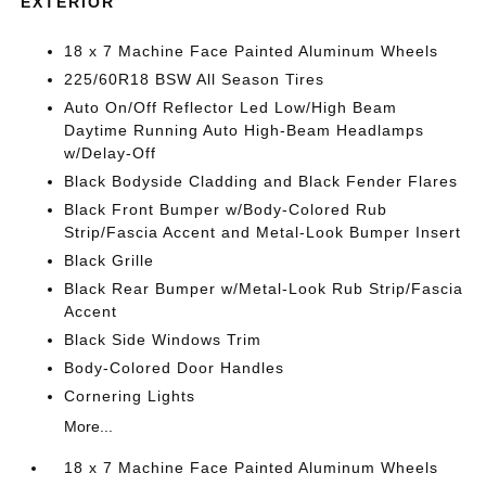
EXTERIOR
18 x 7 Machine Face Painted Aluminum Wheels
225/60R18 BSW All Season Tires
Auto On/Off Reflector Led Low/High Beam
Daytime Running Auto High-Beam Headlamps
w/Delay-Off
Black Bodyside Cladding and Black Fender Flares
Black Front Bumper w/Body-Colored Rub
Strip/Fascia Accent and Metal-Look Bumper Insert
Black Grille
Black Rear Bumper w/Metal-Look Rub Strip/Fascia
Accent
Black Side Windows Trim
Body-Colored Door Handles
Cornering Lights
More...
18 x 7 Machine Face Painted Aluminum Wheels