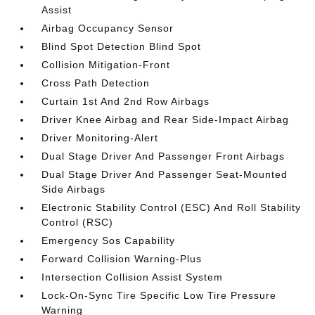
Assist
Airbag Occupancy Sensor
Blind Spot Detection Blind Spot
Collision Mitigation-Front
Cross Path Detection
Curtain 1st And 2nd Row Airbags
Driver Knee Airbag and Rear Side-Impact Airbag
Driver Monitoring-Alert
Dual Stage Driver And Passenger Front Airbags
Dual Stage Driver And Passenger Seat-Mounted
Side Airbags
Electronic Stability Control (ESC) And Roll Stability
Control (RSC)
Emergency Sos Capability
Forward Collision Warning-Plus
Intersection Collision Assist System
Lock-On-Sync Tire Specific Low Tire Pressure
Warning