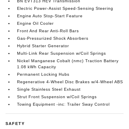
BN EVT313 HEV Transmission
Electric Power-Assist Speed-Sensing Steering
Engine Auto Stop-Start Feature
Engine Oil Cooler
Front And Rear Anti-Roll Bars
Gas-Pressurized Shock Absorbers
Hybrid Starter Generator
Multi-Link Rear Suspension w/Coil Springs
Nickel Manganese Cobalt (nmc) Traction Battery
1.08 kWh Capacity
Permanent Locking Hubs
Regenerative 4-Wheel Disc Brakes w/4-Wheel ABS
Single Stainless Steel Exhaust
Strut Front Suspension w/Coil Springs
Towing Equipment -inc: Trailer Sway Control
SAFETY