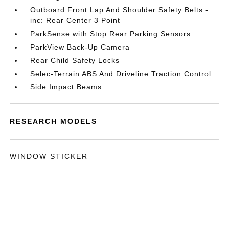
Outboard Front Lap And Shoulder Safety Belts -
inc: Rear Center 3 Point
ParkSense with Stop Rear Parking Sensors
ParkView Back-Up Camera
Rear Child Safety Locks
Selec-Terrain ABS And Driveline Traction Control
Side Impact Beams
RESEARCH MODELS
WINDOW STICKER