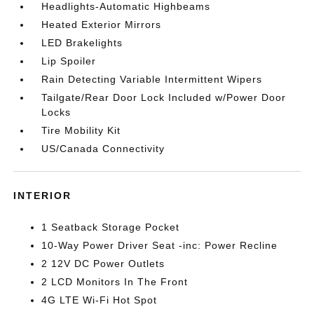
Headlights-Automatic Highbeams
Heated Exterior Mirrors
LED Brakelights
Lip Spoiler
Rain Detecting Variable Intermittent Wipers
Tailgate/Rear Door Lock Included w/Power Door
Locks
Tire Mobility Kit
US/Canada Connectivity
INTERIOR
1 Seatback Storage Pocket
10-Way Power Driver Seat -inc: Power Recline
2 12V DC Power Outlets
2 LCD Monitors In The Front
4G LTE Wi-Fi Hot Spot