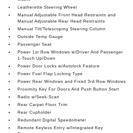
Leatherette Steering Wheel
Manual Adjustable Front Head Restraints and
Manual Adjustable Rear Head Restraints
Manual Tilt/Telescoping Steering Column
Outside Temp Gauge
Passenger Seat
Power 1st Row Windows w/Driver And Passenger
1-Touch Up/Down
Power Door Locks w/Autolock Feature
Power Fuel Flap Locking Type
Power Rear Windows and Fixed 3rd Row Windows
Proximity Key For Doors And Push Button Start
Radio w/Seek-Scan
Rear Carpet Floor Trim
Rear Cupholder
Redundant Digital Speedometer
Remote Keyless Entry w/Integrated Key