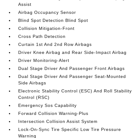
Assist
Airbag Occupancy Sensor
Blind Spot Detection Blind Spot
Collision Mitigation-Front
Cross Path Detection
Curtain 1st And 2nd Row Airbags
Driver Knee Airbag and Rear Side-Impact Airbag
Driver Monitoring-Alert
Dual Stage Driver And Passenger Front Airbags
Dual Stage Driver And Passenger Seat-Mounted
Side Airbags
Electronic Stability Control (ESC) And Roll Stability
Control (RSC)
Emergency Sos Capability
Forward Collision Warning-Plus
Intersection Collision Assist System
Lock-On-Sync Tire Specific Low Tire Pressure
Warning