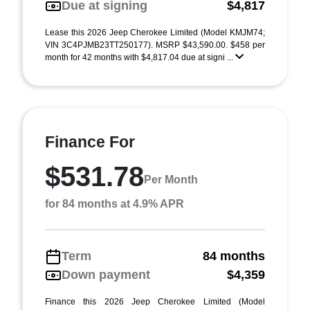
Due at signing
$4,817
Lease this 2026 Jeep Cherokee Limited (Model KMJM74;
VIN 3C4PJMB23TT250177). MSRP $43,590.00. $458 per
month for 42 months with $4,817.04 due at signi ...
Finance For
$531.78
Per Month
for 84 months at 4.9% APR
Term
84 months
Down payment
$4,359
Finance this 2026 Jeep Cherokee Limited (Model