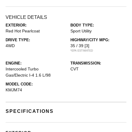
VEHICLE DETAILS
EXTERIOR:
BODY TYPE:
Red Hot Pearlcoat
Sport Utility
DRIVE TYPE:
HIGHWAY/CITY MPG:
4WD
35 / 39
[3]
*EPA ESTIMATED
ENGINE:
TRANSMISSION:
Intercooled Turbo
CVT
Gas/Electric I-4 1.6 L/98
MODEL CODE:
KMJM74
SPECIFICATIONS