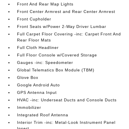
Front And Rear Map Lights
Front Center Armrest and Rear Center Armrest
Front Cupholder
Front Seats w/Power 2-Way Driver Lumbar
Full Carpet Floor Covering -inc: Carpet Front And
Rear Floor Mats
Full Cloth Headliner
Full Floor Console w/Covered Storage
Gauges -inc: Speedometer
Global Telematics Box Module (TBM)
Glove Box
Google Android Auto
GPS Antenna Input
HVAC -inc: Underseat Ducts and Console Ducts
Immobilizer
Integrated Roof Antenna
Interior Trim -inc: Metal-Look Instrument Panel
Insert