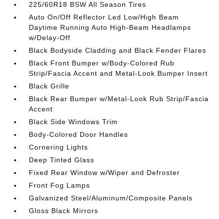
225/60R18 BSW All Season Tires
Auto On/Off Reflector Led Low/High Beam
Daytime Running Auto High-Beam Headlamps
w/Delay-Off
Black Bodyside Cladding and Black Fender Flares
Black Front Bumper w/Body-Colored Rub
Strip/Fascia Accent and Metal-Look Bumper Insert
Black Grille
Black Rear Bumper w/Metal-Look Rub Strip/Fascia
Accent
Black Side Windows Trim
Body-Colored Door Handles
Cornering Lights
Deep Tinted Glass
Fixed Rear Window w/Wiper and Defroster
Front Fog Lamps
Galvanized Steel/Aluminum/Composite Panels
Gloss Black Mirrors