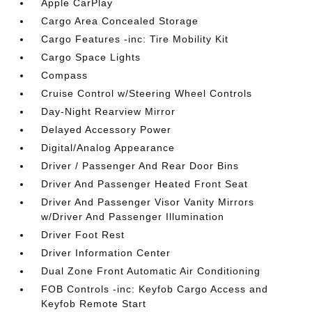
Apple CarPlay
Cargo Area Concealed Storage
Cargo Features -inc: Tire Mobility Kit
Cargo Space Lights
Compass
Cruise Control w/Steering Wheel Controls
Day-Night Rearview Mirror
Delayed Accessory Power
Digital/Analog Appearance
Driver / Passenger And Rear Door Bins
Driver And Passenger Heated Front Seat
Driver And Passenger Visor Vanity Mirrors
w/Driver And Passenger Illumination
Driver Foot Rest
Driver Information Center
Dual Zone Front Automatic Air Conditioning
FOB Controls -inc: Keyfob Cargo Access and
Keyfob Remote Start