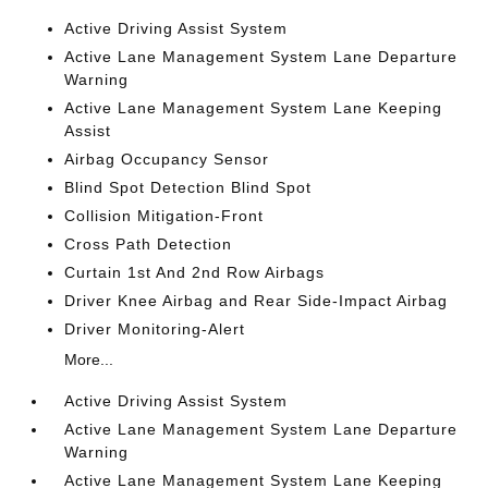
Active Driving Assist System
Active Lane Management System Lane Departure
Warning
Active Lane Management System Lane Keeping
Assist
Airbag Occupancy Sensor
Blind Spot Detection Blind Spot
Collision Mitigation-Front
Cross Path Detection
Curtain 1st And 2nd Row Airbags
Driver Knee Airbag and Rear Side-Impact Airbag
Driver Monitoring-Alert
More...
Active Driving Assist System
Active Lane Management System Lane Departure
Warning
Active Lane Management System Lane Keeping