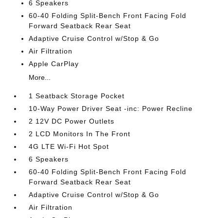
6 Speakers
60-40 Folding Split-Bench Front Facing Fold
Forward Seatback Rear Seat
Adaptive Cruise Control w/Stop & Go
Air Filtration
Apple CarPlay
More...
1 Seatback Storage Pocket
10-Way Power Driver Seat -inc: Power Recline
2 12V DC Power Outlets
2 LCD Monitors In The Front
4G LTE Wi-Fi Hot Spot
6 Speakers
60-40 Folding Split-Bench Front Facing Fold
Forward Seatback Rear Seat
Adaptive Cruise Control w/Stop & Go
Air Filtration