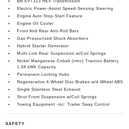
BN EVT313 HEV Transmission
Electric Power-Assist Speed-Sensing Steering
Engine Auto Stop-Start Feature
Engine Oil Cooler
Front And Rear Anti-Roll Bars
Gas-Pressurized Shock Absorbers
Hybrid Starter Generator
Multi-Link Rear Suspension w/Coil Springs
Nickel Manganese Cobalt (nmc) Traction Battery
1.08 kWh Capacity
Permanent Locking Hubs
Regenerative 4-Wheel Disc Brakes w/4-Wheel ABS
Single Stainless Steel Exhaust
Strut Front Suspension w/Coil Springs
Towing Equipment -inc: Trailer Sway Control
SAFETY