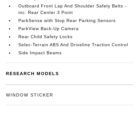
Outboard Front Lap And Shoulder Safety Belts -
inc: Rear Center 3 Point
ParkSense with Stop Rear Parking Sensors
ParkView Back-Up Camera
Rear Child Safety Locks
Selec-Terrain ABS And Driveline Traction Control
Side Impact Beams
RESEARCH MODELS
WINDOW STICKER