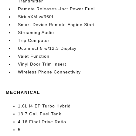
Transmitter
Remote Releases -Inc: Power Fuel
SiriusXM w/360L
Smart Device Remote Engine Start
Streaming Audio
Trip Computer
Uconnect 5 w/12.3 Display
Valet Function
Vinyl Door Trim Insert
Wireless Phone Connectivity
MECHANICAL
1.6L I4 EP Turbo Hybrid
13.7 Gal. Fuel Tank
4.16 Final Drive Ratio
5