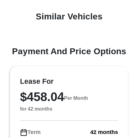
Similar Vehicles
Payment And Price Options
Lease For
$458.04
Per Month
for 42 months
Term
42 months