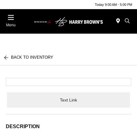
Today 9:00 AM - 5:00 PM
Menu
BACK TO INVENTORY
Text Link
DESCRIPTION