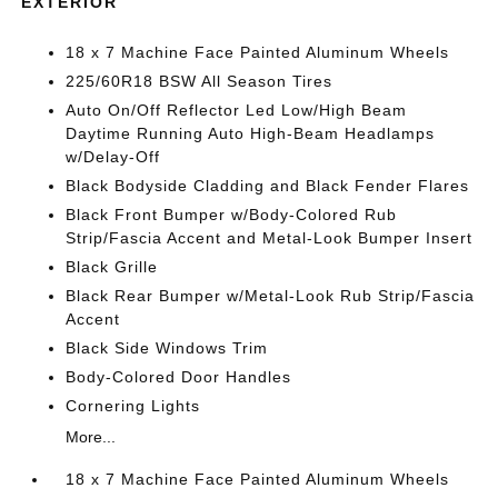
EXTERIOR
18 x 7 Machine Face Painted Aluminum Wheels
225/60R18 BSW All Season Tires
Auto On/Off Reflector Led Low/High Beam
Daytime Running Auto High-Beam Headlamps
w/Delay-Off
Black Bodyside Cladding and Black Fender Flares
Black Front Bumper w/Body-Colored Rub
Strip/Fascia Accent and Metal-Look Bumper Insert
Black Grille
Black Rear Bumper w/Metal-Look Rub Strip/Fascia
Accent
Black Side Windows Trim
Body-Colored Door Handles
Cornering Lights
More...
18 x 7 Machine Face Painted Aluminum Wheels