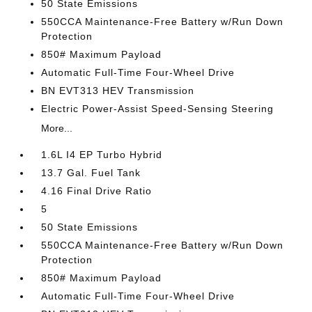
50 State Emissions
550CCA Maintenance-Free Battery w/Run Down
Protection
850# Maximum Payload
Automatic Full-Time Four-Wheel Drive
BN EVT313 HEV Transmission
Electric Power-Assist Speed-Sensing Steering
More...
1.6L I4 EP Turbo Hybrid
13.7 Gal. Fuel Tank
4.16 Final Drive Ratio
5
50 State Emissions
550CCA Maintenance-Free Battery w/Run Down
Protection
850# Maximum Payload
Automatic Full-Time Four-Wheel Drive